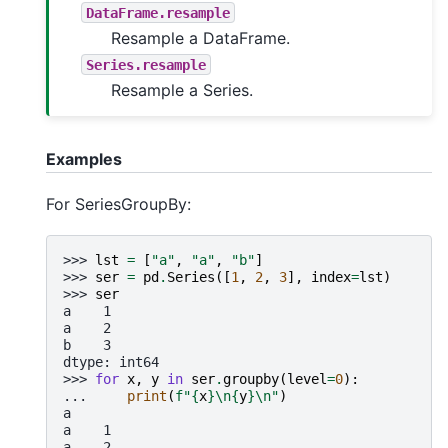
DataFrame.resample
Resample a DataFrame.
Series.resample
Resample a Series.
Examples
For SeriesGroupBy:
>>> 
lst
=
[
"a"
,
"a"
,
"b"
]
>>> 
ser
=
pd
.
Series
([
1
,
2
,
3
],
index
=
lst
)
>>> 
ser
a    1
a    2
b    3
dtype: int64
>>> 
for
x
,
y
in
ser
.
groupby
(
level
=
0
):
... 
print
(
f
"
{
x
}
\n
{
y
}
\n
"
)
a
a    1
a    2