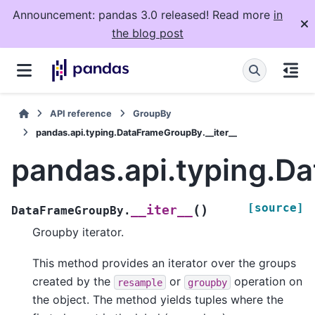
Announcement: pandas 3.0 released! Read more
in
the blog post
API reference
GroupBy
pandas.api.typing.DataFrameGroupBy.__iter__
pandas.api.typing.D
[source]
(
)
__iter__
DataFrameGroupBy.
Groupby iterator.
This method provides an iterator over the groups
created by the
or
operation on
resample
groupby
the object. The method yields tuples where the