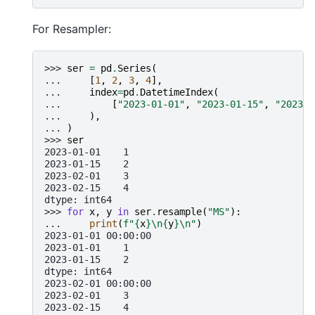
For Resampler:
>>> 
ser
=
pd
.
Series
(
... 
[
1
,
2
,
3
,
4
],
... 
index
=
pd
.
DatetimeIndex
(
... 
[
"2023-01-01"
,
"2023-01-15"
,
"2023-0
... 
),
... 
)
>>> 
ser
2023-01-01    1
2023-01-15    2
2023-02-01    3
2023-02-15    4
dtype: int64
>>> 
for
x
,
y
in
ser
.
resample
(
"MS"
):
... 
print
(
f
"
{
x
}
\n
{
y
}
\n
"
)
2023-01-01 00:00:00
2023-01-01    1
2023-01-15    2
dtype: int64
2023-02-01 00:00:00
2023-02-01    3
2023-02-15    4