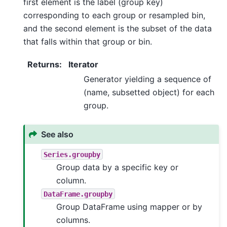
first element is the label (group key)
corresponding to each group or resampled bin,
and the second element is the subset of the data
that falls within that group or bin.
Returns
:
Iterator
Generator yielding a sequence of
(name, subsetted object) for each
group.
See also
Series.groupby
Group data by a specific key or
column.
DataFrame.groupby
Group DataFrame using mapper or by
columns.