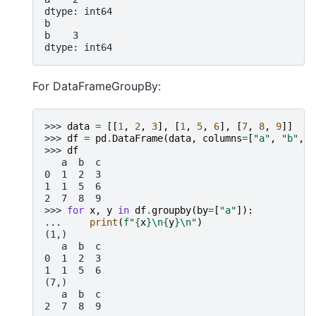
dtype: int64
b
b    3
dtype: int64
For DataFrameGroupBy:
>>> 
data
=
[[
1
,
2
,
3
],
[
1
,
5
,
6
],
[
7
,
8
,
9
]]
>>> 
df
=
pd
.
DataFrame
(
data
,
columns
=
[
"a"
,
"b"
,
"
>>> 
df
   a  b  c
0  1  2  3
1  1  5  6
2  7  8  9
>>> 
for
x
,
y
in
df
.
groupby
(
by
=
[
"a"
]):
... 
print
(
f
"
{
x
}
\n
{
y
}
\n
"
)
(1,)
   a  b  c
0  1  2  3
1  1  5  6
(7,)
   a  b  c
2  7  8  9