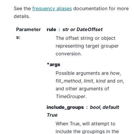
See the
frequency aliases
documentation for more
details.
Parameter
rule
str or DateOffset
s
:
The offset string or object
representing target grouper
conversion.
*args
Possible arguments are
how
,
fill_method
,
limit
,
kind
and
on
,
and other arguments of
TimeGrouper
.
include_groups
bool, default
True
When True, will attempt to
include the groupings in the