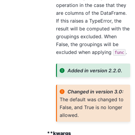
operation in the case that they
are columns of the DataFrame.
If this raises a TypeError, the
result will be computed with the
groupings excluded. When
False, the groupings will be
excluded when applying
.
func
Added in version 2.2.0.
Changed in version 3.0:
The default was changed to
False, and True is no longer
allowed.
**kwargs