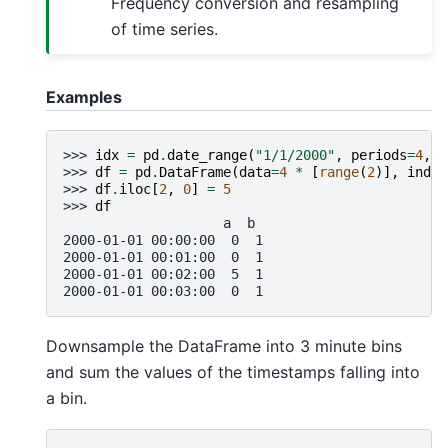
Frequency conversion and resampling
of time series.
Examples
>>> 
idx
=
pd
.
date_range
(
"1/1/2000"
,
periods
=
4
,
f
>>> 
df
=
pd
.
DataFrame
(
data
=
4
*
[
range
(
2
)],
index
>>> 
df
.
iloc
[
2
,
0
]
=
5
>>> 
df
                    a  b
2000-01-01 00:00:00  0  1
2000-01-01 00:01:00  0  1
2000-01-01 00:02:00  5  1
2000-01-01 00:03:00  0  1
Downsample the DataFrame into 3 minute bins
and sum the values of the timestamps falling into
a bin.