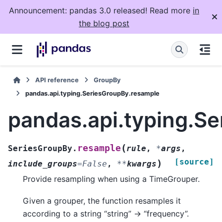
Announcement: pandas 3.0 released! Read more
in
the blog post
API reference
GroupBy
pandas.api.typing.SeriesGroupBy.resample
pandas.api.typing.S
(
resample
SeriesGroupBy.
rule
,
*
args
,
[source]
)
include_groups
=
False
,
**
kwargs
Provide resampling when using a TimeGrouper.
Given a grouper, the function resamples it
according to a string “string” -> “frequency”.