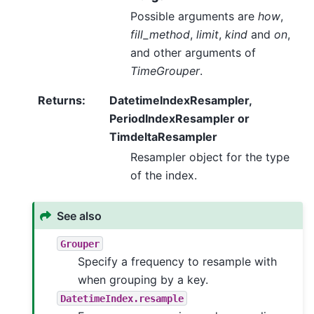
Possible arguments are
how
,
fill_method
,
limit
,
kind
and
on
,
and other arguments of
TimeGrouper
.
Returns
:
DatetimeIndexResampler,
PeriodIndexResampler or
TimdeltaResampler
Resampler object for the type
of the index.
See also
Grouper
Specify a frequency to resample with
when grouping by a key.
DatetimeIndex.resample