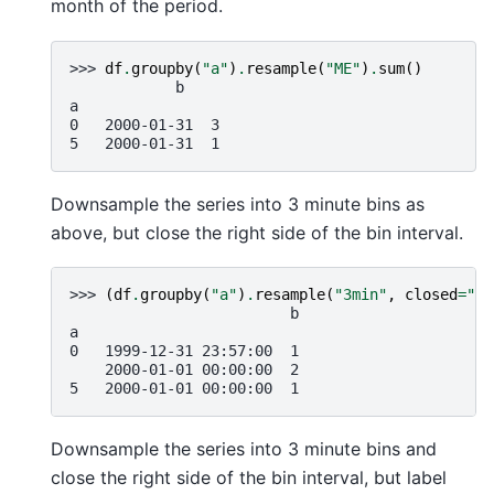
month of the period.
>>> 
df
.
groupby
(
"a"
)
.
resample
(
"ME"
)
.
sum
()
            b
a
0   2000-01-31  3
5   2000-01-31  1
Downsample the series into 3 minute bins as
above, but close the right side of the bin interval.
>>> 
(
df
.
groupby
(
"a"
)
.
resample
(
"3min"
,
closed
=
"ri
                         b
a
0   1999-12-31 23:57:00  1
    2000-01-01 00:00:00  2
5   2000-01-01 00:00:00  1
Downsample the series into 3 minute bins and
close the right side of the bin interval, but label