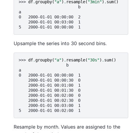
>>> 
df
.
groupby
(
"a"
)
.
resample
(
"3min"
)
.
sum
()
                         b
a
0   2000-01-01 00:00:00  2
    2000-01-01 00:03:00  1
5   2000-01-01 00:00:00  1
Upsample the series into 30 second bins.
>>> 
df
.
groupby
(
"a"
)
.
resample
(
"30s"
)
.
sum
()
                    b
a
0   2000-01-01 00:00:00  1
    2000-01-01 00:00:30  0
    2000-01-01 00:01:00  1
    2000-01-01 00:01:30  0
    2000-01-01 00:02:00  0
    2000-01-01 00:02:30  0
    2000-01-01 00:03:00  1
5   2000-01-01 00:02:00  1
Resample by month. Values are assigned to the