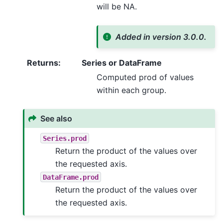
will be NA.
Added in version 3.0.0.
Returns
:
Series or DataFrame
Computed prod of values
within each group.
See also
Series.prod
Return the product of the values over
the requested axis.
DataFrame.prod
Return the product of the values over
the requested axis.