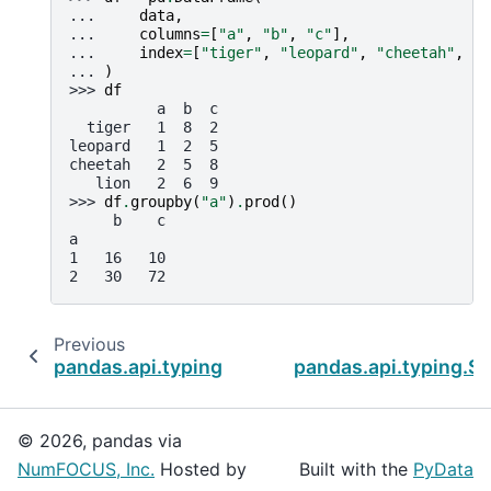
... 
data
,
... 
columns
=
[
"a"
,
"b"
,
"c"
],
... 
index
=
[
"tiger"
,
"leopard"
,
"cheetah"
,
"l
... 
)
>>> 
df
          a  b  c
  tiger   1  8  2
leopard   1  2  5
cheetah   2  5  8
   lion   2  6  9
>>> 
df
.
groupby
(
"a"
)
.
prod
()
     b    c
a
1   16   10
2   30   72
Previous
pandas.api.typing.SeriesGroupBy.pct_change
pandas.api.typing.S
© 2026, pandas via
NumFOCUS, Inc.
Hosted by
Built with the
PyData