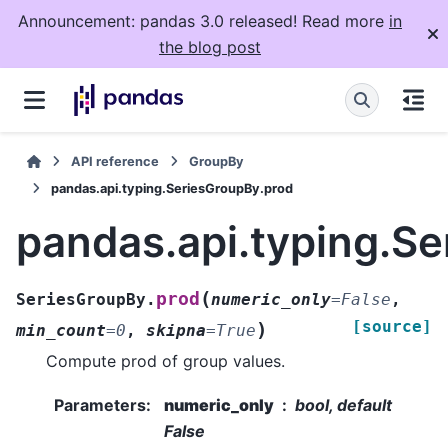
Announcement: pandas 3.0 released! Read more
in
the blog post
API reference
GroupBy
pandas.api.typing.SeriesGroupBy.prod
pandas.api.typing.S
(
prod
SeriesGroupBy.
numeric_only
=
False
,
[source]
)
min_count
=
0
,
skipna
=
True
Compute prod of group values.
Parameters
:
numeric_only
bool, default
False