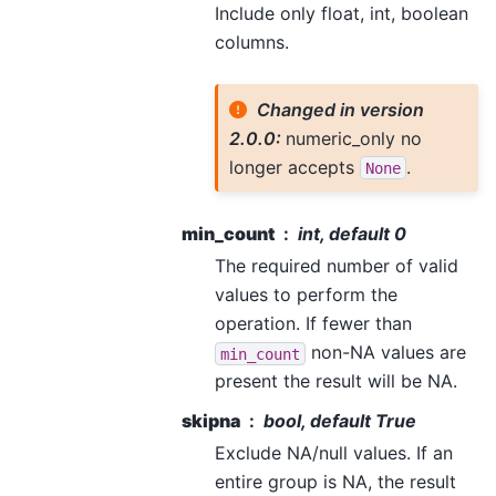
Include only float, int, boolean
columns.
Changed in version
2.0.0:
numeric_only no
longer accepts
.
None
min_count
int, default 0
The required number of valid
values to perform the
operation. If fewer than
non-NA values are
min_count
present the result will be NA.
skipna
bool, default True
Exclude NA/null values. If an
entire group is NA, the result