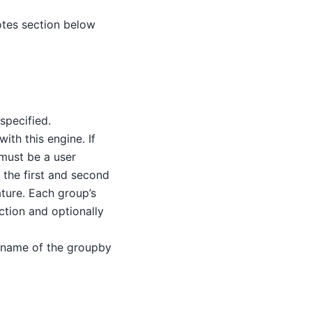
otes section below
specified.
ith this engine. If
 must be a user
 the first and second
ature. Each group’s
ction and optionally
he name of the groupby