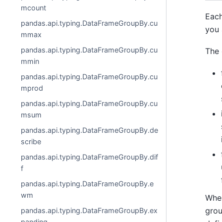
mcount
Each
pandas.api.typing.DataFrameGroupBy.cu
you 
mmax
pandas.api.typing.DataFrameGroupBy.cu
The 
mmin
pandas.api.typing.DataFrameGroupBy.cu
mprod
pandas.api.typing.DataFrameGroupBy.cu
msum
pandas.api.typing.DataFrameGroupBy.de
scribe
pandas.api.typing.DataFrameGroupBy.dif
f
pandas.api.typing.DataFrameGroupBy.e
wm
Whe
grou
pandas.api.typing.DataFrameGroupBy.ex
panding