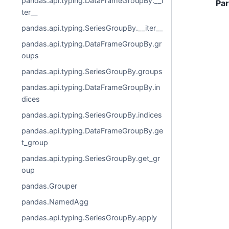
pandas.api.typing.DataFrameGroupBy.__i
Pa
ter__
pandas.api.typing.SeriesGroupBy.__iter__
pandas.api.typing.DataFrameGroupBy.gr
oups
pandas.api.typing.SeriesGroupBy.groups
pandas.api.typing.DataFrameGroupBy.in
dices
pandas.api.typing.SeriesGroupBy.indices
pandas.api.typing.DataFrameGroupBy.ge
t_group
pandas.api.typing.SeriesGroupBy.get_gr
oup
pandas.Grouper
pandas.NamedAgg
pandas.api.typing.SeriesGroupBy.apply