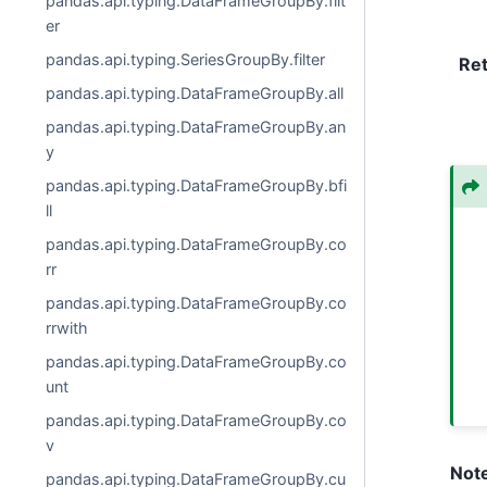
pandas.api.typing.DataFrameGroupBy.filt
er
pandas.api.typing.SeriesGroupBy.filter
Re
pandas.api.typing.DataFrameGroupBy.all
pandas.api.typing.DataFrameGroupBy.an
y
pandas.api.typing.DataFrameGroupBy.bfi
ll
pandas.api.typing.DataFrameGroupBy.co
rr
pandas.api.typing.DataFrameGroupBy.co
rrwith
pandas.api.typing.DataFrameGroupBy.co
unt
pandas.api.typing.DataFrameGroupBy.co
v
Not
pandas.api.typing.DataFrameGroupBy.cu