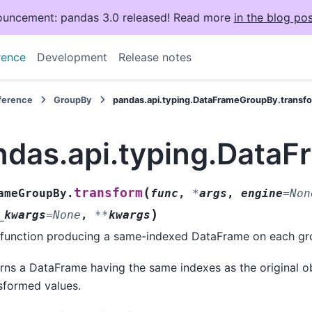
uncement: pandas 3.0 released! Read more
in the blog pos
rence
Development
Release notes
eference
GroupBy
pandas.api.typing.DataFrameGroupBy.transf
ndas.api.typing.Data
(
transform
ameGroupBy.
func
,
*
args
,
engine
=
Non
)
_kwargs
=
None
,
**
kwargs
 function producing a same-indexed DataFrame on each gr
rns a DataFrame having the same indexes as the original obj
sformed values.