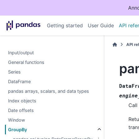
Anno
Getting started
User Guide
API refe
API r
Input/output
General functions
pa
Series
DataFrame
DataFr
pandas arrays, scalars, and data types
engine
Index objects
Call
Date offsets
Retu
Window
tran
GroupBy