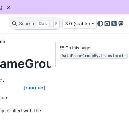
t
Search
+
3.0 (stable)
Ctrl
K
GitHub
X
Mas
orm
On this page
DataFrameGroupBy.transform()
FrameGroupBy.transfo
e
,
[source]
oup.
ect filled with the