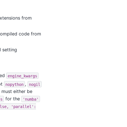
extensions from
 compiled code from
 setting
ted
engine_kwargs
pt
,
nopython
nogil
 must either be
for the
gs
'numba'
lse,
'parallel':