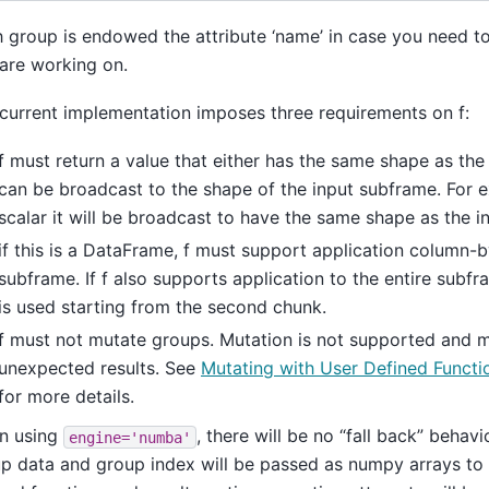
 group is endowed the attribute ‘name’ in case you need 
are working on.
current implementation imposes three requirements on f:
f must return a value that either has the same shape as the
can be broadcast to the shape of the input subframe. For 
scalar it will be broadcast to have the same shape as the i
if this is a DataFrame, f must support application column-
subframe. If f also supports application to the entire subfr
is used starting from the second chunk.
f must not mutate groups. Mutation is not supported and
unexpected results. See
Mutating with User Defined Funct
for more details.
n using
, there will be no “fall back” behavi
engine='numba'
p data and group index will be passed as numpy arrays to 