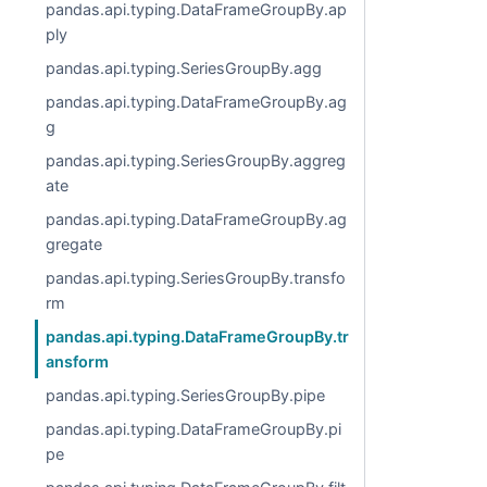
pandas.api.typing.DataFrameGroupBy.ap
ply
pandas.api.typing.SeriesGroupBy.agg
pandas.api.typing.DataFrameGroupBy.ag
g
pandas.api.typing.SeriesGroupBy.aggreg
ate
pandas.api.typing.DataFrameGroupBy.ag
gregate
pandas.api.typing.SeriesGroupBy.transfo
rm
pandas.api.typing.DataFrameGroupBy.tr
ansform
pandas.api.typing.SeriesGroupBy.pipe
pandas.api.typing.DataFrameGroupBy.pi
pe