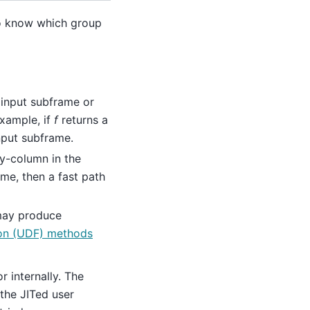
to know which group
 input subframe or
example, if
f
returns a
nput subframe.
by-column in the
ame, then a fast path
 may produce
ion (UDF) methods
or internally. The
the JITed user