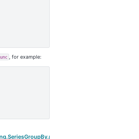
, for example:
unc
Next
ing.SeriesGroupBy.pipe