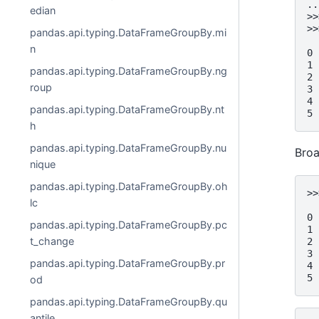
..
edian
>>
>>
pandas.api.typing.DataFrameGroupBy.mi
  
n
0 
1 
pandas.api.typing.DataFrameGroupBy.ng
2 
roup
3 
4 
pandas.api.typing.DataFrameGroupBy.nt
5 
h
pandas.api.typing.DataFrameGroupBy.nu
Broa
nique
pandas.api.typing.DataFrameGroupBy.oh
>>
lc
  
0 
pandas.api.typing.DataFrameGroupBy.pc
1 
t_change
2 
3 
pandas.api.typing.DataFrameGroupBy.pr
4 
5 
od
pandas.api.typing.DataFrameGroupBy.qu
antile