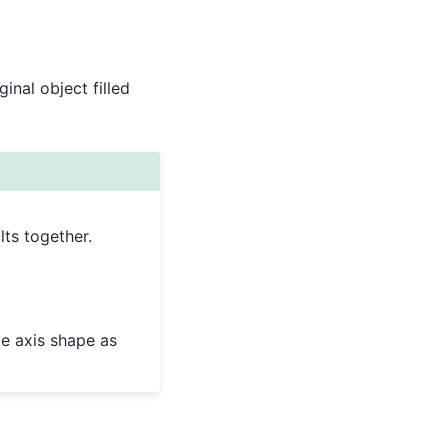
inal object filled
ts together.
e axis shape as