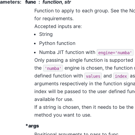
rameters
:
func
function, str
Function to apply to each group. See the N
for requirements.
Accepted inputs are:
String
Python function
Numba JIT function with
engine='numba'
Only passing a single function is supported w
the
engine is chosen, the function
'numba'
defined function with
and
as
values
index
arguments respectively in the function sign
index will be passed to the user defined fun
available for use.
If a string is chosen, then it needs to be t
method you want to use.
*args
Positional arguments to pass to func.