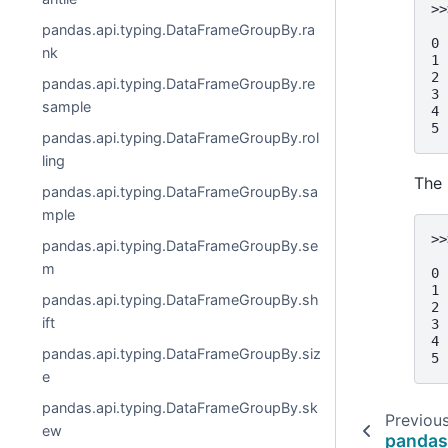
>>
  
pandas.api.typing.DataFrameGroupBy.ra
0 
nk
1 
2 
pandas.api.typing.DataFrameGroupBy.re
3 
sample
4 
5 
pandas.api.typing.DataFrameGroupBy.rol
ling
The 
pandas.api.typing.DataFrameGroupBy.sa
mple
>>
pandas.api.typing.DataFrameGroupBy.se
  
m
0 
1 
pandas.api.typing.DataFrameGroupBy.sh
2 
ift
3 
4 
pandas.api.typing.DataFrameGroupBy.siz
5 
e
pandas.api.typing.DataFrameGroupBy.sk
Previou
ew
pandas