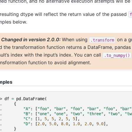
ned function, and no alternative execution attempts will be 
resulting dtype will reflect the return value of the passed
f
ples below.
Changed in version 2.0.0:
When using
on a g
.transform
d the transformation function returns a DataFrame, pandas
sult’s index with the input’s index. You can call
.to_numpy()
ansformation function to avoid alignment.
mples
> 
df
=
pd
.
DataFrame
(
. 
{
. 
"A"
:
[
"foo"
,
"bar"
,
"foo"
,
"bar"
,
"foo"
,
"bar"
. 
"B"
:
[
"one"
,
"one"
,
"two"
,
"three"
,
"two"
,
"tw
. 
"C"
:
[
1
,
5
,
5
,
2
,
5
,
5
],
. 
"D"
:
[
2.0
,
5.0
,
8.0
,
1.0
,
2.0
,
9.0
],
. 
}