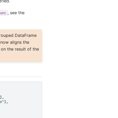
tried.
, see the
unc
rouped DataFrame
 now aligns the
on the result of the
],
o"
],