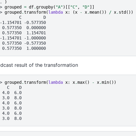
. 
)
> 
grouped
=
df
.
groupby
(
"A"
)[[
"C"
,
"D"
]]
> 
grouped
.
transform
(
lambda
x
:
(
x
-
x
.
mean
())
/
x
.
std
())
        C         D
-1.154701 -0.577350
 0.577350  0.000000
 0.577350  1.154701
-1.154701 -1.000000
 0.577350 -0.577350
 0.577350  1.000000
dcast result of the transformation
> 
grouped
.
transform
(
lambda
x
:
x
.
max
()
-
x
.
min
())
   C    D
 4.0  6.0
 3.0  8.0
 4.0  6.0
 3.0  8.0
 4.0  6.0
 3.0  8.0