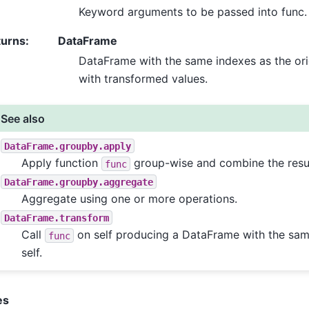
Keyword arguments to be passed into func.
turns
:
DataFrame
DataFrame with the same indexes as the orig
with transformed values.
See also
DataFrame.groupby.apply
Apply function
group-wise and combine the resul
func
DataFrame.groupby.aggregate
Aggregate using one or more operations.
DataFrame.transform
Call
on self producing a DataFrame with the sam
func
self.
es