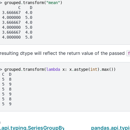
> 
grouped
.
transform
(
"mean"
)
        C    D
 3.666667  4.0
 4.000000  5.0
 3.666667  4.0
 4.000000  5.0
 3.666667  4.0
 4.000000  5.0
resulting dtype will reflect the return value of the passed
f
> 
grouped
.
transform
(
lambda
x
:
x
.
astype
(
int
)
.
max
())
 C  D
 5  8
 5  9
 5  8
 5  9
 5  8
 5  9
s
.api.typing.SeriesGroupBy.transform
pandas.api.typ