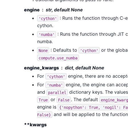
engine
str, default None
: Runs the function through C-
'cython'
cython.
: Runs the function through JIT
'numba'
numba.
: Defaults to
or the global
None
'cython'
compute.use_numba
engine_kwargs
dict, default None
For
engine, there are no accep
'cython'
For
engine, the engine can acce
'numba'
and
dictionary keys. The values
parallel
or
. The default
True
False
engine_kwar
engine is
{'nopython':
True,
'nogil':
Fa
and will be applied to the function
False}
**kwargs