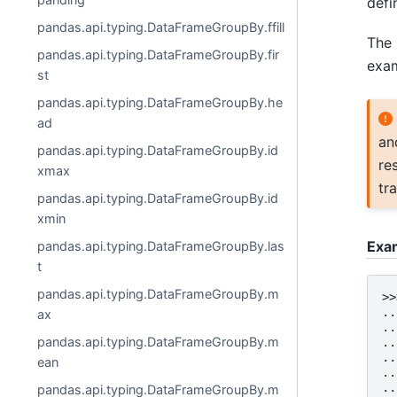
defi
pandas.api.typing.DataFrameGroupBy.ffill
The 
pandas.api.typing.DataFrameGroupBy.fir
exam
st
pandas.api.typing.DataFrameGroupBy.he
ad
an
pandas.api.typing.DataFrameGroupBy.id
re
xmax
tr
pandas.api.typing.DataFrameGroupBy.id
xmin
Exa
pandas.api.typing.DataFrameGroupBy.las
t
pandas.api.typing.DataFrameGroupBy.m
>>
..
ax
..
pandas.api.typing.DataFrameGroupBy.m
..
..
ean
..
..
pandas.api.typing.DataFrameGroupBy.m