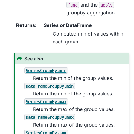
and the
func
apply
groupby aggregation.
Returns
:
Series or DataFrame
Computed min of values within
each group.
See also
SeriesGroupBy.min
Return the min of the group values.
DataFrameGroupBy.min
Return the min of the group values.
SeriesGroupBy.max
Return the max of the group values.
DataFrameGroupBy.max
Return the max of the group values.
SeriesGroupBy.sum