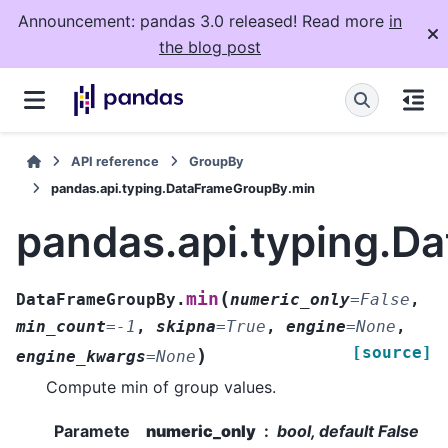
Announcement: pandas 3.0 released! Read more
in
the blog post
API reference
GroupBy
pandas.api.typing.DataFrameGroupBy.min
pandas.api.typing.D
(
min
DataFrameGroupBy.
numeric_only
=
False
,
min_count
=
-1
,
skipna
=
True
,
engine
=
None
,
[source]
)
engine_kwargs
=
None
Compute min of group values.
Paramete
numeric_only
bool, default False