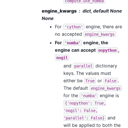
compute.use_numba
engine_kwargs
dict, default None
None
For
engine, there are
'cython'
no accepted
engine_kwargs
For
engine, the
'numba'
engine can accept
,
nopython
nogil
and
dictionary
parallel
keys. The values must
either be
or
.
True
False
The default
engine_kwargs
for the
engine is
'numba'
{'nopython':
True,
'nogil':
False,
and
'parallel':
False}
will be applied to both the