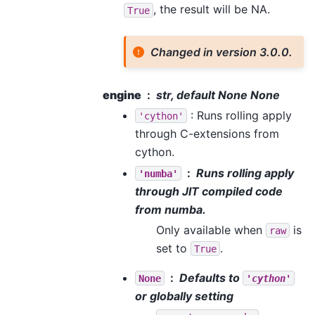
, the result will be NA.
True
Changed in version 3.0.0.
engine
str, default None None
: Runs rolling apply
'cython'
through C-extensions from
cython.
Runs rolling apply
'numba'
through JIT compiled code
from numba.
Only available when
is
raw
set to
.
True
Defaults to
None
'cython'
or globally setting