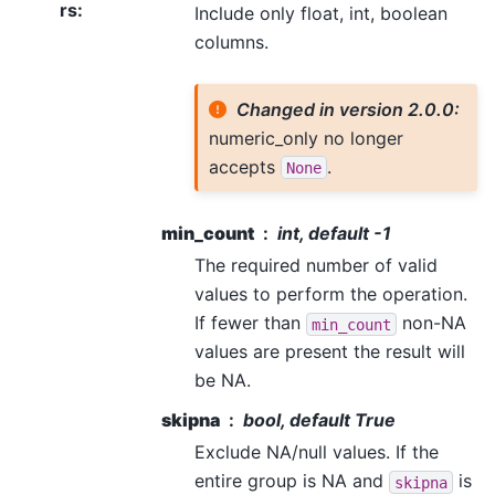
rs
:
Include only float, int, boolean
columns.
Changed in version 2.0.0:
numeric_only no longer
accepts
.
None
min_count
int, default -1
The required number of valid
values to perform the operation.
If fewer than
non-NA
min_count
values are present the result will
be NA.
skipna
bool, default True
Exclude NA/null values. If the
entire group is NA and
is
skipna