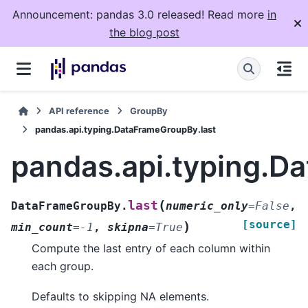
Announcement: pandas 3.0 released! Read more
in
the blog post
API reference
GroupBy
pandas.api.typing.DataFrameGroupBy.last
pandas.api.typing.D
(
last
DataFrameGroupBy.
numeric_only
=
False
,
[source]
)
min_count
=
-1
,
skipna
=
True
Compute the last entry of each column within
each group.
Defaults to skipping NA elements.