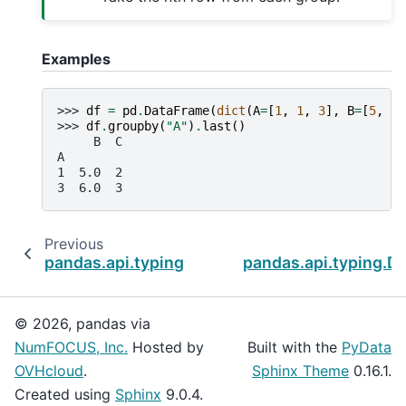
Examples
>>> 
df
=
pd
.
DataFrame
(
dict
(
A
=
[
1
,
1
,
3
],
B
=
[
5
,
No
>>> 
df
.
groupby
(
"A"
)
.
last
()
     B  C
A
1  5.0  2
3  6.0  3
Previous
pandas.api.typing.DataFrameGroupBy.idxmin
pandas.api.typing.
© 2026, pandas via
NumFOCUS, Inc.
Hosted by
Built with the
PyData
OVHcloud
.
Sphinx Theme
0.16.1.
Created using
Sphinx
9.0.4.