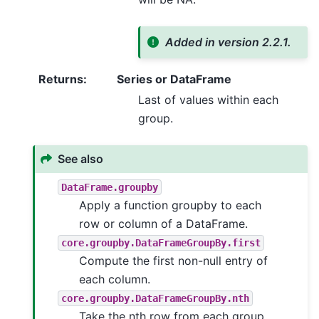
Added in version 2.2.1.
Returns
:
Series or DataFrame
Last of values within each
group.
See also
DataFrame.groupby
Apply a function groupby to each
row or column of a DataFrame.
core.groupby.DataFrameGroupBy.first
Compute the first non-null entry of
each column.
core.groupby.DataFrameGroupBy.nth
Take the nth row from each group.