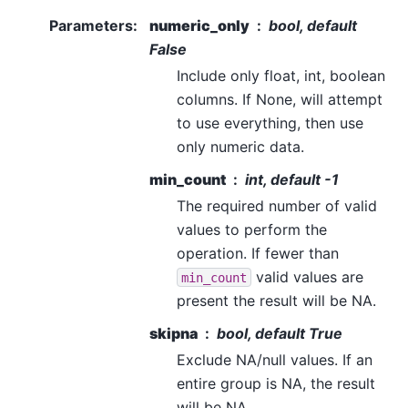
Parameters
:
numeric_only
bool, default
False
Include only float, int, boolean
columns. If None, will attempt
to use everything, then use
only numeric data.
min_count
int, default -1
The required number of valid
values to perform the
operation. If fewer than
valid values are
min_count
present the result will be NA.
skipna
bool, default True
Exclude NA/null values. If an
entire group is NA, the result
will be NA.