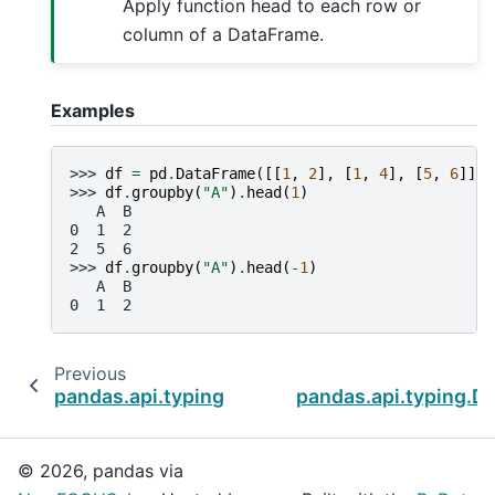
Apply function head to each row or
column of a DataFrame.
Examples
>>> 
df
=
pd
.
DataFrame
([[
1
,
2
],
[
1
,
4
],
[
5
,
6
]],
>>> 
df
.
groupby
(
"A"
)
.
head
(
1
)
   A  B
0  1  2
2  5  6
>>> 
df
.
groupby
(
"A"
)
.
head
(
-
1
)
   A  B
0  1  2
Previous
pandas.api.typing.DataFrameGroupBy.first
pandas.api.typing.
© 2026, pandas via