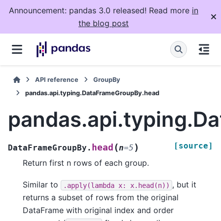
Announcement: pandas 3.0 released! Read more
in
the blog post
API reference
GroupBy
pandas.api.typing.DataFrameGroupBy.head
pandas.api.typing.
[source]
(
)
head
DataFrameGroupBy.
n
=
5
Return first n rows of each group.
Similar to
, but it
.apply(lambda
x:
x.head(n))
returns a subset of rows from the original
DataFrame with original index and order