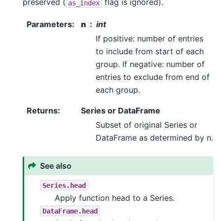
preserved (
flag is ignored).
as_index
Parameters
:
n
int
If positive: number of entries
to include from start of each
group. If negative: number of
entries to exclude from end of
each group.
Returns
:
Series or DataFrame
Subset of original Series or
DataFrame as determined by n.
See also
Series.head
Apply function head to a Series.
DataFrame.head