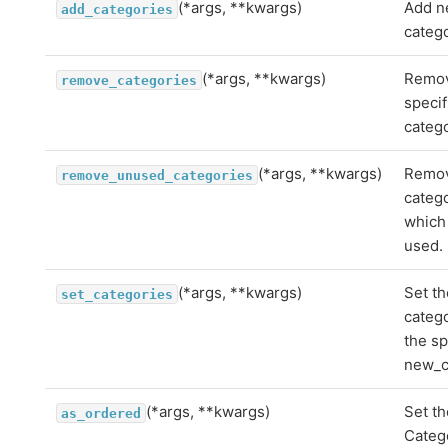
(*args, **kwargs)
Add 
add_categories
catego
(*args, **kwargs)
Remov
remove_categories
specif
catego
(*args, **kwargs)
Remo
remove_unused_categories
categ
which
used.
(*args, **kwargs)
Set th
set_categories
catego
the sp
new_c
(*args, **kwargs)
Set th
as_ordered
Catego