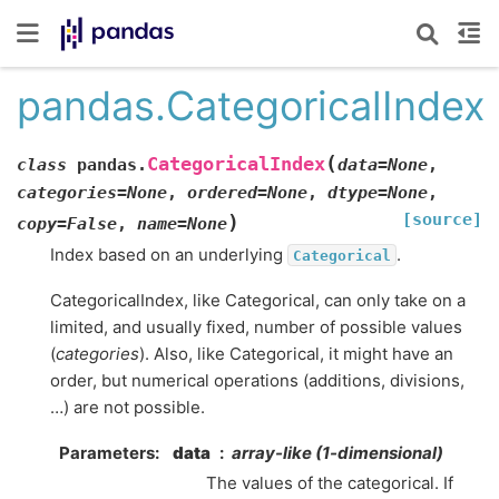
pandas.CategoricalIndex
(
CategoricalIndex
class
pandas.
data
=
None
,
categories
=
None
,
ordered
=
None
,
dtype
=
None
,
[source]
)
copy
=
False
,
name
=
None
Index based on an underlying
.
Categorical
CategoricalIndex, like Categorical, can only take on a
limited, and usually fixed, number of possible values
(
categories
). Also, like Categorical, it might have an
order, but numerical operations (additions, divisions,
…) are not possible.
Parameters
data
array-like (1-dimensional)
The values of the categorical. If