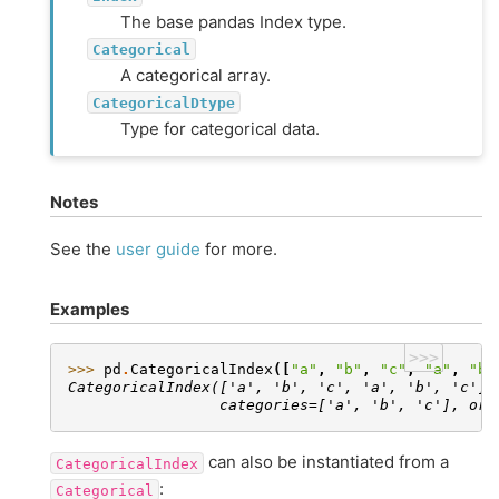
The base pandas Index type.
Categorical
A categorical array.
CategoricalDtype
Type for categorical data.
Notes
See the
user guide
for more.
Examples
>>>
>>> 
pd
.
CategoricalIndex
([
"a"
,
"b"
,
"c"
,
"a"
,
"b"
CategoricalIndex(['a', 'b', 'c', 'a', 'b', 'c'],
                 categories=['a', 'b', 'c'], ord
can also be instantiated from a
CategoricalIndex
:
Categorical