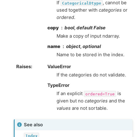
If
, cannot be
CategoricalDtype
used together with
categories
or
ordered
.
copy
bool, default False
Make a copy of input ndarray.
name
object, optional
Name to be stored in the index.
Raises
ValueError
If the categories do not validate.
TypeError
If an explicit
is
ordered=True
given but no
categories
and the
values
are not sortable.
See also
Index