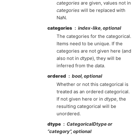
categories
are given, values not in
categories
will be replaced with
NaN.
categories
index-like, optional
The categories for the categorical.
Items need to be unique. If the
categories are not given here (and
also not in
dtype
), they will be
inferred from the
data
.
ordered
bool, optional
Whether or not this categorical is
treated as an ordered categorical.
If not given here or in
dtype
, the
resulting categorical will be
unordered.
dtype
CategoricalDtype or
“category”, optional