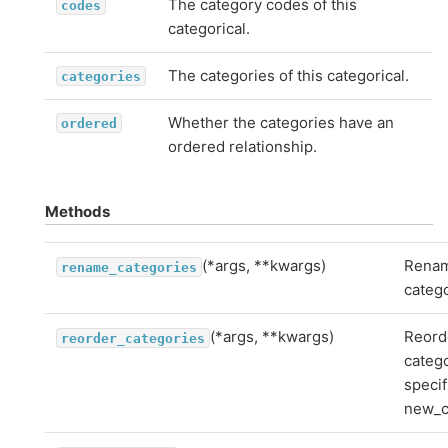
The category codes of this
codes
categorical.
The categories of this categorical.
categories
Whether the categories have an
ordered
ordered relationship.
Methods
(*args, **kwargs)
Rena
rename_categories
catego
(*args, **kwargs)
Reord
reorder_categories
categ
specif
new_c