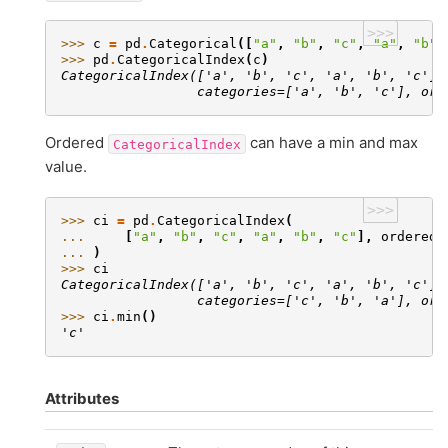
>>>
>>> 
c
=
pd
.
Categorical
([
"a"
,
"b"
,
"c"
,
"a"
,
"b"
,
>>> 
pd
.
CategoricalIndex
(
c
)
CategoricalIndex(['a', 'b', 'c', 'a', 'b', 'c'],
                 categories=['a', 'b', 'c'], ord
Ordered
can have a min and max
CategoricalIndex
value.
>>>
>>> 
ci
=
pd
.
CategoricalIndex
(
... 
[
"a"
,
"b"
,
"c"
,
"a"
,
"b"
,
"c"
],
ordered
=
... 
)
>>> 
ci
CategoricalIndex(['a', 'b', 'c', 'a', 'b', 'c'],
                 categories=['c', 'b', 'a'], ord
>>> 
ci
.
min
()
'c'
Attributes