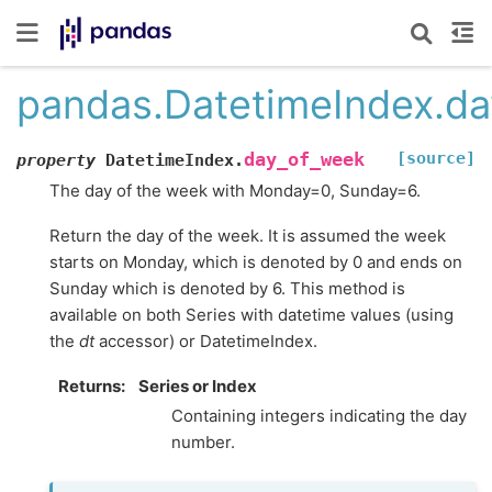
pandas.DatetimeIndex.d
[source]
day_of_week
property
DatetimeIndex.
The day of the week with Monday=0, Sunday=6.
Return the day of the week. It is assumed the week
starts on Monday, which is denoted by 0 and ends on
Sunday which is denoted by 6. This method is
available on both Series with datetime values (using
the
dt
accessor) or DatetimeIndex.
Returns
Series or Index
Containing integers indicating the day
number.