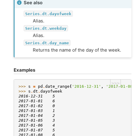
See also
Series.dt.dayofweek
Alias.
Series.dt.weekday
Alias.
Series.dt.day_name
Returns the name of the day of the week.
Examples
>>>
>>> 
s
=
pd
.
date_range
(
'2016-12-31'
,
'2017-01-08'
>>> 
s
.
dt
.
dayofweek
2016-12-31    5
2017-01-01    6
2017-01-02    0
2017-01-03    1
2017-01-04    2
2017-01-05    3
2017-01-06    4
2017-01-07    5
2017-01-08    6