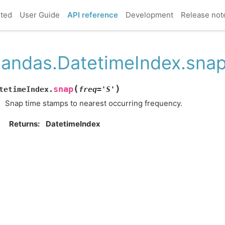
rted
User Guide
API reference
Development
Release not
andas.DatetimeIndex.sna
(
)
snap
tetimeIndex.
freq
=
'S'
Snap time stamps to nearest occurring frequency.
Returns
DatetimeIndex