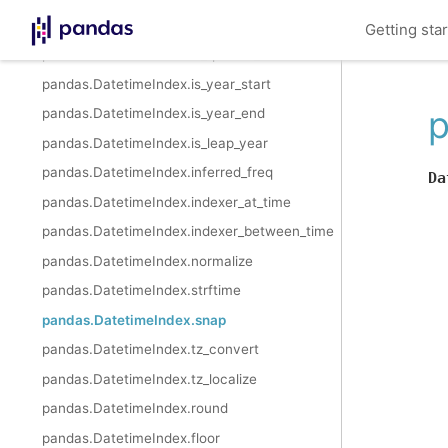
pandas.DatetimeIndex.is_quarter_start
Getting sta
pandas.DatetimeIndex.is_quarter_end
pandas.DatetimeIndex.is_year_start
p
pandas.DatetimeIndex.is_year_end
pandas.DatetimeIndex.is_leap_year
pandas.DatetimeIndex.inferred_freq
Da
pandas.DatetimeIndex.indexer_at_time
pandas.DatetimeIndex.indexer_between_time
pandas.DatetimeIndex.normalize
pandas.DatetimeIndex.strftime
pandas.DatetimeIndex.snap
pandas.DatetimeIndex.tz_convert
pandas.DatetimeIndex.tz_localize
pandas.DatetimeIndex.round
pandas.DatetimeIndex.floor