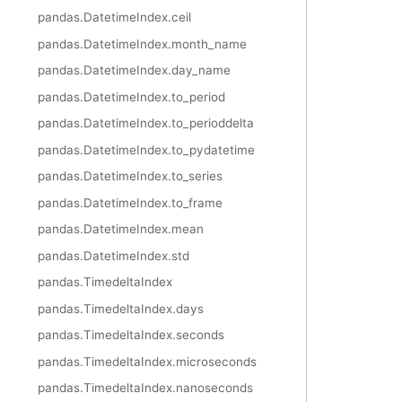
pandas.DatetimeIndex.ceil
pandas.DatetimeIndex.month_name
pandas.DatetimeIndex.day_name
pandas.DatetimeIndex.to_period
pandas.DatetimeIndex.to_perioddelta
pandas.DatetimeIndex.to_pydatetime
pandas.DatetimeIndex.to_series
pandas.DatetimeIndex.to_frame
pandas.DatetimeIndex.mean
pandas.DatetimeIndex.std
pandas.TimedeltaIndex
pandas.TimedeltaIndex.days
pandas.TimedeltaIndex.seconds
pandas.TimedeltaIndex.microseconds
pandas.TimedeltaIndex.nanoseconds