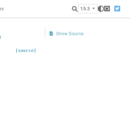
es
1.5.3
GitHub
Twitter
p
Show Source
[source]