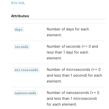
this link
.
Attributes
Number of days for each
days
element.
Number of seconds (>= 0 and
seconds
less than 1 day) for each
element.
Number of microseconds (>= 0
microseconds
and less than 1 second) for each
element.
Number of nanoseconds (>= 0
nanoseconds
and less than 1 microsecond)
for each element.