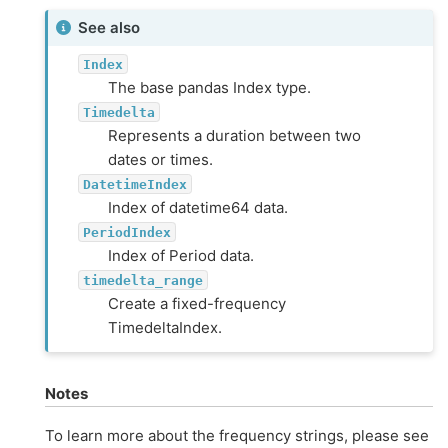
See also
Index
The base pandas Index type.
Timedelta
Represents a duration between two
dates or times.
DatetimeIndex
Index of datetime64 data.
PeriodIndex
Index of Period data.
timedelta_range
Create a fixed-frequency
TimedeltaIndex.
Notes
To learn more about the frequency strings, please see