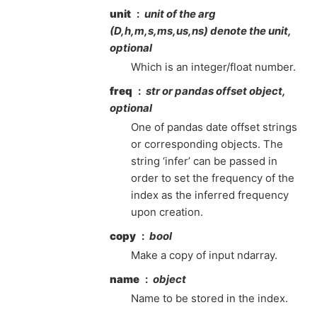
unit
unit of the arg
(D,h,m,s,ms,us,ns) denote the unit,
optional
Which is an integer/float number.
freq
str or pandas offset object,
optional
One of pandas date offset strings
or corresponding objects. The
string ‘infer’ can be passed in
order to set the frequency of the
index as the inferred frequency
upon creation.
copy
bool
Make a copy of input ndarray.
name
object
Name to be stored in the index.