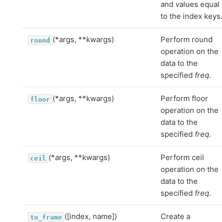
and values equal
to the index keys
(*args, **kwargs)
Perform round
round
operation on the
data to the
specified
freq
.
(*args, **kwargs)
Perform floor
floor
operation on the
data to the
specified
freq
.
(*args, **kwargs)
Perform ceil
ceil
operation on the
data to the
specified
freq
.
([index, name])
Create a
to_frame