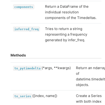
Return a DataFrame of the
components
individual resolution
components of the Timedeltas.
Tries to return a string
inferred_freq
representing a frequency
generated by infer_freq.
Methods
(*args, **kwargs)
Return an ndarra
to_pytimedelta
of
datetime.timedel
objects.
([index, name])
Create a Series
to_series
with both index