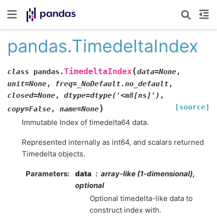
pandas.TimedeltaIndex
(
TimedeltaIndex
class
pandas.
data
=
None
,
unit
=
None
,
freq
=
_NoDefault.no_default
,
closed
=
None
,
dtype
=
dtype('<m8[ns]')
,
[source]
)
copy
=
False
,
name
=
None
Immutable Index of timedelta64 data.
Represented internally as int64, and scalars returned
Timedelta objects.
Parameters
data
array-like (1-dimensional),
optional
Optional timedelta-like data to
construct index with.