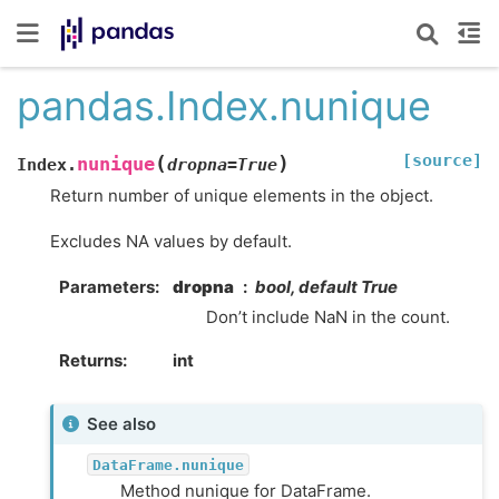
pandas.Index.nunique
[source]
(
)
nunique
Index.
dropna
=
True
Return number of unique elements in the object.
Excludes NA values by default.
Parameters
dropna
bool, default True
Don’t include NaN in the count.
Returns
int
See also
DataFrame.nunique
Method nunique for DataFrame.