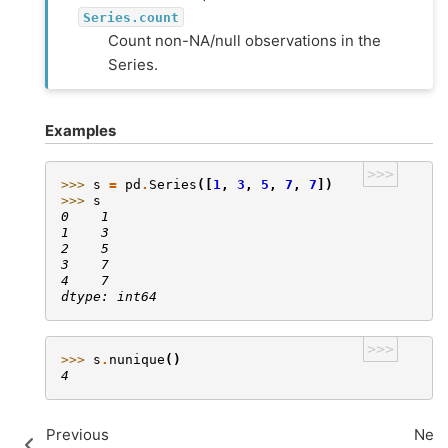
Series.count
Count non-NA/null observations in the
Series.
Examples
>>>
>>> 
s
=
pd
.
Series
([
1
,
3
,
5
,
7
,
7
])
>>> 
s
0    1
1    3
2    5
3    7
4    7
dtype: int64
>>>
>>> 
s
.
nunique
()
4
Previous
Next