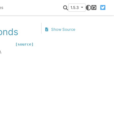
es
1.5.3
GitHub
Twitter
onds
Show Source
[source]
.