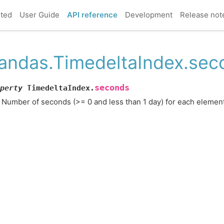
rted
User Guide
API reference
Development
Release not
andas.TimedeltaIndex.sec
seconds
perty
TimedeltaIndex.
Number of seconds (>= 0 and less than 1 day) for each element