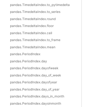
pandas.TimedeltaIndex.to_pytimedelta
pandas.TimedeltaIndex.to_series
pandas.TimedeltaIndex.round
pandas.TimedeltaIndex.floor
pandas.TimedeltaIndex.ceil
pandas.TimedeltaIndex.to_frame
pandas.TimedeltaIndex.mean
pandas.PeriodIndex
pandas.PeriodIndex.day
pandas.PeriodIndex.dayofweek
pandas.PeriodIndex.day_of_week
pandas.PeriodIndex.dayofyear
pandas.PeriodIndex.day_of_year
pandas.PeriodIndex.days_in_month
pandas.PeriodIndex.daysinmonth