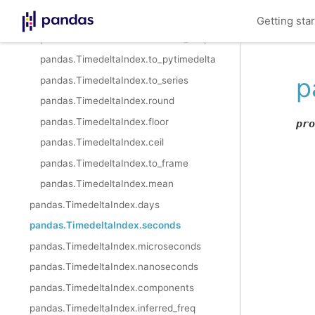
pandas.TimedeltaIndex.components
Getting sta
pandas.TimedeltaIndex.inferred_freq
pandas.TimedeltaIndex.to_pytimedelta
p
pandas.TimedeltaIndex.to_series
pandas.TimedeltaIndex.round
pandas.TimedeltaIndex.floor
pro
pandas.TimedeltaIndex.ceil
pandas.TimedeltaIndex.to_frame
pandas.TimedeltaIndex.mean
pandas.TimedeltaIndex.days
pandas.TimedeltaIndex.seconds
pandas.TimedeltaIndex.microseconds
pandas.TimedeltaIndex.nanoseconds
pandas.TimedeltaIndex.components
pandas.TimedeltaIndex.inferred_freq