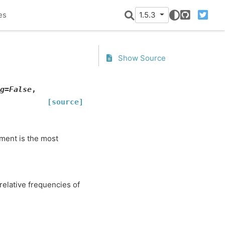
es
1.5.3
GitHub
Twitter
Show Source
g
=
False
,
[source]
ement is the most
 relative frequencies of