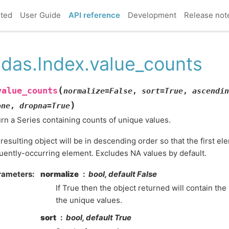
rted
User Guide
API reference
Development
Release not
das.Index.value_counts
(
value_counts
normalize
=
False
,
sort
=
True
,
ascendin
)
one
,
dropna
=
True
rn a Series containing counts of unique values.
resulting object will be in descending order so that the first el
uently-occurring element. Excludes NA values by default.
rameters
normalize
bool, default False
If True then the object returned will contain the
the unique values.
sort
bool, default True