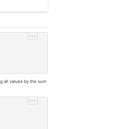
>>>
ng all values by the sum
>>>