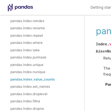
pandas.Index.min
Getting sta
pandas.Index.max
pandas.Index.reindex
pan
pandas.Index.rename
pandas.Index.repeat
pandas.Index.where
Index.
pandas.Index.take
bins
=
N
pandas.Index.putmask
Retu
pandas.Index.unique
The 
pandas.Index.nunique
freq
pandas.Index.value_counts
Pa
pandas.Index.set_names
pandas.Index.droplevel
pandas.Index.fillna
pandas.Index.dropna