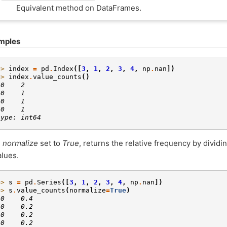
Equivalent method on DataFrames.
mples
>> 
index
=
pd
.
Index
([
3
,
1
,
2
,
3
,
4
,
np
.
nan
])
>> 
index
.
value_counts
()
.0    2
.0    1
.0    1
.0    1
type: int64
h
normalize
set to
True
, returns the relative frequency by dividi
alues.
>> 
s
=
pd
.
Series
([
3
,
1
,
2
,
3
,
4
,
np
.
nan
])
>> 
s
.
value_counts
(
normalize
=
True
)
.0    0.4
.0    0.2
.0    0.2
.0    0.2