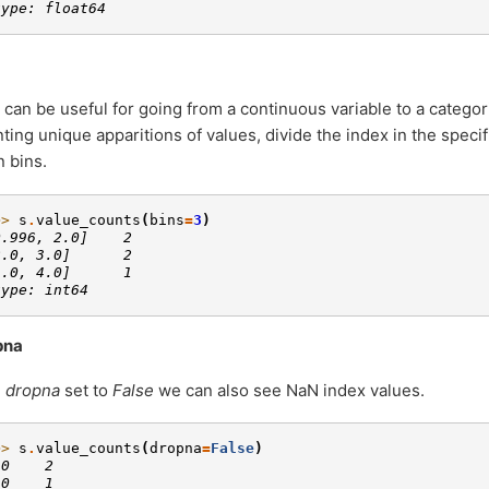
type: float64
 can be useful for going from a continuous variable to a categori
ting unique apparitions of values, divide the index in the speci
 bins.
>> 
s
.
value_counts
(
bins
=
3
)
0.996, 2.0]    2
2.0, 3.0]      2
3.0, 4.0]      1
type: int64
pna
h
dropna
set to
False
we can also see NaN index values.
>> 
s
.
value_counts
(
dropna
=
False
)
.0    2
.0    1