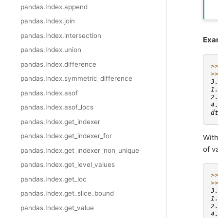
pandas.Index.append
pandas.Index.join
pandas.Index.intersection
Exa
pandas.Index.union
pandas.Index.difference
>
>
pandas.Index.symmetric_difference
3
1
pandas.Index.asof
2
4
pandas.Index.asof_locs
d
pandas.Index.get_indexer
pandas.Index.get_indexer_for
Wit
of v
pandas.Index.get_indexer_non_unique
pandas.Index.get_level_values
>
pandas.Index.get_loc
>
3
pandas.Index.get_slice_bound
1
2
pandas.Index.get_value
4