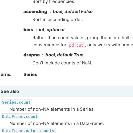
Sort by frequencies.
ascending
bool, default False
Sort in ascending order.
bins
int, optional
Rather than count values, group them into half-
convenience for
, only works with numer
pd.cut
dropna
bool, default True
Don’t include counts of NaN.
turns
Series
See also
Series.count
Number of non-NA elements in a Series.
DataFrame.count
Number of non-NA elements in a DataFrame.
DataFrame.value_counts