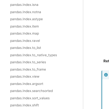
pandas.Index.isna
pandas.Index.notna
pandas.Index.astype
pandas.Index.item
pandas.Index.map
pandas.Index.ravel
pandas.Index.to_list
pandas.Index.to_native_types
Re
pandas.Index.to_series
pandas.Index.to_frame
pandas.Index.view
pandas.Index.argsort
pandas.Index.searchsorted
pandas.Index.sort_values
pandas.Index.shift