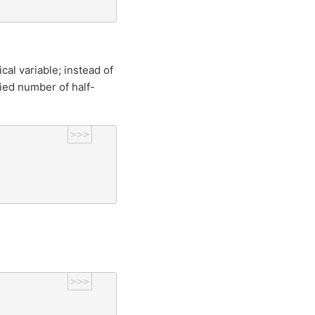
cal variable; instead of
fied number of half-
>>>
>>>