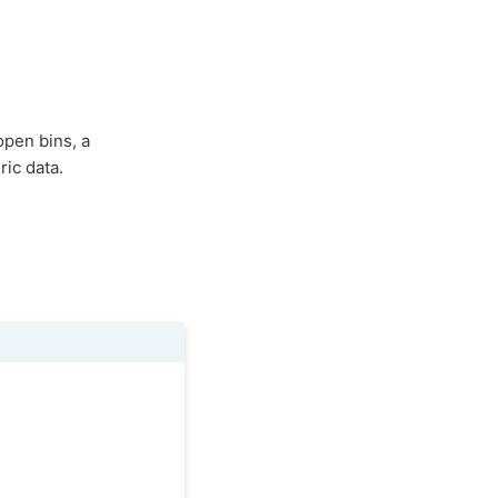
open bins, a
ic data.