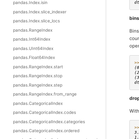
d
pandas.Index.isin
pandas.Index.slice_indexer
bins
pandas.Index.slice_locs
pandas.RangeIndex
Bins
coun
pandas.Int64Index
open
pandas.UInt64Index
pandas.Float64Index
>
pandas.RangeIndex.start
(
(
pandas.RangeIndex.stop
(
d
pandas.RangeIndex.step
pandas.RangeIndex.from_range
dro
pandas.CategoricalIndex
Wit
pandas.CategoricalIndex.codes
pandas.CategoricalIndex.categories
>
pandas.CategoricalIndex.ordered
3
1