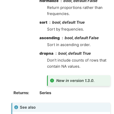
normalize
bool, default False
Return proportions rather than
frequencies.
sort
bool, default True
Sort by frequencies.
ascending
bool, default False
Sort in ascending order.
dropna
bool, default True
Don’t include counts of rows that
contain NA values.
New in version 1.3.0.
Returns
Series
See also