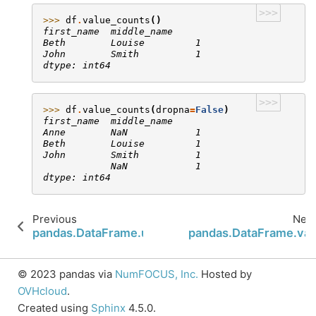
>>>
>>> 
df
.
value_counts
()
first_name  middle_name
Beth        Louise         1
John        Smith          1
dtype: int64
>>>
>>> 
df
.
value_counts
(
dropna
=
False
)
first_name  middle_name
Anne        NaN            1
Beth        Louise         1
John        Smith          1
            NaN            1
dtype: int64
Previous
Next
pandas.DataFrame.update
pandas.DataFrame.var
© 2023 pandas via
NumFOCUS, Inc.
Hosted by
OVHcloud
.
Created using
Sphinx
4.5.0.