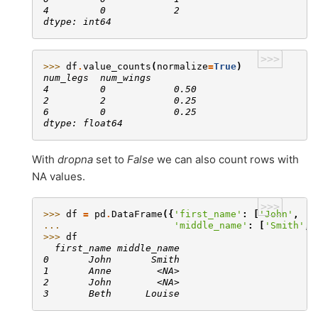
4         0            2
dtype: int64
>>>
>>> 
df
.
value_counts
(
normalize
=
True
)
num_legs  num_wings
4         0            0.50
2         2            0.25
6         0            0.25
dtype: float64
With
dropna
set to
False
we can also count rows with
NA values.
>>>
>>> 
df
=
pd
.
DataFrame
({
'first_name'
:
[
'John'
,
'A
... 
'middle_name'
:
[
'Smith'
,
>>> 
df
  first_name middle_name
0       John       Smith
1       Anne        <NA>
2       John        <NA>
3       Beth      Louise