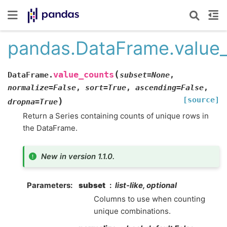
pandas.DataFrame.value
(
value_counts
DataFrame.
subset
=
None
,
normalize
=
False
,
sort
=
True
,
ascending
=
False
,
[source]
)
dropna
=
True
Return a Series containing counts of unique rows in
the DataFrame.
New in version 1.1.0.
Parameters
subset
list-like, optional
Columns to use when counting
unique combinations.