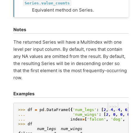
Series.value_counts
Equivalent method on Series.
Notes
The returned Series will have a MultiIndex with one
level per input column. By default, rows that contain
any NA values are omitted from the result. By default,
the resulting Series will be in descending order so
that the first element is the most frequently-occurring
row.
Examples
>>>
>>> 
df
=
pd
.
DataFrame
({
'num_legs'
:
[
2
,
4
,
4
,
6
],
... 
'num_wings'
:
[
2
,
0
,
0
,
0
]
... 
index
=
[
'falcon'
,
'dog'
,
'c
>>> 
df
        num_legs  num_wings