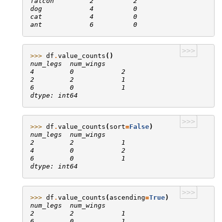
falcon         2          2
dog            4          0
cat            4          0
ant            6          0
>>>
>>> 
df
.
value_counts
()
num_legs  num_wings
4         0            2
2         2            1
6         0            1
dtype: int64
>>>
>>> 
df
.
value_counts
(
sort
=
False
)
num_legs  num_wings
2         2            1
4         0            2
6         0            1
dtype: int64
>>>
>>> 
df
.
value_counts
(
ascending
=
True
)
num_legs  num_wings
2         2            1
6         0            1