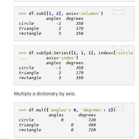
>>>
>>> 
df
.
sub
([
1
,
2
],
axis
=
'columns'
)
           angles  degrees
circle         -1      358
triangle        2      178
rectangle       3      358
>>>
>>> 
df
.
sub
(
pd
.
Series
([
1
,
1
,
1
],
index
=
[
'circle'
,
... 
axis
=
'index'
)
           angles  degrees
circle         -1      359
triangle        2      179
rectangle       3      359
Multiply a dictionary by axis.
>>>
>>> 
df
.
mul
({
'angles'
:
0
,
'degrees'
:
2
})
            angles      degrees
circle           0          720
triangle             0      360
rectangle            0      720