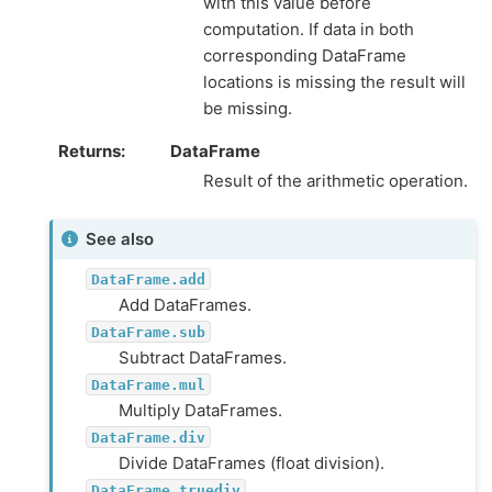
with this value before
computation. If data in both
corresponding DataFrame
locations is missing the result will
be missing.
Returns
DataFrame
Result of the arithmetic operation.
See also
DataFrame.add
Add DataFrames.
DataFrame.sub
Subtract DataFrames.
DataFrame.mul
Multiply DataFrames.
DataFrame.div
Divide DataFrames (float division).
DataFrame.truediv