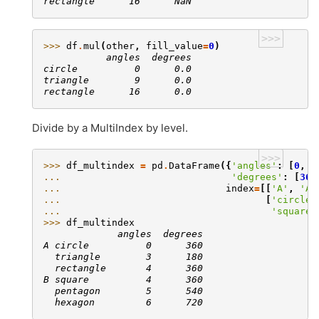
rectangle      16      NaN
>>>
>>> 
df
.
mul
(
other
,
fill_value
=
0
)
           angles  degrees
circle          0      0.0
triangle        9      0.0
rectangle      16      0.0
Divide by a MultiIndex by level.
>>>
>>> 
df_multindex
=
pd
.
DataFrame
({
'angles'
:
[
0
,
3
... 
'degrees'
:
[
360
... 
index
=
[[
'A'
,
'A'
... 
[
'circle'
... 
'square'
>>> 
df_multindex
             angles  degrees
A circle          0      360
  triangle        3      180
  rectangle       4      360
B square          4      360
  pentagon        5      540
  hexagon         6      720