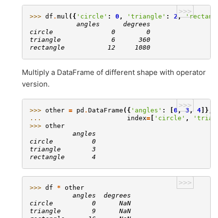
>>>
>>> 
df
.
mul
({
'circle'
:
0
,
'triangle'
:
2
,
'rectang
            angles      degrees
circle               0        0
triangle             6      360
rectangle           12     1080
Multiply a DataFrame of different shape with operator
version.
>>>
>>> 
other
=
pd
.
DataFrame
({
'angles'
:
[
0
,
3
,
4
]},
... 
index
=
[
'circle'
,
'trian
>>> 
other
           angles
circle          0
triangle        3
rectangle       4
>>>
>>> 
df
*
other
           angles  degrees
circle          0      NaN
triangle        9      NaN