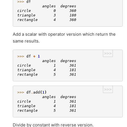
>>> 
df
           angles  degrees
circle          0      360
triangle        3      180
rectangle       4      360
Add a scalar with operator version which return the
same results.
>>>
>>> 
df
+
1
           angles  degrees
circle          1      361
triangle        4      181
rectangle       5      361
>>>
>>> 
df
.
add
(
1
)
           angles  degrees
circle          1      361
triangle        4      181
rectangle       5      361
Divide by constant with reverse version.