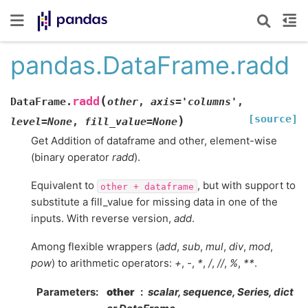
pandas.DataFrame.radd
(
radd
DataFrame.
other
,
axis
=
'columns'
,
[source]
)
level
=
None
,
fill_value
=
None
Get Addition of dataframe and other, element-wise
(binary operator
radd
).
Equivalent to
, but with support to
other
+
dataframe
substitute a fill_value for missing data in one of the
inputs. With reverse version,
add
.
Among flexible wrappers (
add
,
sub
,
mul
,
div
,
mod
,
pow
) to arithmetic operators:
+
,
-
,
*
,
/
,
//
,
%
,
**
.
Parameters
other
scalar, sequence, Series, dict