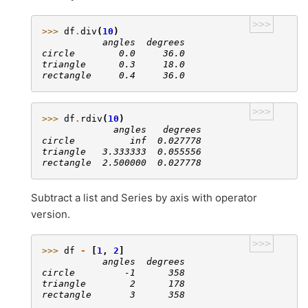
>>>
>>> 
df
.
div
(
10
)
           angles  degrees
circle        0.0     36.0
triangle      0.3     18.0
rectangle     0.4     36.0
>>>
>>> 
df
.
rdiv
(
10
)
             angles   degrees
circle          inf  0.027778
triangle   3.333333  0.055556
rectangle  2.500000  0.027778
Subtract a list and Series by axis with operator
version.
>>>
>>> 
df
-
[
1
,
2
]
           angles  degrees
circle         -1      358
triangle        2      178
rectangle       3      358