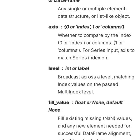
or DataFrame
Any single or multiple element
data structure, or list-like object.
axis
{0 or ‘index’, 1 or ‘columns’}
Whether to compare by the index
(0 or ‘index’) or columns. (1 or
‘columns’). For Series input, axis to
match Series index on.
level
int or label
Broadcast across a level, matching
Index values on the passed
MultiIndex level.
fill_value
float or None, default
None
Fill existing missing (NaN) values,
and any new element needed for
successful DataFrame alignment,