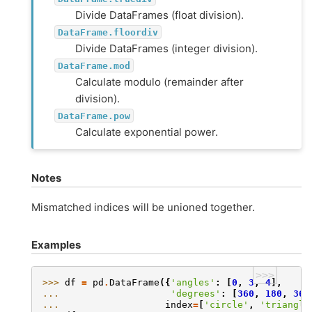
Divide DataFrames (float division).
DataFrame.floordiv
Divide DataFrames (integer division).
DataFrame.mod
Calculate modulo (remainder after
division).
DataFrame.pow
Calculate exponential power.
Notes
Mismatched indices will be unioned together.
Examples
>>>
>>> 
df
=
pd
.
DataFrame
({
'angles'
:
[
0
,
3
,
4
],
... 
'degrees'
:
[
360
,
180
,
360
... 
index
=
[
'circle'
,
'triangle