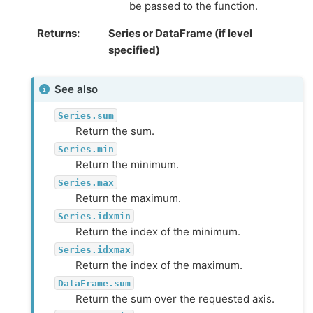
be passed to the function.
Returns
Series or DataFrame (if level
specified)
See also
Series.sum
Return the sum.
Series.min
Return the minimum.
Series.max
Return the maximum.
Series.idxmin
Return the index of the minimum.
Series.idxmax
Return the index of the maximum.
DataFrame.sum
Return the sum over the requested axis.