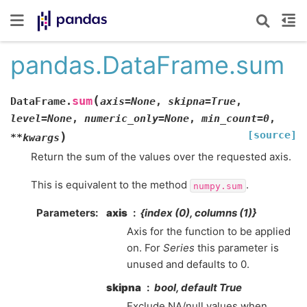
pandas.DataFrame.sum
(
sum
DataFrame.
axis
=
None
,
skipna
=
True
,
level
=
None
,
numeric_only
=
None
,
min_count
=
0
,
[source]
)
**
kwargs
Return the sum of the values over the requested axis.
This is equivalent to the method
.
numpy.sum
Parameters
axis
{index (0), columns (1)}
Axis for the function to be applied
on. For
Series
this parameter is
unused and defaults to 0.
skipna
bool, default True
Exclude NA/null values when