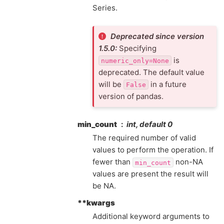
Series.
Deprecated since version
1.5.0:
Specifying
is
numeric_only=None
deprecated. The default value
will be
in a future
False
version of pandas.
min_count
int, default 0
The required number of valid
values to perform the operation. If
fewer than
non-NA
min_count
values are present the result will
be NA.
**kwargs
Additional keyword arguments to