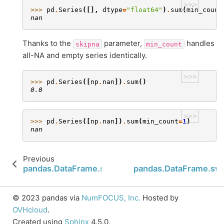
>>>
>>> 
pd
.
Series
([],
dtype
=
"float64"
)
.
sum
(
min_count
nan
Thanks to the
parameter,
handles
skipna
min_count
all-NA and empty series identically.
>>>
>>> 
pd
.
Series
([
np
.
nan
])
.
sum
()
0.0
>>>
>>> 
pd
.
Series
([
np
.
nan
])
.
sum
(
min_count
=
1
)
nan
Previous
pandas.DataFrame.subtract
pandas.DataFrame.sw
© 2023 pandas via
NumFOCUS, Inc.
Hosted by
OVHcloud
.
Created using
Sphinx
4.5.0.