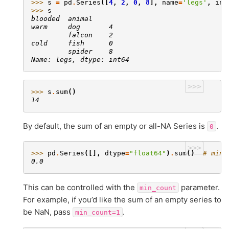
>>> 
s
=
pd
.
Series
([
4
,
2
,
0
,
8
],
name
=
'legs'
,
ind
>>> 
s
blooded  animal
warm     dog       4
         falcon    2
cold     fish      0
         spider    8
Name: legs, dtype: int64
>>>
>>> 
s
.
sum
()
14
By default, the sum of an empty or all-NA Series is
.
0
>>>
>>> 
pd
.
Series
([],
dtype
=
"float64"
)
.
sum
()
# min_
0.0
This can be controlled with the
parameter.
min_count
For example, if you’d like the sum of an empty series to
be NaN, pass
.
min_count=1