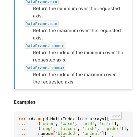
DataFrame.min
Return the minimum over the requested
axis.
DataFrame.max
Return the maximum over the requested
axis.
DataFrame.idxmin
Return the index of the minimum over the
requested axis.
DataFrame.idxmax
Return the index of the maximum over
the requested axis.
Examples
>>>
>>> 
idx
=
pd
.
MultiIndex
.
from_arrays
([
... 
[
'warm'
,
'warm'
,
'cold'
,
'cold'
],
... 
[
'dog'
,
'falcon'
,
'fish'
,
'spider'
]],
... 
names
=
[
'blooded'
,
'animal'
])