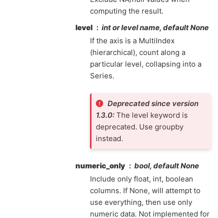
computing the result.
level
int or level name, default None
If the axis is a MultiIndex
(hierarchical), count along a
particular level, collapsing into a
Series.
Deprecated since version
1.3.0:
The level keyword is
deprecated. Use groupby
instead.
numeric_only
bool, default None
Include only float, int, boolean
columns. If None, will attempt to
use everything, then use only
numeric data. Not implemented for