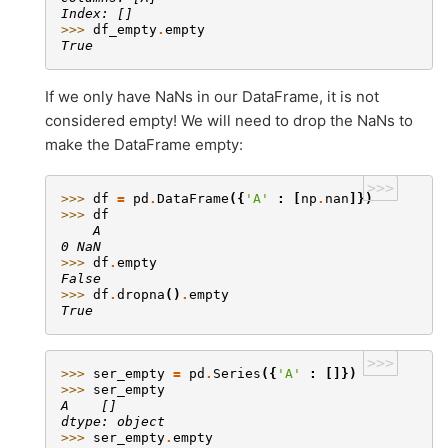
Index: []
>>> 
df_empty
.
empty
True
If we only have NaNs in our DataFrame, it is not
considered empty! We will need to drop the NaNs to
make the DataFrame empty:
>>>
>>> 
df
=
pd
.
DataFrame
({
'A'
:
[
np
.
nan
]})
>>> 
df
    A
0 NaN
>>> 
df
.
empty
False
>>> 
df
.
dropna
()
.
empty
True
>>>
>>> 
ser_empty
=
pd
.
Series
({
'A'
:
[]})
>>> 
ser_empty
A    []
dtype: object
>>> 
ser_empty
.
empty