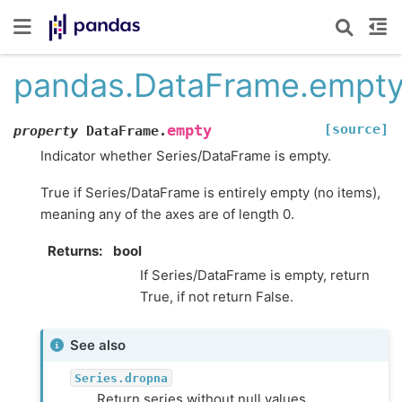
pandas.DataFrame.empt
[source]
empty
property
DataFrame.
Indicator whether Series/DataFrame is empty.
True if Series/DataFrame is entirely empty (no items),
meaning any of the axes are of length 0.
Returns
bool
If Series/DataFrame is empty, return
True, if not return False.
See also
Series.dropna
Return series without null values.