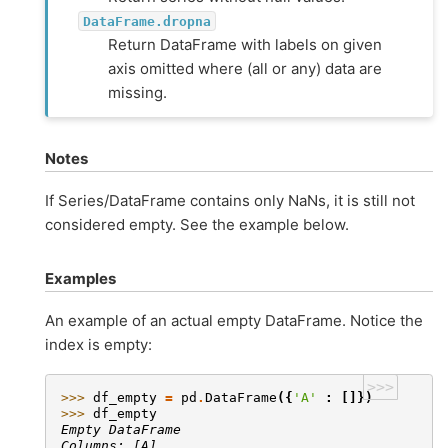
DataFrame.dropna
Return DataFrame with labels on given
axis omitted where (all or any) data are
missing.
Notes
If Series/DataFrame contains only NaNs, it is still not
considered empty. See the example below.
Examples
An example of an actual empty DataFrame. Notice the
index is empty:
>>>
>>> 
df_empty
=
pd
.
DataFrame
({
'A'
:
[]})
>>> 
df_empty
Empty DataFrame
Columns: [A]