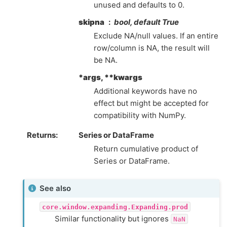
unused and defaults to 0.
skipna
bool, default True
Exclude NA/null values. If an entire
row/column is NA, the result will
be NA.
*args, **kwargs
Additional keywords have no
effect but might be accepted for
compatibility with NumPy.
Returns
Series or DataFrame
Return cumulative product of
Series or DataFrame.
See also
core.window.expanding.Expanding.prod
Similar functionality but ignores
NaN