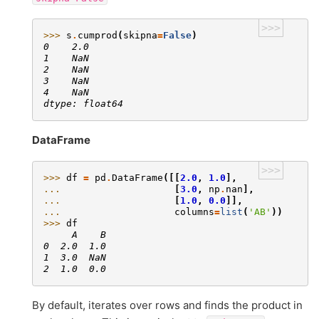
>>>
>>> 
s
.
cumprod
(
skipna
=
False
)
0    2.0
1    NaN
2    NaN
3    NaN
4    NaN
dtype: float64
DataFrame
>>>
>>> 
df
=
pd
.
DataFrame
([[
2.0
,
1.0
],
... 
[
3.0
,
np
.
nan
],
... 
[
1.0
,
0.0
]],
... 
columns
=
list
(
'AB'
))
>>> 
df
     A    B
0  2.0  1.0
1  3.0  NaN
2  1.0  0.0
By default, iterates over rows and finds the product in