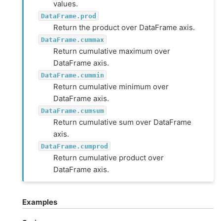
values.
DataFrame.prod
Return the product over DataFrame axis.
DataFrame.cummax
Return cumulative maximum over
DataFrame axis.
DataFrame.cummin
Return cumulative minimum over
DataFrame axis.
DataFrame.cumsum
Return cumulative sum over DataFrame
axis.
DataFrame.cumprod
Return cumulative product over
DataFrame axis.
Examples