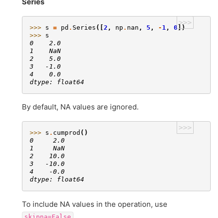
Series
>>>
>>> 
s
=
pd
.
Series
([
2
,
np
.
nan
,
5
,
-
1
,
0
])
>>> 
s
0    2.0
1    NaN
2    5.0
3   -1.0
4    0.0
dtype: float64
By default, NA values are ignored.
>>>
>>> 
s
.
cumprod
()
0     2.0
1     NaN
2    10.0
3   -10.0
4    -0.0
dtype: float64
To include NA values in the operation, use
skipna=False