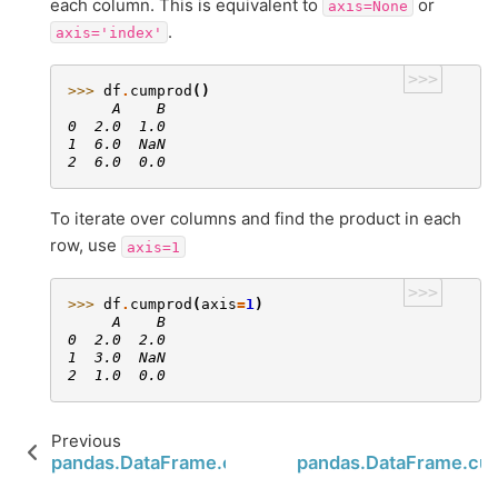
each column. This is equivalent to
or
axis=None
.
axis='index'
>>>
>>> 
df
.
cumprod
()
     A    B
0  2.0  1.0
1  6.0  NaN
2  6.0  0.0
To iterate over columns and find the product in each
row, use
axis=1
>>>
>>> 
df
.
cumprod
(
axis
=
1
)
     A    B
0  2.0  2.0
1  3.0  NaN
2  1.0  0.0
Previous
pandas.DataFrame.cummin
pandas.DataFrame.c