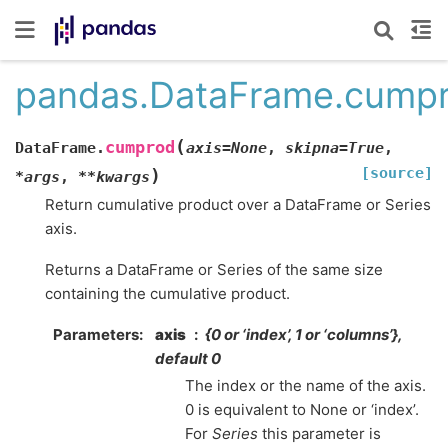
pandas.DataFrame.cump
(
cumprod
DataFrame.
axis
=
None
,
skipna
=
True
,
[source]
)
*
args
,
**
kwargs
Return cumulative product over a DataFrame or Series
axis.
Returns a DataFrame or Series of the same size
containing the cumulative product.
Parameters
axis
{0 or ‘index’, 1 or ‘columns’},
default 0
The index or the name of the axis.
0 is equivalent to None or ‘index’.
For
Series
this parameter is