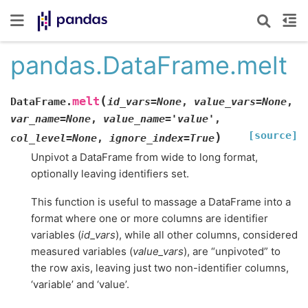
pandas.DataFrame.melt
(
melt
DataFrame.
id_vars
=
None
,
value_vars
=
None
,
var_name
=
None
,
value_name
=
'value'
,
[source]
)
col_level
=
None
,
ignore_index
=
True
Unpivot a DataFrame from wide to long format,
optionally leaving identifiers set.
This function is useful to massage a DataFrame into a
format where one or more columns are identifier
variables (
id_vars
), while all other columns, considered
measured variables (
value_vars
), are “unpivoted” to
the row axis, leaving just two non-identifier columns,
‘variable’ and ‘value’.