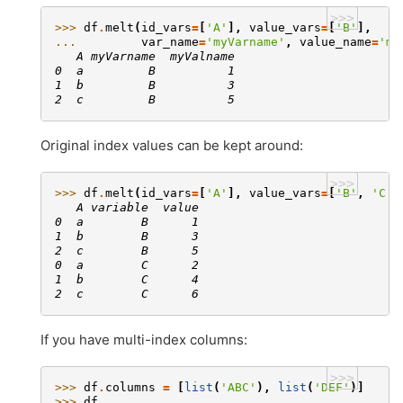
>>>
>>> 
df
.
melt
(
id_vars
=
[
'A'
],
value_vars
=
[
'B'
],
... 
var_name
=
'myVarname'
,
value_name
=
'my
   A myVarname  myValname
0  a         B          1
1  b         B          3
2  c         B          5
Original index values can be kept around:
>>>
>>> 
df
.
melt
(
id_vars
=
[
'A'
],
value_vars
=
[
'B'
,
'C'
]
   A variable  value
0  a        B      1
1  b        B      3
2  c        B      5
0  a        C      2
1  b        C      4
2  c        C      6
If you have multi-index columns:
>>>
>>> 
df
.
columns
=
[
list
(
'ABC'
),
list
(
'DEF'
)]
>>> 
df