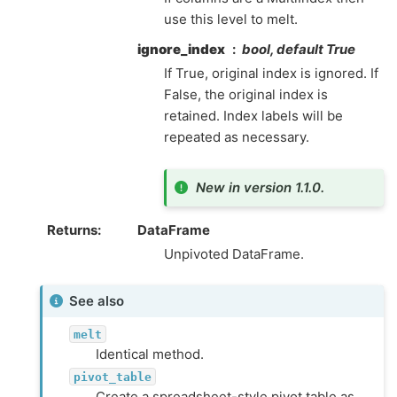
use this level to melt.
ignore_index
bool, default True
If True, original index is ignored. If
False, the original index is
retained. Index labels will be
repeated as necessary.
New in version 1.1.0.
Returns
DataFrame
Unpivoted DataFrame.
See also
melt
Identical method.
pivot_table
Create a spreadsheet-style pivot table as