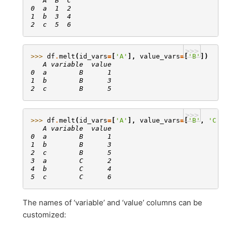
   A  B  C
0  a  1  2
1  b  3  4
2  c  5  6
>>>
>>> 
df
.
melt
(
id_vars
=
[
'A'
],
value_vars
=
[
'B'
])
   A variable  value
0  a        B      1
1  b        B      3
2  c        B      5
>>>
>>> 
df
.
melt
(
id_vars
=
[
'A'
],
value_vars
=
[
'B'
,
'C'
]
   A variable  value
0  a        B      1
1  b        B      3
2  c        B      5
3  a        C      2
4  b        C      4
5  c        C      6
The names of ‘variable’ and ‘value’ columns can be
customized: