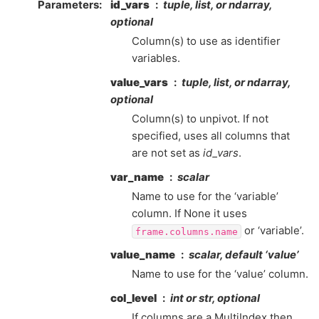
Parameters
id_vars
tuple, list, or ndarray,
optional
Column(s) to use as identifier
variables.
value_vars
tuple, list, or ndarray,
optional
Column(s) to unpivot. If not
specified, uses all columns that
are not set as
id_vars
.
var_name
scalar
Name to use for the ‘variable’
column. If None it uses
or ‘variable’.
frame.columns.name
value_name
scalar, default ‘value’
Name to use for the ‘value’ column.
col_level
int or str, optional
If columns are a MultiIndex then