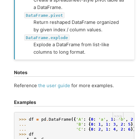
a DataFrame.
DataFrame.pivot
Return reshaped DataFrame organized
by given index / column values.
DataFrame.explode
Explode a DataFrame from list-like
columns to long format.
Notes
Reference
the user guide
for more examples.
Examples
>>>
>>> 
df
=
pd
.
DataFrame
({
'A'
:
{
0
:
'a'
,
1
:
'b'
,
2
:
... 
'B'
:
{
0
:
1
,
1
:
3
,
2
:
5
},
... 
'C'
:
{
0
:
2
,
1
:
4
,
2
:
6
}})
>>> 
df