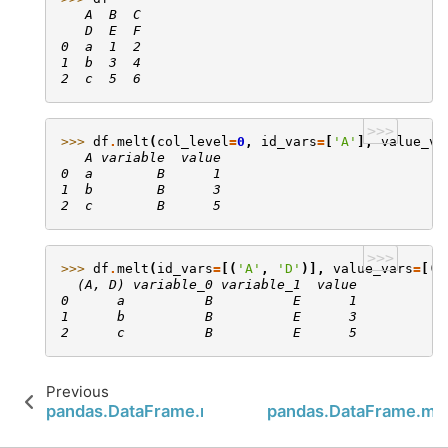
   A  B  C
   D  E  F
0  a  1  2
1  b  3  4
2  c  5  6
>>>
>>> 
df
.
melt
(
col_level
=
0
,
id_vars
=
[
'A'
],
value_va
   A variable  value
0  a        B      1
1  b        B      3
2  c        B      5
>>>
>>> 
df
.
melt
(
id_vars
=
[(
'A'
,
'D'
)],
value_vars
=
[(
'
  (A, D) variable_0 variable_1  value
0      a          B          E      1
1      b          B          E      3
2      c          B          E      5
Previous
pandas.DataFrame.median
pandas.DataFrame.m