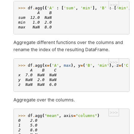
>>>
>>> 
df
.
agg
({
'A'
:
[
'sum'
,
'min'
],
'B'
:
[
'min'
,
        A    B
sum  12.0  NaN
min   1.0  2.0
max   NaN  8.0
Aggregate different functions over the columns and
rename the index of the resulting DataFrame.
>>>
>>> 
df
.
agg
(
x
=
(
'A'
,
max
),
y
=
(
'B'
,
'min'
),
z
=
(
'C'
,
     A    B    C
x  7.0  NaN  NaN
y  NaN  2.0  NaN
z  NaN  NaN  6.0
Aggregate over the columns.
>>>
>>> 
df
.
agg
(
"mean"
,
axis
=
"columns"
)
0    2.0
1    5.0
2    8.0