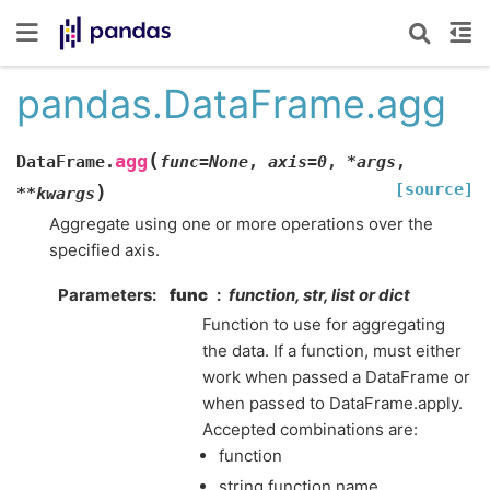
pandas.DataFrame.agg
(
agg
DataFrame.
func
=
None
,
axis
=
0
,
*
args
,
[source]
)
**
kwargs
Aggregate using one or more operations over the
specified axis.
Parameters
func
function, str, list or dict
Function to use for aggregating
the data. If a function, must either
work when passed a DataFrame or
when passed to DataFrame.apply.
Accepted combinations are:
function
string function name