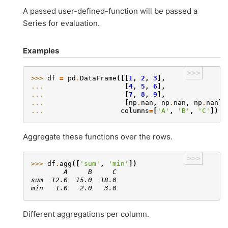
A passed user-defined-function will be passed a
Series for evaluation.
Examples
>>>
>>> 
df
=
pd
.
DataFrame
([[
1
,
2
,
3
],
... 
[
4
,
5
,
6
],
... 
[
7
,
8
,
9
],
... 
[
np
.
nan
,
np
.
nan
,
np
.
nan
]]
... 
columns
=
[
'A'
,
'B'
,
'C'
])
Aggregate these functions over the rows.
>>>
>>> 
df
.
agg
([
'sum'
,
'min'
])
        A     B     C
sum  12.0  15.0  18.0
min   1.0   2.0   3.0
Different aggregations per column.