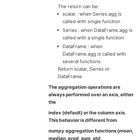
The return can be:
scalar : when Series.agg is
called with single function
Series : when DataFrame.agg is
called with a single function
DataFrame : when
DataFrame.agg is called with
several functions
Return scalar, Series or
DataFrame.
The aggregation operations are
always performed over an axis, either
the
index (default) or the column axis.
This behavior is different from
numpy
aggregation functions (
mean
,
median
,
prod
,
sum
,
std
,