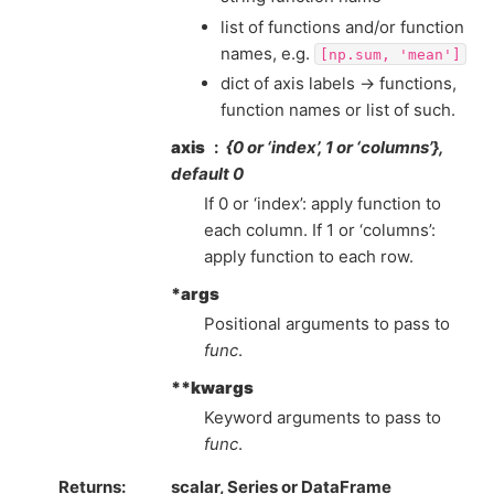
list of functions and/or function
names, e.g.
[np.sum,
'mean']
dict of axis labels -> functions,
function names or list of such.
axis
{0 or ‘index’, 1 or ‘columns’},
default 0
If 0 or ‘index’: apply function to
each column. If 1 or ‘columns’:
apply function to each row.
*args
Positional arguments to pass to
func
.
**kwargs
Keyword arguments to pass to
func
.
Returns
scalar, Series or DataFrame