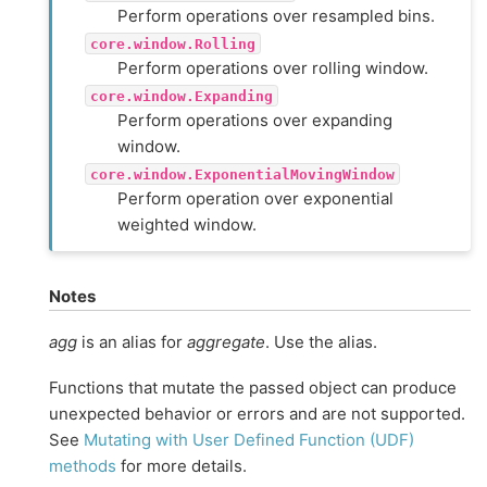
Perform operations over resampled bins.
core.window.Rolling
Perform operations over rolling window.
core.window.Expanding
Perform operations over expanding
window.
core.window.ExponentialMovingWindow
Perform operation over exponential
weighted window.
Notes
agg
is an alias for
aggregate
. Use the alias.
Functions that mutate the passed object can produce
unexpected behavior or errors and are not supported.
See
Mutating with User Defined Function (UDF)
methods
for more details.