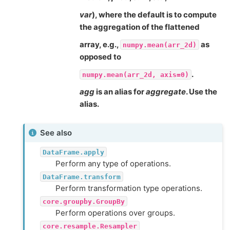
var
), where the default is to compute
the aggregation of the flattened
array, e.g.,
as
numpy.mean(arr_2d)
opposed to
.
numpy.mean(arr_2d,
axis=0)
agg
is an alias for
aggregate
. Use the
alias.
See also
DataFrame.apply
Perform any type of operations.
DataFrame.transform
Perform transformation type operations.
core.groupby.GroupBy
Perform operations over groups.
core.resample.Resampler