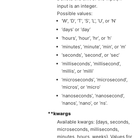
input is an integer.
Possible values:
‘W’, ‘D’, ‘T’, ‘S’, ‘L’, ‘U’, or ‘N’
‘days’ or ‘day’
‘hours’, ‘hour’, ‘hr’, or ‘h’
‘minutes’, ‘minute’, ‘min’, or ‘m’
‘seconds’, ‘second’, or ‘sec’
‘milliseconds’, ‘millisecond’,
‘millis’, or ‘milli’
‘microseconds’, ‘microsecond’,
‘micros’, or ‘micro’
‘nanoseconds’, ‘nanosecond’,
‘nanos’, ‘nano’, or ‘ns’.
**kwargs
Available kwargs: {days, seconds,
microseconds, milliseconds,
minutes, hours, weeks}. Values for