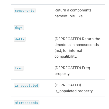
Return a components
components
namedtuple-like.
days
(DEPRECATED) Return the
delta
timedelta in nanoseconds
(ns), for internal
compatibility.
(DEPRECATED) Freq
freq
property.
(DEPRECATED)
is_populated
Is_populated property.
microseconds