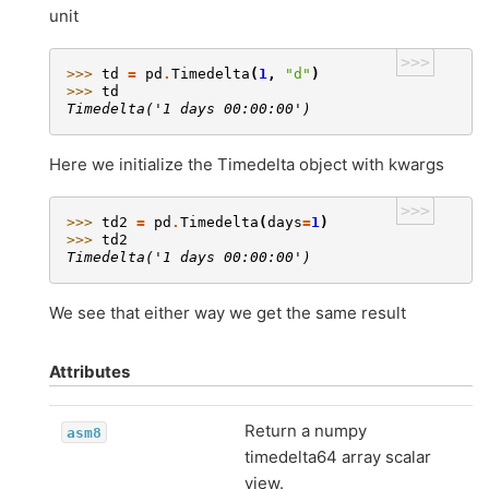
unit
>>>
>>> 
td
=
pd
.
Timedelta
(
1
,
"d"
)
>>> 
td
Timedelta('1 days 00:00:00')
Here we initialize the Timedelta object with kwargs
>>>
>>> 
td2
=
pd
.
Timedelta
(
days
=
1
)
>>> 
td2
Timedelta('1 days 00:00:00')
We see that either way we get the same result
Attributes
Return a numpy
asm8
timedelta64 array scalar
view.