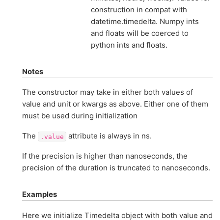
construction in compat with
datetime.timedelta. Numpy ints
and floats will be coerced to
python ints and floats.
Notes
The constructor may take in either both values of
value and unit or kwargs as above. Either one of them
must be used during initialization
The
attribute is always in ns.
.value
If the precision is higher than nanoseconds, the
precision of the duration is truncated to nanoseconds.
Examples
Here we initialize Timedelta object with both value and