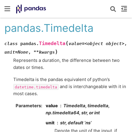
pandas.Timedelta
(
Timedelta
class
pandas.
value=<object
object>
,
)
unit=None
,
**kwargs
Represents a duration, the difference between two
dates or times.
Timedelta is the pandas equivalent of python’s
and is interchangeable with it in
datetime.timedelta
most cases.
Parameters
value
Timedelta, timedelta,
np.timedelta64, str, or int
unit
str, default ‘ns’
Denote the unit of the input, if