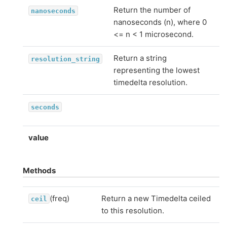
Return the number of
nanoseconds
nanoseconds (n), where 0
<= n < 1 microsecond.
Return a string
resolution_string
representing the lowest
timedelta resolution.
seconds
value
Methods
(freq)
Return a new Timedelta ceiled
ceil
to this resolution.