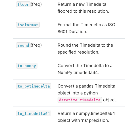
(freq)
Return a new Timedelta
floor
floored to this resolution.
Format the Timedelta as ISO
isoformat
8601 Duration.
(freq)
Round the Timedelta to the
round
specified resolution.
Convert the Timedelta to a
to_numpy
NumPy timedelta64.
Convert a pandas Timedelta
to_pytimedelta
object into a python
object.
datetime.timedelta
Return a numpy.timedelta64
to_timedelta64
object with 'ns' precision.