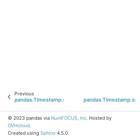
Previous
pandas.Timestamp.nanosecond
pandas.Timestamp.se
© 2023 pandas via
NumFOCUS, Inc.
Hosted by
OVHcloud
.
Created using
Sphinx
4.5.0.