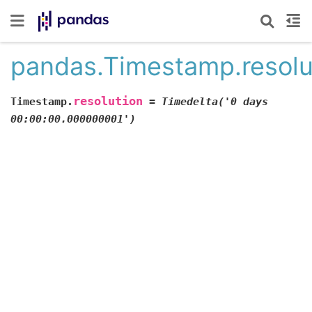
pandas.Timestamp.resolu
resolution
Timestamp.
=
Timedelta('0
days
00:00:00.000000001')