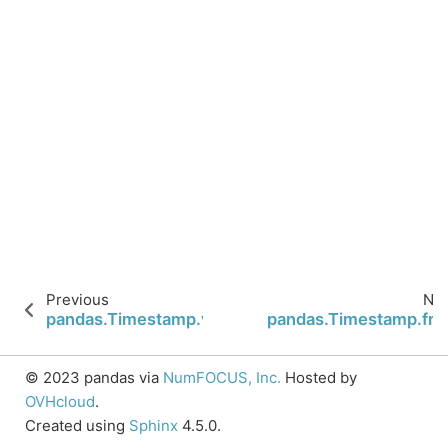
Previous
Nex
pandas.Timestamp.value
pandas.Timestamp.fre
© 2023 pandas via
NumFOCUS, Inc.
Hosted by
OVHcloud
.
Created using
Sphinx
4.5.0.