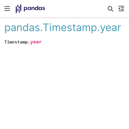
pandas.Timestamp.year
year
Timestamp.