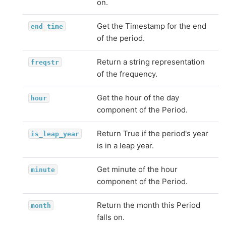
on.
Get the Timestamp for the end
end_time
of the period.
Return a string representation
freqstr
of the frequency.
Get the hour of the day
hour
component of the Period.
Return True if the period's year
is_leap_year
is in a leap year.
Get minute of the hour
minute
component of the Period.
Return the month this Period
month
falls on.