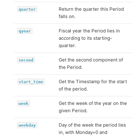
Return the quarter this Period
quarter
falls on.
Fiscal year the Period lies in
qyear
according to its starting-
quarter.
Get the second component of
second
the Period.
Get the Timestamp for the start
start_time
of the period.
Get the week of the year on the
week
given Period.
Day of the week the period lies
weekday
in, with Monday=0 and