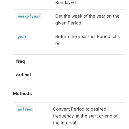
Sunday=6.
Get the week of the year on the
weekofyear
given Period.
Return the year this Period falls
year
on.
freq
ordinal
Methods
Convert Period to desired
asfreq
frequency, at the start or end of
the interval.