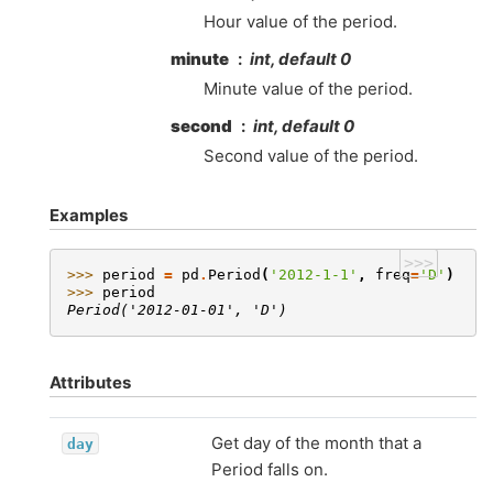
Hour value of the period.
minute
int, default 0
Minute value of the period.
second
int, default 0
Second value of the period.
Examples
>>>
>>> 
period
=
pd
.
Period
(
'2012-1-1'
,
freq
=
'D'
)
>>> 
period
Period('2012-01-01', 'D')
Attributes
Get day of the month that a
day
Period falls on.