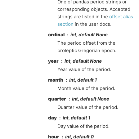
One of pandas period strings or
corresponding objects. Accepted
strings are listed in the
offset alias
section
in the user docs.
ordinal
int, default None
The period offset from the
proleptic Gregorian epoch.
year
int, default None
Year value of the period.
month
int, default 1
Month value of the period.
quarter
int, default None
Quarter value of the period.
day
int, default 1
Day value of the period.
hour
int, default 0