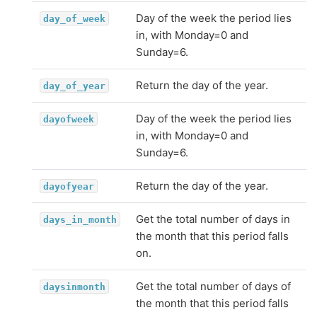
Day of the week the period lies
day_of_week
in, with Monday=0 and
Sunday=6.
Return the day of the year.
day_of_year
Day of the week the period lies
dayofweek
in, with Monday=0 and
Sunday=6.
Return the day of the year.
dayofyear
Get the total number of days in
days_in_month
the month that this period falls
on.
Get the total number of days of
daysinmonth
the month that this period falls