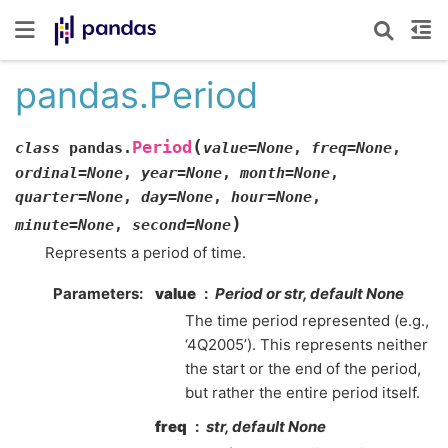
pandas.Period
(
Period
class
pandas.
value
=
None
,
freq
=
None
,
ordinal
=
None
,
year
=
None
,
month
=
None
,
quarter
=
None
,
day
=
None
,
hour
=
None
,
)
minute
=
None
,
second
=
None
Represents a period of time.
Parameters
value
Period or str, default None
The time period represented (e.g.,
‘4Q2005’). This represents neither
the start or the end of the period,
but rather the entire period itself.
freq
str, default None