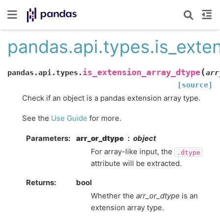
pandas.api.types.is_exte
(
is_extension_array_dtype
pandas.api.types.
arr
[source]
Check if an object is a pandas extension array type.
See the
Use Guide
for more.
Parameters
arr_or_dtype
object
For array-like input, the
.dtype
attribute will be extracted.
Returns
bool
Whether the
arr_or_dtype
is an
extension array type.