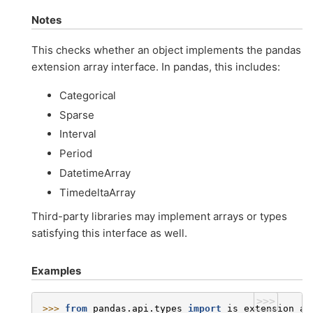
Notes
This checks whether an object implements the pandas
extension array interface. In pandas, this includes:
Categorical
Sparse
Interval
Period
DatetimeArray
TimedeltaArray
Third-party libraries may implement arrays or types
satisfying this interface as well.
Examples
>>>
>>> 
from
pandas.api.types
import
is_extension_ar