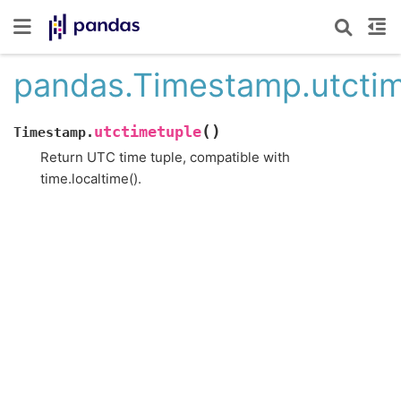
pandas.Timestamp.utcti
(
)
utctimetuple
Timestamp.
Return UTC time tuple, compatible with
time.localtime().