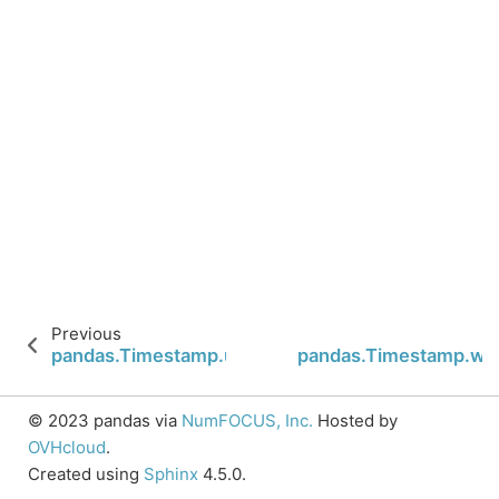
Previous
pandas.Timestamp.utcoffset
pandas.Timestamp.we
© 2023 pandas via
NumFOCUS, Inc.
Hosted by
OVHcloud
.
Created using
Sphinx
4.5.0.