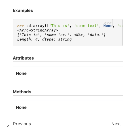
Examples
>>>
>>> 
pd
.
array
([
'This is'
,
'some text'
,
None
,
'dat
<ArrowStringArray>
['This is', 'some text', <NA>, 'data.']
Length: 4, dtype: string
Attributes
None
Methods
None
Previous
Next