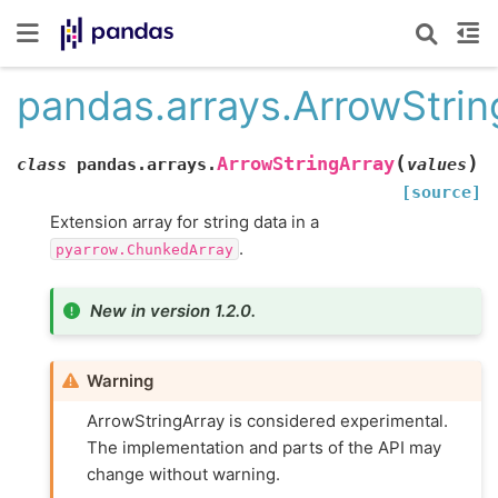
pandas.arrays.ArrowStrin
(
)
ArrowStringArray
class
pandas.arrays.
values
[source]
Extension array for string data in a
.
pyarrow.ChunkedArray
New in version 1.2.0.
Warning
ArrowStringArray is considered experimental.
The implementation and parts of the API may
change without warning.