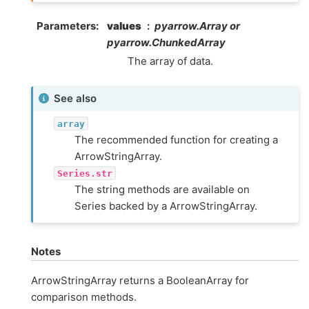
Parameters
values
pyarrow.Array or
pyarrow.ChunkedArray
The array of data.
See also
array
The recommended function for creating a
ArrowStringArray.
Series.str
The string methods are available on
Series backed by a ArrowStringArray.
Notes
ArrowStringArray returns a BooleanArray for
comparison methods.