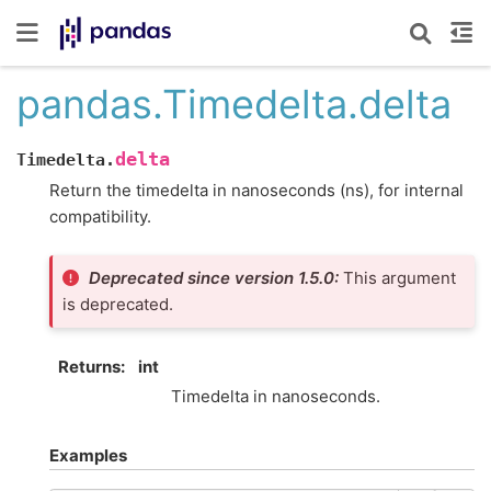
pandas.Timedelta.delta
delta
Timedelta.
Return the timedelta in nanoseconds (ns), for internal
compatibility.
Deprecated since version 1.5.0:
This argument
is deprecated.
Returns
int
Timedelta in nanoseconds.
Examples