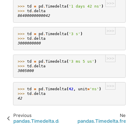
>>>
>>> 
td
=
pd
.
Timedelta
(
'1 days 42 ns'
)
>>> 
td
.
delta
86400000000042
>>>
>>> 
td
=
pd
.
Timedelta
(
'3 s'
)
>>> 
td
.
delta
3000000000
>>>
>>> 
td
=
pd
.
Timedelta
(
'3 ms 5 us'
)
>>> 
td
.
delta
3005000
>>>
>>> 
td
=
pd
.
Timedelta
(
42
,
unit
=
'ns'
)
>>> 
td
.
delta
42
Previous
Next
pandas.Timedelta.days
pandas.Timedelta.freq