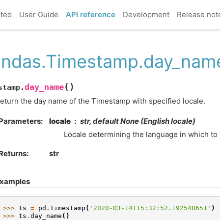
rted
User Guide
API reference
Development
Release not
ndas.Timestamp.day_nam
(
)
day_name
stamp.
eturn the day name of the Timestamp with specified locale.
Parameters
locale
str, default None (English locale)
Locale determining the language in which to
Returns
str
xamples
>>> 
ts
=
pd
.
Timestamp
(
'2020-03-14T15:32:52.192548651'
)
>>> 
ts
.
day_name
()