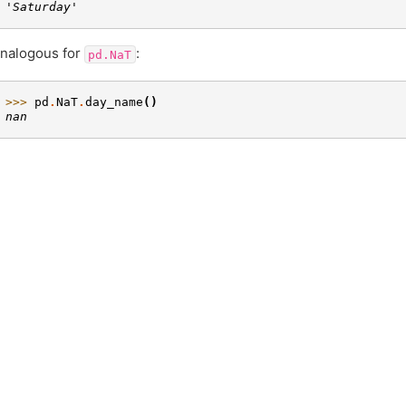
'Saturday'
nalogous for
:
pd.NaT
>>> 
pd
.
NaT
.
day_name
()
nan