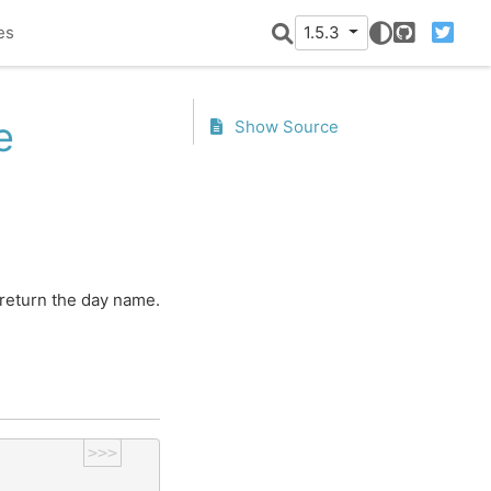
es
1.5.3
GitHub
Twitter
e
Show Source
 return the day name.
>>>