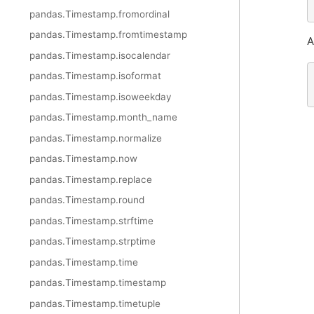
pandas.Timestamp.fromordinal
pandas.Timestamp.fromtimestamp
A
pandas.Timestamp.isocalendar
pandas.Timestamp.isoformat
pandas.Timestamp.isoweekday
pandas.Timestamp.month_name
pandas.Timestamp.normalize
pandas.Timestamp.now
pandas.Timestamp.replace
pandas.Timestamp.round
pandas.Timestamp.strftime
pandas.Timestamp.strptime
pandas.Timestamp.time
pandas.Timestamp.timestamp
pandas.Timestamp.timetuple