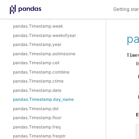
pandas.Timestamp.tzinfo
Getting sta
pandas.Timestamp.value
pandas.Timestamp.week
pa
pandas.Timestamp.weekofyear
pandas.Timestamp.year
pandas.Timestamp.astimezone
Time
pandas.Timestamp.ceil
R
pandas.Timestamp.combine
pandas.Timestamp.ctime
pandas.Timestamp.date
pandas.Timestamp.day_name
pandas.Timestamp.dst
E
pandas.Timestamp.floor
pandas.Timestamp.freq
pandas.Timestamp.freqstr