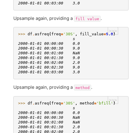
2000-01-01 00:03:00    3.0
Upsample again, providing a
.
fill
value
>>>
>>> 
df
.
asfreq
(
freq
=
'30S'
,
fill_value
=
9.0
)
                       s
2000-01-01 00:00:00    0.0
2000-01-01 00:00:30    9.0
2000-01-01 00:01:00    NaN
2000-01-01 00:01:30    9.0
2000-01-01 00:02:00    2.0
2000-01-01 00:02:30    9.0
2000-01-01 00:03:00    3.0
Upsample again, providing a
.
method
>>>
>>> 
df
.
asfreq
(
freq
=
'30S'
,
method
=
'bfill'
)
                       s
2000-01-01 00:00:00    0.0
2000-01-01 00:00:30    NaN
2000-01-01 00:01:00    NaN
2000-01-01 00:01:30    2.0
2000-01-01 00:02:00    2.0