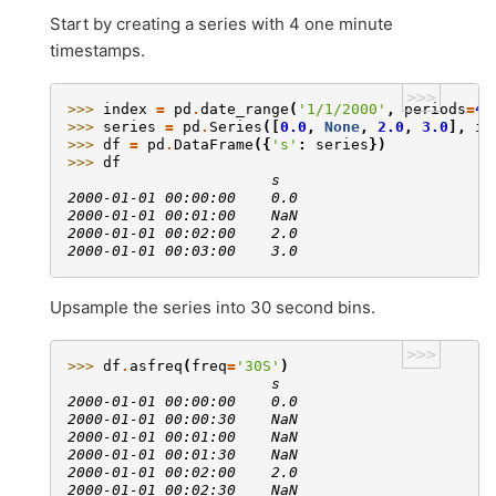
Start by creating a series with 4 one minute
timestamps.
>>>
>>> 
index
=
pd
.
date_range
(
'1/1/2000'
,
periods
=
4
,
>>> 
series
=
pd
.
Series
([
0.0
,
None
,
2.0
,
3.0
],
in
>>> 
df
=
pd
.
DataFrame
({
's'
:
series
})
>>> 
df
                       s
2000-01-01 00:00:00    0.0
2000-01-01 00:01:00    NaN
2000-01-01 00:02:00    2.0
2000-01-01 00:03:00    3.0
Upsample the series into 30 second bins.
>>>
>>> 
df
.
asfreq
(
freq
=
'30S'
)
                       s
2000-01-01 00:00:00    0.0
2000-01-01 00:00:30    NaN
2000-01-01 00:01:00    NaN
2000-01-01 00:01:30    NaN
2000-01-01 00:02:00    2.0
2000-01-01 00:02:30    NaN