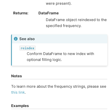
were present).
Returns
DataFrame
DataFrame object reindexed to the
specified frequency.
See also
reindex
Conform DataFrame to new index with
optional filling logic.
Notes
To learn more about the frequency strings, please see
this link
.
Examples