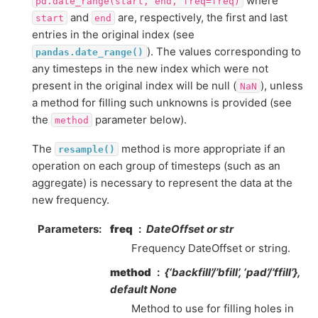
where
pd.date_range(start,
end,
freq=freq)
and
are, respectively, the first and last
start
end
entries in the original index (see
). The values corresponding to
pandas.date_range()
any timesteps in the new index which were not
present in the original index will be null (
), unless
NaN
a method for filling such unknowns is provided (see
the
parameter below).
method
The
method is more appropriate if an
resample()
operation on each group of timesteps (such as an
aggregate) is necessary to represent the data at the
new frequency.
Parameters
freq
DateOffset or str
Frequency DateOffset or string.
method
{‘backfill’/’bfill’, ‘pad’/’ffill’},
default None
Method to use for filling holes in