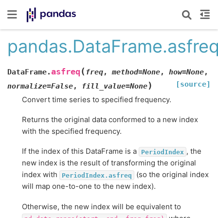
pandas.DataFrame.asfre
(
asfreq
DataFrame.
freq
,
method
=
None
,
how
=
None
,
[source]
)
normalize
=
False
,
fill_value
=
None
Convert time series to specified frequency.
Returns the original data conformed to a new index
with the specified frequency.
If the index of this DataFrame is a
, the
PeriodIndex
new index is the result of transforming the original
index with
(so the original index
PeriodIndex.asfreq
will map one-to-one to the new index).
Otherwise, the new index will be equivalent to