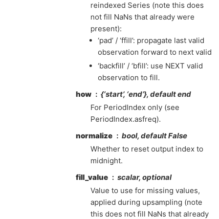
reindexed Series (note this does
not fill NaNs that already were
present):
‘pad’ / ‘ffill’: propagate last valid
observation forward to next valid
‘backfill’ / ‘bfill’: use NEXT valid
observation to fill.
how
{‘start’, ‘end’}, default end
For PeriodIndex only (see
PeriodIndex.asfreq).
normalize
bool, default False
Whether to reset output index to
midnight.
fill_value
scalar, optional
Value to use for missing values,
applied during upsampling (note
this does not fill NaNs that already