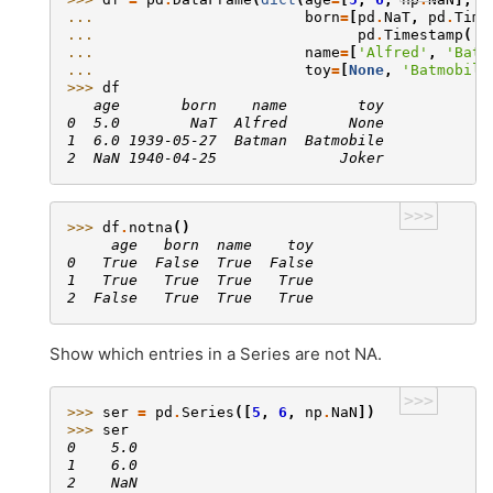
... 
born
=
[
pd
.
NaT
,
pd
.
Time
... 
pd
.
Timestamp
(
'1
... 
name
=
[
'Alfred'
,
'Batm
... 
toy
=
[
None
,
'Batmobile
>>> 
df
   age       born    name        toy
0  5.0        NaT  Alfred       None
1  6.0 1939-05-27  Batman  Batmobile
2  NaN 1940-04-25              Joker
>>>
>>> 
df
.
notna
()
     age   born  name    toy
0   True  False  True  False
1   True   True  True   True
2  False   True  True   True
Show which entries in a Series are not NA.
>>>
>>> 
ser
=
pd
.
Series
([
5
,
6
,
np
.
NaN
])
>>> 
ser
0    5.0
1    6.0
2    NaN