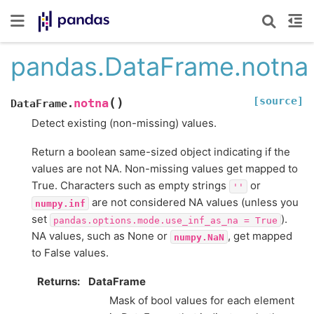
pandas.DataFrame.notna
[source]
(
)
notna
DataFrame.
Detect existing (non-missing) values.
Return a boolean same-sized object indicating if the
values are not NA. Non-missing values get mapped to
True. Characters such as empty strings
or
''
are not considered NA values (unless you
numpy.inf
set
).
pandas.options.mode.use_inf_as_na
=
True
NA values, such as None or
, get mapped
numpy.NaN
to False values.
Returns
DataFrame
Mask of bool values for each element