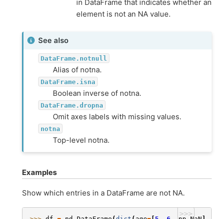
in DataFrame that indicates whether an
element is not an NA value.
See also
DataFrame.notnull
Alias of notna.
DataFrame.isna
Boolean inverse of notna.
DataFrame.dropna
Omit axes labels with missing values.
notna
Top-level notna.
Examples
Show which entries in a DataFrame are not NA.
>>>
>>> 
df
=
pd
.
DataFrame
(
dict
(
age
=
[
5
,
6
,
np
.
NaN
],