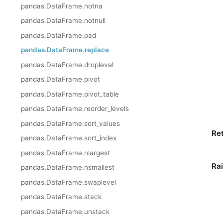
pandas.DataFrame.notna
pandas.DataFrame.notnull
pandas.DataFrame.pad
pandas.DataFrame.replace
pandas.DataFrame.droplevel
pandas.DataFrame.pivot
pandas.DataFrame.pivot_table
pandas.DataFrame.reorder_levels
pandas.DataFrame.sort_values
Re
pandas.DataFrame.sort_index
pandas.DataFrame.nlargest
Ra
pandas.DataFrame.nsmallest
pandas.DataFrame.swaplevel
pandas.DataFrame.stack
pandas.DataFrame.unstack