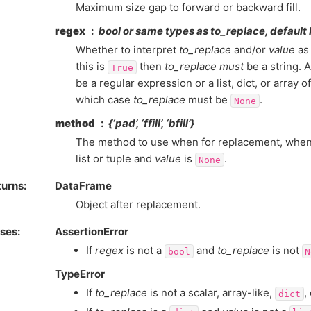
Maximum size gap to forward or backward fill.
regex
bool or same types as
to_replace
, default
Whether to interpret
to_replace
and/or
value
as 
this is
then
to_replace
must
be a string. A
True
be a regular expression or a list, dict, or array 
which case
to_replace
must be
.
None
method
{‘pad’, ‘ffill’, ‘bfill’}
The method to use when for replacement, whe
list or tuple and
value
is
.
None
turns
DataFrame
Object after replacement.
ises
AssertionError
If
regex
is not a
and
to_replace
is not
bool
N
TypeError
If
to_replace
is not a scalar, array-like,
,
dict