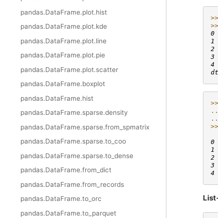
pandas.DataFrame.plot.hist
>
>
pandas.DataFrame.plot.kde
0
pandas.DataFrame.plot.line
1
2
pandas.DataFrame.plot.pie
3
4
pandas.DataFrame.plot.scatter
d
pandas.DataFrame.boxplot
pandas.DataFrame.hist
>
.
pandas.DataFrame.sparse.density
.
>
pandas.DataFrame.sparse.from_spmatrix
 
pandas.DataFrame.sparse.to_coo
0
1
pandas.DataFrame.sparse.to_dense
2
3
pandas.DataFrame.from_dict
4
pandas.DataFrame.from_records
List
pandas.DataFrame.to_orc
pandas.DataFrame.to_parquet