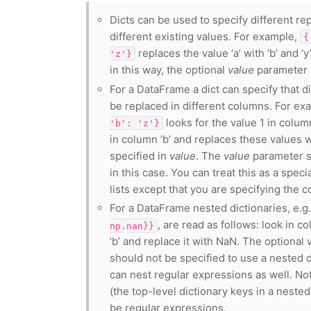
Dicts can be used to specify different re
different existing values. For example,
{
replaces the value ‘a’ with ‘b’ and ‘y’
'z'}
in this way, the optional
value
parameter 
For a DataFrame a dict can specify that d
be replaced in different columns. For ex
looks for the value 1 in column
'b':
'z'}
in column ‘b’ and replaces these values 
specified in
value
. The
value
parameter s
in this case. You can treat this as a spec
lists except that you are specifying the c
For a DataFrame nested dictionaries, e.g
, are read as follows: look in co
np.nan}}
‘b’ and replace it with NaN. The optional
should not be specified to use a nested d
can nest regular expressions as well. N
(the top-level dictionary keys in a nested
be regular expressions.