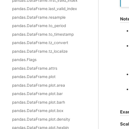
pandas.DataFrame.first_valid_index
pandas.DataFrame.last_valid_index
pandas.DataFrame.resample
Not
pandas.DataFrame.to_period
pandas.DataFrame.to_timestamp
pandas.DataFrame.tz_convert
pandas.DataFrame.tz_localize
pandas.Flags
pandas.DataFrame.attrs
pandas.DataFrame.plot
pandas.DataFrame.plot.area
pandas.DataFrame.plot.bar
pandas.DataFrame.plot.barh
pandas.DataFrame.plot.box
Exa
pandas.DataFrame.plot.density
Scal
pandas.DataFrame.plot.hexbin