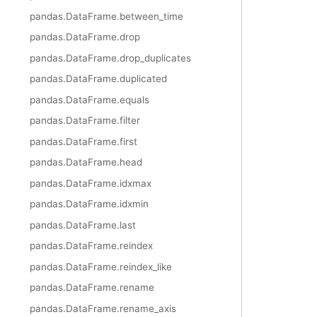
pandas.DataFrame.between_time
pandas.DataFrame.drop
pandas.DataFrame.drop_duplicates
pandas.DataFrame.duplicated
pandas.DataFrame.equals
pandas.DataFrame.filter
pandas.DataFrame.first
pandas.DataFrame.head
pandas.DataFrame.idxmax
pandas.DataFrame.idxmin
pandas.DataFrame.last
pandas.DataFrame.reindex
pandas.DataFrame.reindex_like
pandas.DataFrame.rename
pandas.DataFrame.rename_axis