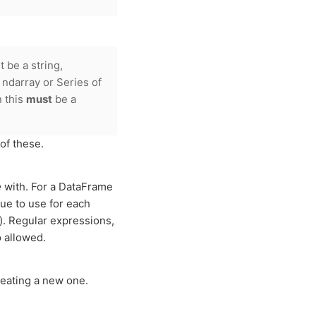
be a string,
, ndarray or Series of
 this
must
be a
of these.
e
with. For a DataFrame
lue to use for each
d). Regular expressions,
o allowed.
eating a new one.