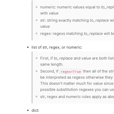
numeric: numeric values equal to
to_rep
with
value
str: string exactly matching
to_replace
wi
value
regex: regexs matching
to_replace
will b
list of str, regex, or numeric:
First, if
to_replace
and
value
are both lis
same length.
Second, if
then all of the st
regex=True
be interpreted as regexs otherwise they w
This doesn’t matter much for
value
since 
possible substitution regexes you can us
str, regex and numeric rules apply as ab
dict: