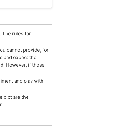
. The rules for
you cannot provide, for
s and expect the
d. However, if those
iment and play with
he dict are the
r.