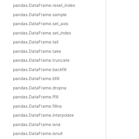
pandas.DataFrame.reset_index
pandas.DataFrame.sample
pandas.DataFrame.set_axis
pandas.DataFrame.set_index
pandas.DataFrame.tail
pandas.DataFrame.take
pandas.DataFrame.truncate
pandas.DataFrame.backfill
pandas.DataFrame.bfill
pandas.DataFrame.dropna
pandas.DataFrame.ffill
pandas.DataFrame.fillna
pandas.DataFrame.interpolate
pandas.DataFrame.isna
pandas.DataFrame.isnull