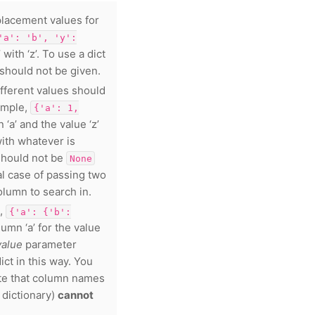
placement values for
'a':
'b',
'y':
 with ‘z’. To use a dict
should not be given.
ifferent values should
ample,
{'a':
1,
 ‘a’ and the value ‘z’
with whatever is
hould not be
None
ial case of passing two
olumn to search in.
.,
{'a':
{'b':
lumn ‘a’ for the value
value
parameter
ict in this way. You
ote that column names
 dictionary)
cannot