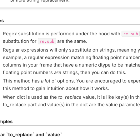
es
Regex substitution is performed under the hood with
re.sub
substitution for
are the same.
re.sub
Regular expressions will only substitute on strings, meaning 
example, a regular expression matching floating point number
columns in your frame that have a numeric dtype to be matche
floating point numbers
are
strings, then you can do this.
This method has
a lot
of options. You are encouraged to exper
this method to gain intuition about how it works.
When dict is used as the
to_replace
value, it is like key(s) in t
to_replace part and value(s) in the dict are the value paramete
mples
ar `to_replace` and `value`