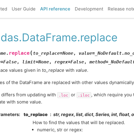
rted
User Guide
API reference
Development
Release not
das.DataFrame.replace
(
replace
ame.
to_replace
=
None
,
value
=
_NoDefault.no_
e
=
False
,
limit
=
None
,
regex
=
False
,
method
=
_NoDefaul
ace values given in
to_replace
with
value
.
es of the DataFrame are replaced with other values dynamically
 differs from updating with
or
, which require you t
.loc
.iloc
te with some value.
rameters
to_replace
str, regex, list, dict, Series, int, float,
How to find the values that will be replaced.
numeric, str or regex: