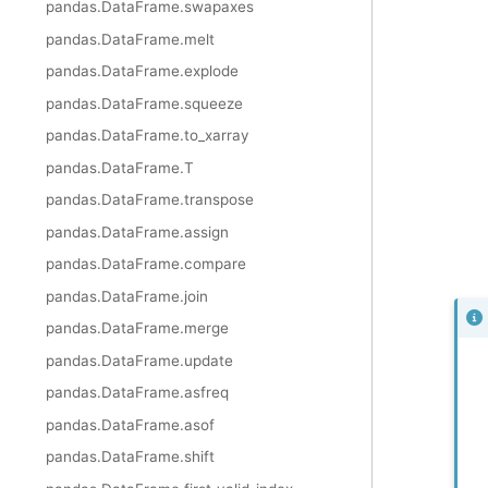
pandas.DataFrame.swapaxes
pandas.DataFrame.melt
pandas.DataFrame.explode
pandas.DataFrame.squeeze
pandas.DataFrame.to_xarray
pandas.DataFrame.T
pandas.DataFrame.transpose
pandas.DataFrame.assign
pandas.DataFrame.compare
pandas.DataFrame.join
pandas.DataFrame.merge
pandas.DataFrame.update
pandas.DataFrame.asfreq
pandas.DataFrame.asof
pandas.DataFrame.shift