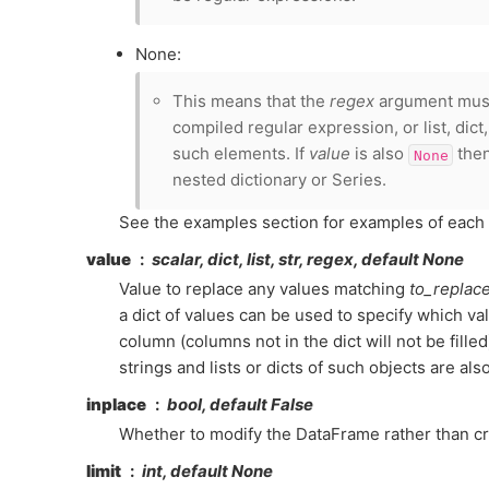
None:
This means that the
regex
argument must 
compiled regular expression, or list, dict
such elements. If
value
is also
then
None
nested dictionary or Series.
See the examples section for examples of each 
value
scalar, dict, list, str, regex, default None
Value to replace any values matching
to_replac
a dict of values can be used to specify which va
column (columns not in the dict will not be fille
strings and lists or dicts of such objects are als
inplace
bool, default False
Whether to modify the DataFrame rather than cr
limit
int, default None