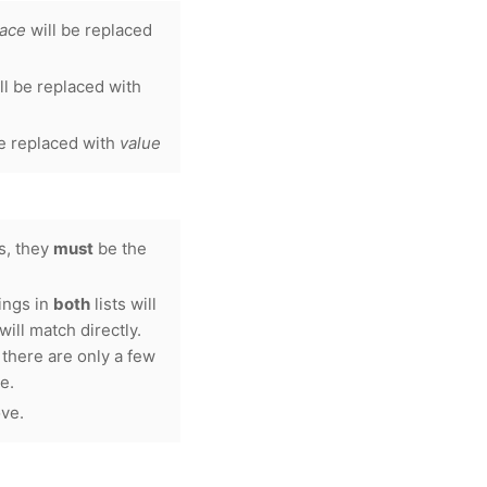
lace
will be replaced
ll be replaced with
e replaced with
value
ts, they
must
be the
rings in
both
lists will
ill match directly.
there are only a few
e.
ove.