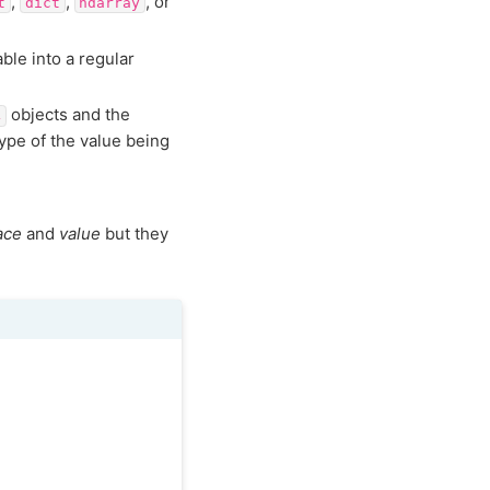
,
,
, or
t
dict
ndarray
ble into a regular
objects and the
4
ype of the value being
ace
and
value
but they