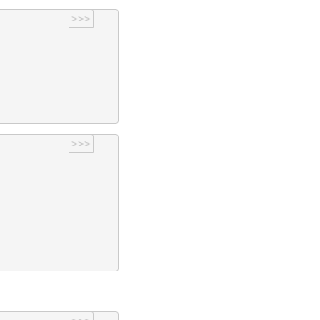
>>>
>>>