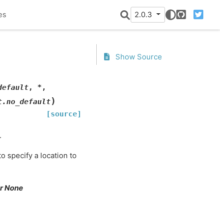
es
2.0.3
GitHub
Twitter
Show Source
default
,
*
,
)
t.no_default
[source]
.
o specify a location to
 or None