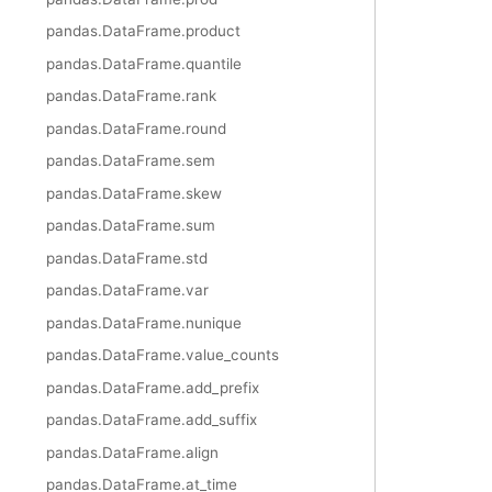
pandas.DataFrame.product
pandas.DataFrame.quantile
pandas.DataFrame.rank
pandas.DataFrame.round
pandas.DataFrame.sem
pandas.DataFrame.skew
pandas.DataFrame.sum
pandas.DataFrame.std
pandas.DataFrame.var
pandas.DataFrame.nunique
pandas.DataFrame.value_counts
pandas.DataFrame.add_prefix
pandas.DataFrame.add_suffix
pandas.DataFrame.align
pandas.DataFrame.at_time