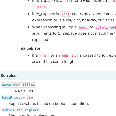
If
to_replace
is a
and
value
is not a
dict
lis
Series
If
to_replace
is
and
regex
is not compila
None
expression or is a list, dict, ndarray, or Series.
When replacing multiple
or
bool
datetime6
arguments to
to_replace
does not match the t
replaced
ValueError
If a
or an
is passed to
to_repl
list
ndarray
are not the same length.
See also
DataFrame.fillna
Fill NA values.
DataFrame.where
Replace values based on boolean condition.
Series.str.replace
Simple string replacement.