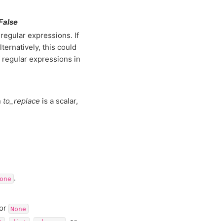
 False
regular expressions. If
lternatively, this could
of regular expressions in
n
to_replace
is a scalar,
.
one
 or
None