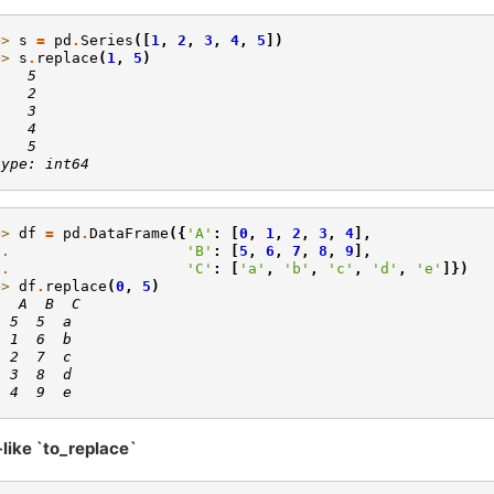
>> 
s
=
pd
.
Series
([
1
,
2
,
3
,
4
,
5
])
>> 
s
.
replace
(
1
,
5
)
    5
    2
    3
    4
    5
type: int64
>> 
df
=
pd
.
DataFrame
({
'A'
:
[
0
,
1
,
2
,
3
,
4
],
.. 
'B'
:
[
5
,
6
,
7
,
8
,
9
],
.. 
'C'
:
[
'a'
,
'b'
,
'c'
,
'd'
,
'e'
]})
>> 
df
.
replace
(
0
,
5
)
   A  B  C
  5  5  a
  1  6  b
  2  7  c
  3  8  d
  4  9  e
-like `to_replace`