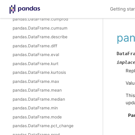
pandas.DataFrame.cummax
Getting sta
pandas.DataFrame.cummin
pandas.DataFrame.cumprod
pandas.DataFrame.cumsum
pan
pandas.DataFrame.describe
pandas.DataFrame.diff
DataFr
pandas.DataFrame.eval
inplac
pandas.DataFrame.kurt
Repl
pandas.DataFrame.kurtosis
pandas.DataFrame.max
Valu
pandas.DataFrame.mean
This
pandas.DataFrame.median
upda
pandas.DataFrame.min
Pa
pandas.DataFrame.mode
pandas.DataFrame.pct_change
pandas.DataFrame.prod