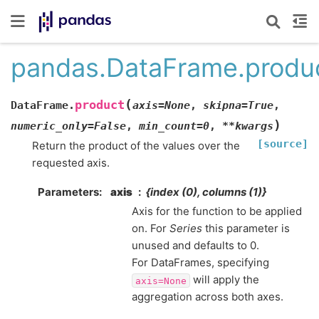
pandas.DataFrame.produ
(
product
DataFrame.
axis
=
None
,
skipna
=
True
,
)
numeric_only
=
False
,
min_count
=
0
,
**
kwargs
[source]
Return the product of the values over the
requested axis.
Parameters
axis
{index (0), columns (1)}
Axis for the function to be applied
on. For
Series
this parameter is
unused and defaults to 0.
For DataFrames, specifying
will apply the
axis=None
aggregation across both axes.