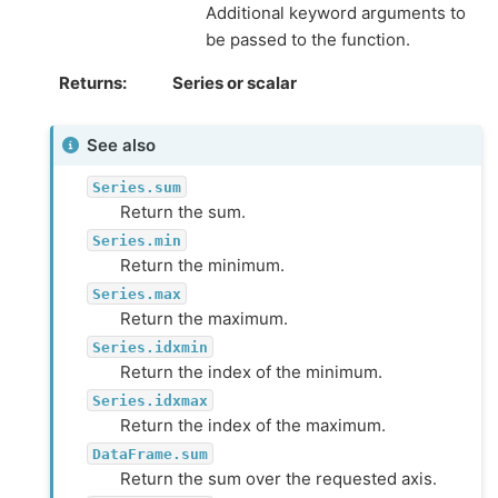
Additional keyword arguments to
be passed to the function.
Returns
Series or scalar
See also
Series.sum
Return the sum.
Series.min
Return the minimum.
Series.max
Return the maximum.
Series.idxmin
Return the index of the minimum.
Series.idxmax
Return the index of the maximum.
DataFrame.sum
Return the sum over the requested axis.