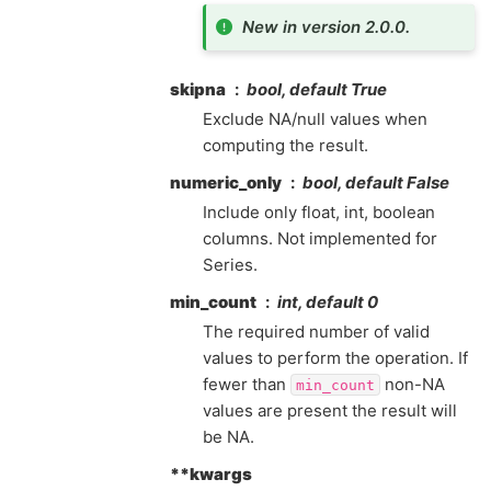
New in version 2.0.0.
skipna
bool, default True
Exclude NA/null values when
computing the result.
numeric_only
bool, default False
Include only float, int, boolean
columns. Not implemented for
Series.
min_count
int, default 0
The required number of valid
values to perform the operation. If
fewer than
non-NA
min_count
values are present the result will
be NA.
**kwargs