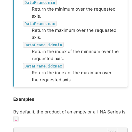
DataFrame.min
Return the minimum over the requested
axis.
DataFrame.max
Return the maximum over the requested
axis.
DataFrame.idxmin
Return the index of the minimum over the
requested axis.
DataFrame.idxmax
Return the index of the maximum over
the requested axis.
Examples
By default, the product of an empty or all-NA Series is
1
>>>