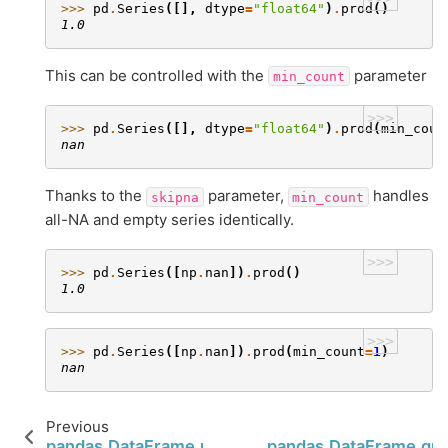
>>> 
pd
.
Series
([],
dtype
=
"float64"
)
.
prod
()
1.0
This can be controlled with the
parameter
min_count
>>>
>>> 
pd
.
Series
([],
dtype
=
"float64"
)
.
prod
(
min_coun
nan
Thanks to the
parameter,
handles
skipna
min_count
all-NA and empty series identically.
>>>
>>> 
pd
.
Series
([
np
.
nan
])
.
prod
()
1.0
>>>
>>> 
pd
.
Series
([
np
.
nan
])
.
prod
(
min_count
=
1
)
nan
Previous
pandas.DataFrame.prod
pandas.DataFrame.qua