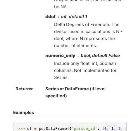
be NA.
ddof
int, default 1
Delta Degrees of Freedom. The
divisor used in calculations is N -
ddof, where N represents the
number of elements.
numeric_only
bool, default False
Include only float, int, boolean
columns. Not implemented for
Series.
Returns
Series or DataFrame (if level
specified)
Examples
>>>
>>> 
df
=
pd
.
DataFrame
({
'person_id'
:
[
0
,
1
,
2
,
3
]