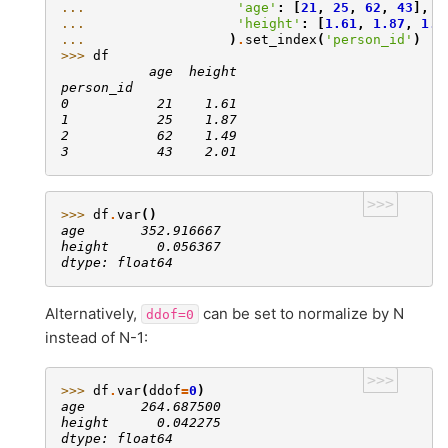
... 
'age'
:
[
21
,
25
,
62
,
43
],
... 
'height'
:
[
1.61
,
1.87
,
1.4
... 
)
.
set_index
(
'person_id'
)
>>> 
df
           age  height
person_id
0           21    1.61
1           25    1.87
2           62    1.49
3           43    2.01
>>>
>>> 
df
.
var
()
age       352.916667
height      0.056367
dtype: float64
Alternatively,
can be set to normalize by N
ddof=0
instead of N-1:
>>>
>>> 
df
.
var
(
ddof
=
0
)
age       264.687500
height      0.042275
dtype: float64