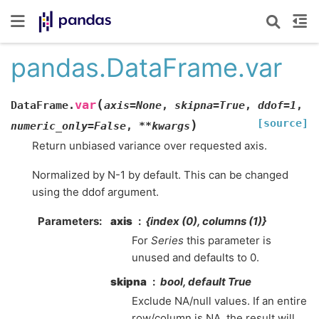
pandas.DataFrame.var
(
var
DataFrame.
axis
=
None
,
skipna
=
True
,
ddof
=
1
,
[source]
)
numeric_only
=
False
,
**
kwargs
Return unbiased variance over requested axis.
Normalized by N-1 by default. This can be changed
using the ddof argument.
Parameters
axis
{index (0), columns (1)}
For
Series
this parameter is
unused and defaults to 0.
skipna
bool, default True
Exclude NA/null values. If an entire
row/column is NA, the result will