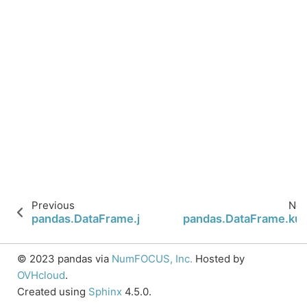
Previous
Nex
pandas.DataFrame.join
pandas.DataFrame.kur
© 2023 pandas via
NumFOCUS, Inc.
Hosted by
OVHcloud
.
Created using
Sphinx
4.5.0.