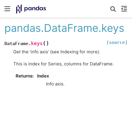
pandas.DataFrame.keys
[source]
(
)
keys
DataFrame.
Get the ‘info axis’ (see Indexing for more).
This is index for Series, columns for DataFrame.
Returns
Index
Info axis.