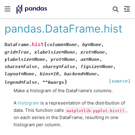
pandas.DataFrame.hist
(
hist
DataFrame.
column
=
None
,
by
=
None
,
grid
=
True
,
xlabelsize
=
None
,
xrot
=
None
,
ylabelsize
=
None
,
yrot
=
None
,
ax
=
None
,
sharex
=
False
,
sharey
=
False
,
figsize
=
None
,
layout
=
None
,
bins
=
10
,
backend
=
None
,
[source]
)
legend
=
False
,
**
kwargs
Make a histogram of the DataFrame’s columns.
A
histogram
is a representation of the distribution of
data. This function calls
,
matplotlib.pyplot.hist()
on each series in the DataFrame, resulting in one
histogram per column.