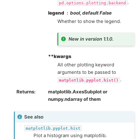
.
pd.options.plotting.backend
legend
bool, default False
Whether to show the legend.
New in version 1.1.0.
**kwargs
All other plotting keyword
arguments to be passed to
.
matplotlib.pyplot.hist()
Returns
matplotlib.AxesSubplot or
numpy.ndarray of them
See also
matplotlib.pyplot.hist
Plot a histogram using matplotlib.