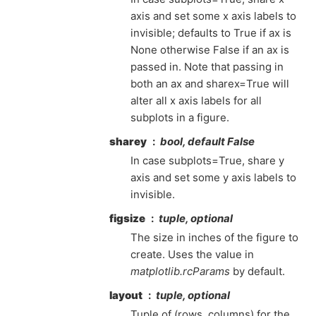
axis and set some x axis labels to
invisible; defaults to True if ax is
None otherwise False if an ax is
passed in. Note that passing in
both an ax and sharex=True will
alter all x axis labels for all
subplots in a figure.
sharey
bool, default False
In case subplots=True, share y
axis and set some y axis labels to
invisible.
figsize
tuple, optional
The size in inches of the figure to
create. Uses the value in
matplotlib.rcParams
by default.
layout
tuple, optional
Tuple of (rows, columns) for the