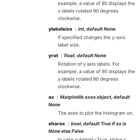
example, a value of 90 displays the
x labels rotated 90 degrees
clockwise.
ylabelsize
int, default None
If specified changes the y-axis
label size.
yrot
float, default None
Rotation of y axis labels. For
example, a value of 90 displays the
y labels rotated 90 degrees
clockwise.
ax
Matplotlib axes object, default
None
The axes to plot the histogram on.
sharex
bool, default True if ax is
None else False
In case subplots=True, share x