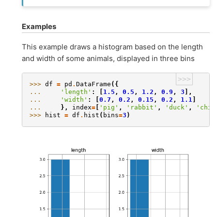
Examples
This example draws a histogram based on the length
and width of some animals, displayed in three bins
>>>
>>> 
df
=
pd
.
DataFrame
({
... 
'length'
:
[
1.5
,
0.5
,
1.2
,
0.9
,
3
],
... 
'width'
:
[
0.7
,
0.2
,
0.15
,
0.2
,
1.1
]
... 
},
index
=
[
'pig'
,
'rabbit'
,
'duck'
,
'chic
>>> 
hist
=
df
.
hist
(
bins
=
3
)