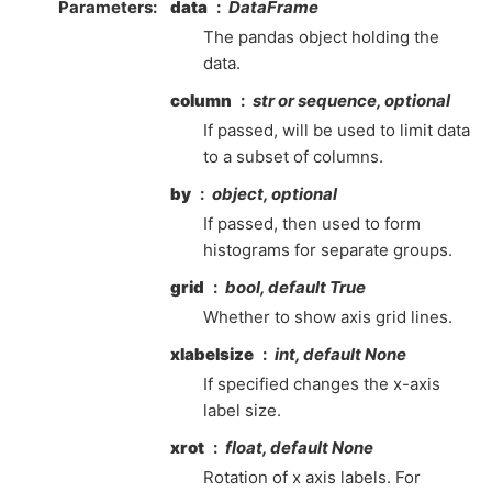
Parameters
data
DataFrame
The pandas object holding the
data.
column
str or sequence, optional
If passed, will be used to limit data
to a subset of columns.
by
object, optional
If passed, then used to form
histograms for separate groups.
grid
bool, default True
Whether to show axis grid lines.
xlabelsize
int, default None
If specified changes the x-axis
label size.
xrot
float, default None
Rotation of x axis labels. For