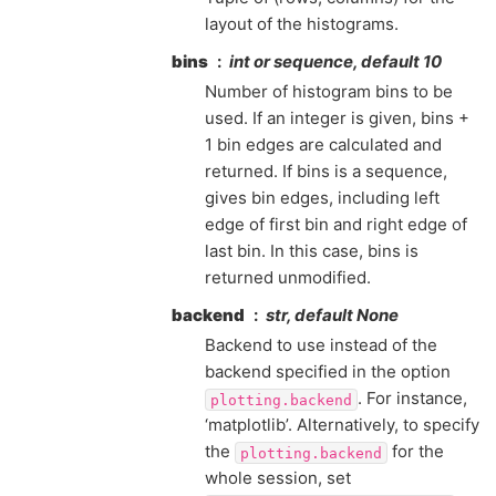
layout of the histograms.
bins
int or sequence, default 10
Number of histogram bins to be
used. If an integer is given, bins +
1 bin edges are calculated and
returned. If bins is a sequence,
gives bin edges, including left
edge of first bin and right edge of
last bin. In this case, bins is
returned unmodified.
backend
str, default None
Backend to use instead of the
backend specified in the option
. For instance,
plotting.backend
‘matplotlib’. Alternatively, to specify
the
for the
plotting.backend
whole session, set