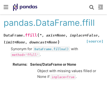
pandas.DataFrame.ffill
(
ffill
DataFrame.
*
,
axis
=
None
,
inplace
=
False
,
[source]
)
limit
=
None
,
downcast
=
None
Synonym for
with
DataFrame.fillna()
.
method='ffill'
Returns
Series/DataFrame or None
Object with missing values filled or
None if
.
inplace=True