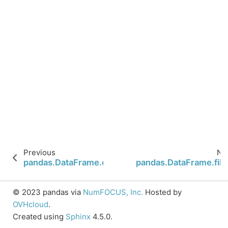
Previous
Ne
pandas.DataFrame.explode
pandas.DataFrame.fill
© 2023 pandas via
NumFOCUS, Inc.
Hosted by
OVHcloud
.
Created using
Sphinx
4.5.0.