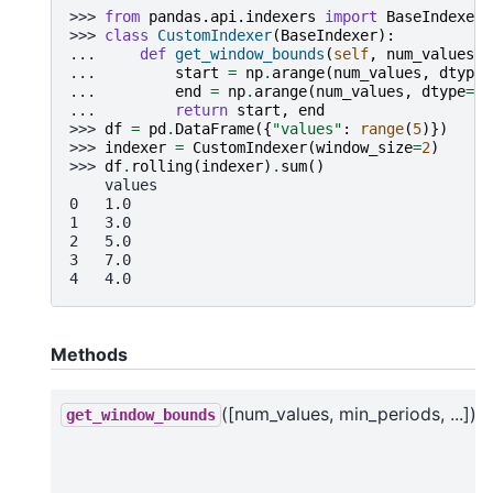
>>> 
from
pandas.api.indexers
import
BaseIndexer
>>> 
class
CustomIndexer
(
BaseIndexer
):
... 
def
get_window_bounds
(
self
,
num_values
,
... 
start
=
np
.
arange
(
num_values
,
dtype
=
... 
end
=
np
.
arange
(
num_values
,
dtype
=
np
... 
return
start
,
end
>>> 
df
=
pd
.
DataFrame
({
"values"
:
range
(
5
)})
>>> 
indexer
=
CustomIndexer
(
window_size
=
2
)
>>> 
df
.
rolling
(
indexer
)
.
sum
()
    values
0   1.0
1   3.0
2   5.0
3   7.0
4   4.0
Methods
([num_values, min_periods, ...])
get_window_bounds