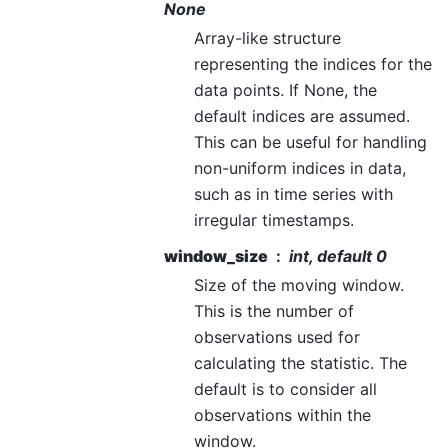
None
Array-like structure
representing the indices for the
data points. If None, the
default indices are assumed.
This can be useful for handling
non-uniform indices in data,
such as in time series with
irregular timestamps.
window_size
int, default 0
Size of the moving window.
This is the number of
observations used for
calculating the statistic. The
default is to consider all
observations within the
window.