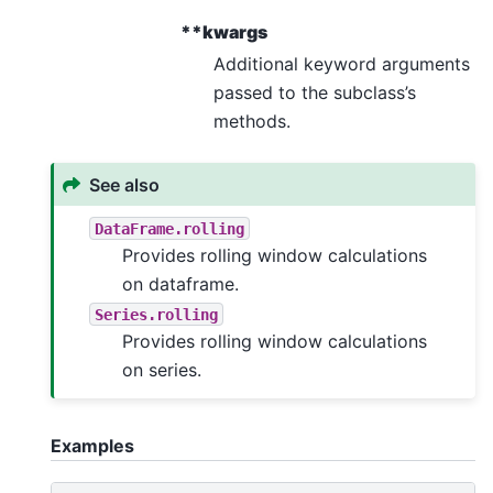
**kwargs
Additional keyword arguments
passed to the subclass’s
methods.
See also
DataFrame.rolling
Provides rolling window calculations
on dataframe.
Series.rolling
Provides rolling window calculations
on series.
Examples