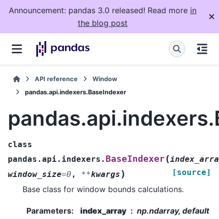
Announcement: pandas 3.0 released! Read more
in
the blog post
API reference
Window
pandas.api.indexers.BaseIndexer
pandas.api.indexers
class
(
BaseIndexer
pandas.api.indexers.
index_arra
[source]
)
window_size
=
0
,
**
kwargs
Base class for window bounds calculations.
Parameters
:
index_array
np.ndarray, default