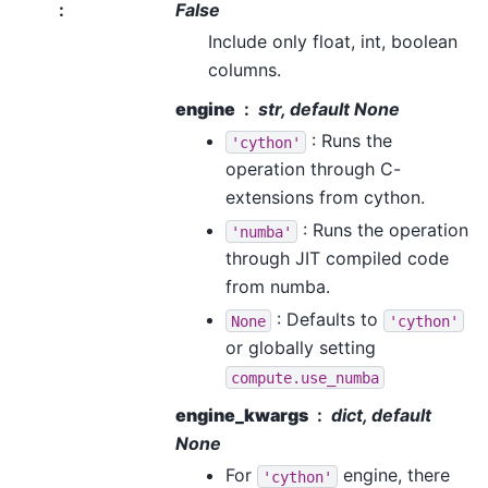
:
False
Include only float, int, boolean
columns.
engine
str, default None
: Runs the
'cython'
operation through C-
extensions from cython.
: Runs the operation
'numba'
through JIT compiled code
from numba.
: Defaults to
None
'cython'
or globally setting
compute.use_numba
engine_kwargs
dict, default
None
For
engine, there
'cython'