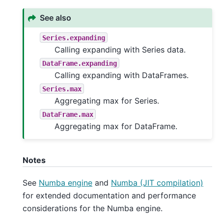
See also
Series.expanding
Calling expanding with Series data.
DataFrame.expanding
Calling expanding with DataFrames.
Series.max
Aggregating max for Series.
DataFrame.max
Aggregating max for DataFrame.
Notes
See
Numba engine
and
Numba (JIT compilation)
for extended documentation and performance
considerations for the Numba engine.