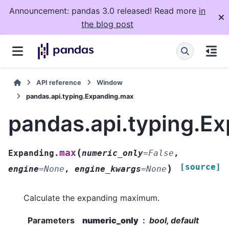
Announcement: pandas 3.0 released! Read more
in
the blog post
API reference
Window
pandas.api.typing.Expanding.max
pandas.api.typing.E
(
max
Expanding.
numeric_only
=
False
,
[source]
)
engine
=
None
,
engine_kwargs
=
None
Calculate the expanding maximum.
Parameters
numeric_only
bool, default