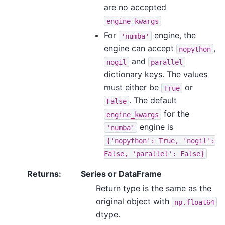
are no accepted
engine_kwargs
For
engine, the
'numba'
engine can accept
,
nopython
and
nogil
parallel
dictionary keys. The values
must either be
or
True
. The default
False
for the
engine_kwargs
engine is
'numba'
{'nopython':
True,
'nogil':
False,
'parallel':
False}
Returns
:
Series or DataFrame
Return type is the same as the
original object with
np.float64
dtype.