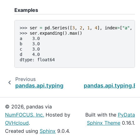
Examples
>>> 
ser
=
pd
.
Series
([
3
,
2
,
1
,
4
],
index
=
[
"a"
,
"b
>>> 
ser
.
expanding
()
.
max
()
a    3.0
b    3.0
c    3.0
d    4.0
dtype: float64
Previous
pandas.api.typing.Expanding.min
pandas.api.typing.Ex
© 2026, pandas via
NumFOCUS, Inc.
Hosted by
Built with the
PyData
OVHcloud
.
Sphinx Theme
0.16.1.
Created using
Sphinx
9.0.4.