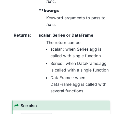
func
.
**kwargs
Keyword arguments to pass to
func
.
Returns
:
scalar, Series or DataFrame
The return can be:
scalar : when Series.agg is
called with single function
Series : when DataFrame.agg
is called with a single function
DataFrame : when
DataFrame.agg is called with
several functions
See also