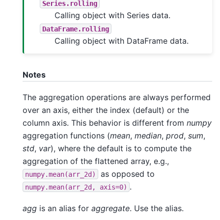
Series.rolling
Calling object with Series data.
DataFrame.rolling
Calling object with DataFrame data.
Notes
The aggregation operations are always performed
over an axis, either the index (default) or the
column axis. This behavior is different from
numpy
aggregation functions (
mean
,
median
,
prod
,
sum
,
std
,
var
), where the default is to compute the
aggregation of the flattened array, e.g.,
as opposed to
numpy.mean(arr_2d)
.
numpy.mean(arr_2d,
axis=0)
agg
is an alias for
aggregate
. Use the alias.