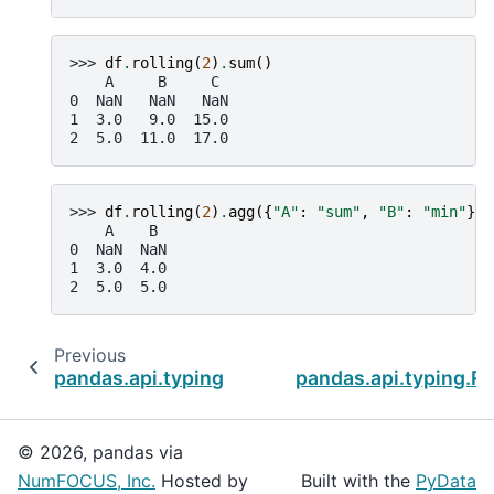
>>> 
df
.
rolling
(
2
)
.
sum
()
    A     B     C
0  NaN   NaN   NaN
1  3.0   9.0  15.0
2  5.0  11.0  17.0
>>> 
df
.
rolling
(
2
)
.
agg
({
"A"
:
"sum"
,
"B"
:
"min"
})
    A    B
0  NaN  NaN
1  3.0  4.0
2  5.0  5.0
Previous
pandas.api.typing.Rolling.pipe
pandas.api.typing.Ro
© 2026, pandas via
NumFOCUS, Inc.
Hosted by
Built with the
PyData