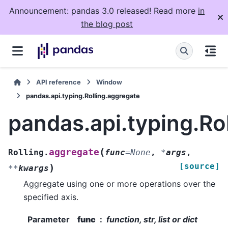
Announcement: pandas 3.0 released! Read more
in
the blog post
API reference
Window
pandas.api.typing.Rolling.aggregate
pandas.api.typing.Ro
(
aggregate
Rolling.
func
=
None
,
*
args
,
[source]
)
**
kwargs
Aggregate using one or more operations over the
specified axis.
Parameter
func
function, str, list or dict