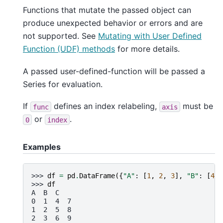
Functions that mutate the passed object can
produce unexpected behavior or errors and are
not supported. See
Mutating with User Defined
Function (UDF) methods
for more details.
A passed user-defined-function will be passed a
Series for evaluation.
If
defines an index relabeling,
must be
func
axis
or
.
0
index
Examples
>>> 
df
=
pd
.
DataFrame
({
"A"
:
[
1
,
2
,
3
],
"B"
:
[
4
,
>>> 
df
A  B  C
0  1  4  7
1  2  5  8
2  3  6  9