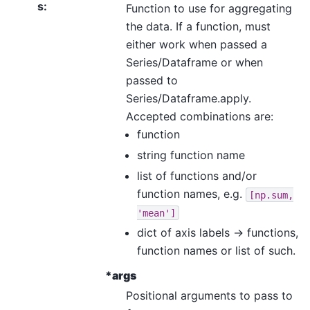
s
:
Function to use for aggregating
the data. If a function, must
either work when passed a
Series/Dataframe or when
passed to
Series/Dataframe.apply.
Accepted combinations are:
function
string function name
list of functions and/or
function names, e.g.
[np.sum,
'mean']
dict of axis labels -> functions,
function names or list of such.
*args
Positional arguments to pass to