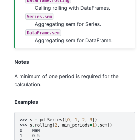
DataFrame.rolling
Calling rolling with DataFrames.
Series.sem
Aggregating sem for Series.
DataFrame.sem
Aggregating sem for DataFrame.
Notes
A minimum of one period is required for the
calculation.
Examples
>>> 
s
=
pd
.
Series
([
0
,
1
,
2
,
3
])
>>> 
s
.
rolling
(
2
,
min_periods
=
1
)
.
sem
()
0    NaN
1    0.5