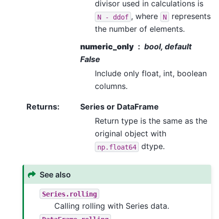
divisor used in calculations is
, where
represents
N
-
ddof
N
the number of elements.
numeric_only
bool, default
False
Include only float, int, boolean
columns.
Returns
:
Series or DataFrame
Return type is the same as the
original object with
dtype.
np.float64
See also
Series.rolling
Calling rolling with Series data.