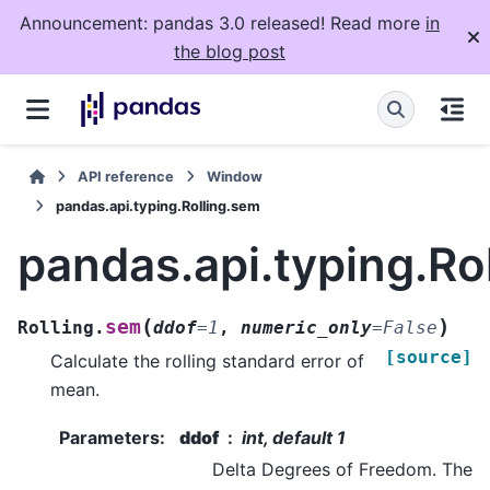
Announcement: pandas 3.0 released! Read more
in
the blog post
API reference
Window
pandas.api.typing.Rolling.sem
pandas.api.typing.Ro
(
)
sem
Rolling.
ddof
=
1
,
numeric_only
=
False
[source]
Calculate the rolling standard error of
mean.
Parameters
:
ddof
int, default 1
Delta Degrees of Freedom. The