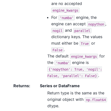
are no accepted
engine_kwargs
For
engine, the
'numba'
engine can accept
,
nopython
and
nogil
parallel
dictionary keys. The values
must either be
or
True
.
False
The default
for
engine_kwargs
the
engine is
'numba'
{'nopython':
True,
'nogil':
.
False,
'parallel':
False}
Returns
:
Series or DataFrame
Return type is the same as the
original object with
np.float64
dtype.