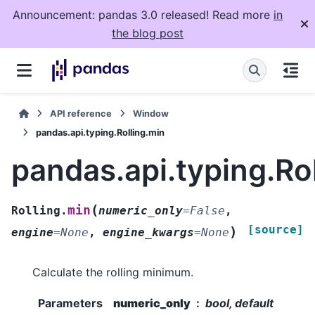
Announcement: pandas 3.0 released! Read more
in
the blog post
API reference
Window
pandas.api.typing.Rolling.min
pandas.api.typing.Ro
(
min
Rolling.
numeric_only
=
False
,
[source]
)
engine
=
None
,
engine_kwargs
=
None
Calculate the rolling minimum.
Parameters
numeric_only
bool, default