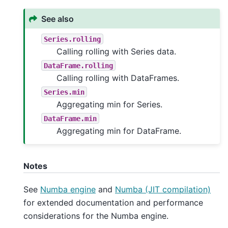
See also
Series.rolling
Calling rolling with Series data.
DataFrame.rolling
Calling rolling with DataFrames.
Series.min
Aggregating min for Series.
DataFrame.min
Aggregating min for DataFrame.
Notes
See
Numba engine
and
Numba (JIT compilation)
for extended documentation and performance
considerations for the Numba engine.