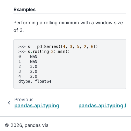
Examples
Performing a rolling minimum with a window size
of 3.
>>> 
s
=
pd
.
Series
([
4
,
3
,
5
,
2
,
6
])
>>> 
s
.
rolling
(
3
)
.
min
()
0    NaN
1    NaN
2    3.0
3    2.0
4    2.0
dtype: float64
Previous
pandas.api.typing.Rolling.std
pandas.api.typing.Ro
© 2026, pandas via