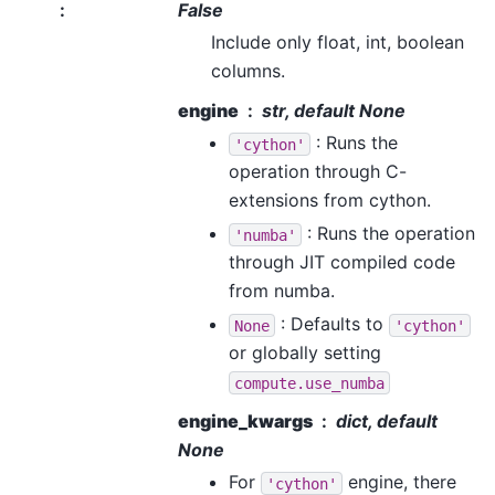
:
False
Include only float, int, boolean
columns.
engine
str, default None
: Runs the
'cython'
operation through C-
extensions from cython.
: Runs the operation
'numba'
through JIT compiled code
from numba.
: Defaults to
None
'cython'
or globally setting
compute.use_numba
engine_kwargs
dict, default
None
For
engine, there
'cython'