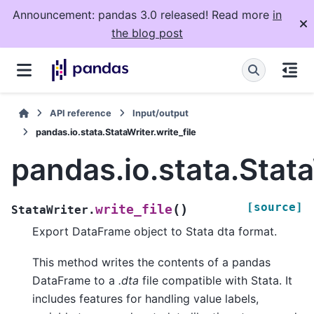
Announcement: pandas 3.0 released! Read more
in
the blog post
API reference
Input/output
pandas.io.stata.StataWriter.write_file
pandas.io.stata.Stata
[source]
(
)
write_file
StataWriter.
Export DataFrame object to Stata dta format.
This method writes the contents of a pandas
DataFrame to a
.dta
file compatible with Stata. It
includes features for handling value labels,