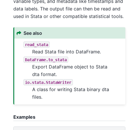
variable types, and metadata like timestamps and
data labels. The output file can then be read and
used in Stata or other compatible statistical tools.
See also
read_stata
Read Stata file into DataFrame.
DataFrame.to_stata
Export DataFrame object to Stata
dta format.
io.stata.StataWriter
A class for writing Stata binary dta
files.
Examples