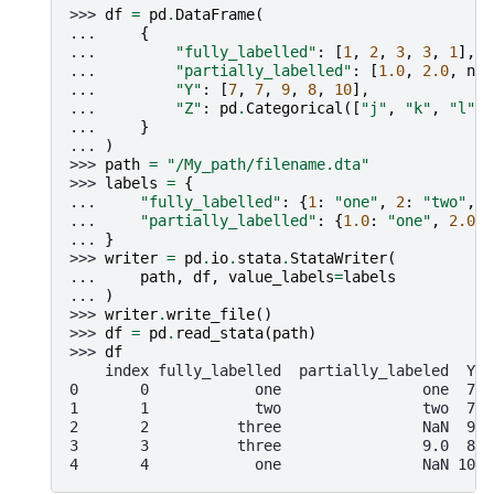
>>> 
df
=
pd
.
DataFrame
(
... 
{
... 
"fully_labelled"
:
[
1
,
2
,
3
,
3
,
1
],
... 
"partially_labelled"
:
[
1.0
,
2.0
,
np
.
... 
"Y"
:
[
7
,
7
,
9
,
8
,
10
],
... 
"Z"
:
pd
.
Categorical
([
"j"
,
"k"
,
"l"
,
... 
}
... 
)
>>> 
path
=
"/My_path/filename.dta"
>>> 
labels
=
{
... 
"fully_labelled"
:
{
1
:
"one"
,
2
:
"two"
,
3
... 
"partially_labelled"
:
{
1.0
:
"one"
,
2.0
:
... 
}
>>> 
writer
=
pd
.
io
.
stata
.
StataWriter
(
... 
path
,
df
,
value_labels
=
labels
... 
)
>>> 
writer
.
write_file
()
>>> 
df
=
pd
.
read_stata
(
path
)
>>> 
df
    index fully_labelled  partially_labeled  Y  
0       0            one                one  7  
1       1            two                two  7  
2       2          three                NaN  9  
3       3          three                9.0  8  
4       4            one                NaN 10  