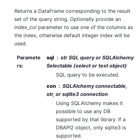
Returns a DataFrame corresponding to the result
set of the query string. Optionally provide an
index_col
parameter to use one of the columns as
the index, otherwise default integer index will be
used.
Paramete
sql
str SQL query or SQLAlchemy
rs
:
Selectable (select or text object)
SQL query to be executed.
con
SQLAlchemy connectable,
str, or sqlite3 connection
Using SQLAlchemy makes it
possible to use any DB
supported by that library. If a
DBAPI2 object, only sqlite3 is
supported.