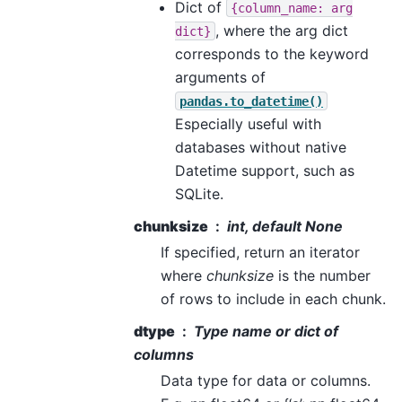
Dict of
{column_name:
arg
, where the arg dict
dict}
corresponds to the keyword
arguments of
pandas.to_datetime()
Especially useful with
databases without native
Datetime support, such as
SQLite.
chunksize
int, default None
If specified, return an iterator
where
chunksize
is the number
of rows to include in each chunk.
dtype
Type name or dict of
columns
Data type for data or columns.