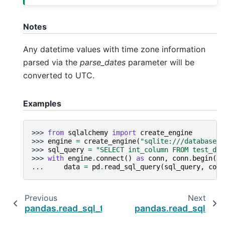
Notes
Any datetime values with time zone information
parsed via the
parse_dates
parameter will be
converted to UTC.
Examples
>>> 
from
sqlalchemy
import
create_engine
>>> 
engine
=
create_engine
(
"sqlite:///database.d
>>> 
sql_query
=
"SELECT int_column FROM test_dat
>>> 
with
engine
.
connect
()
as
conn
,
conn
.
begin
():
... 
data
=
pd
.
read_sql_query
(
sql_query
,
conn
Previous
Next
pandas.read_sql_table
pandas.read_sql