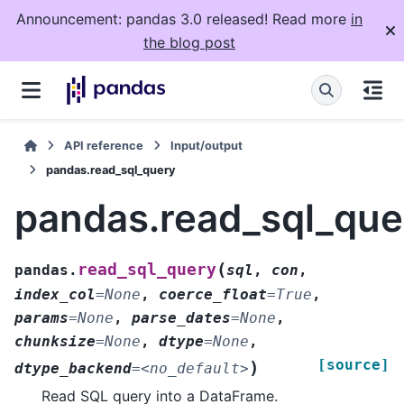
Announcement: pandas 3.0 released! Read more
in
the blog post
API reference
Input/output
pandas.read_sql_query
pandas.read_sql_que
(
read_sql_query
pandas.
sql
,
con
,
index_col
=
None
,
coerce_float
=
True
,
params
=
None
,
parse_dates
=
None
,
chunksize
=
None
,
dtype
=
None
,
[source]
)
dtype_backend
=
<no_default>
Read SQL query into a DataFrame.