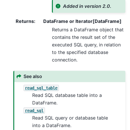
Added in version 2.0.
Returns
:
DataFrame or Iterator[DataFrame]
Returns a DataFrame object that
contains the result set of the
executed SQL query, in relation
to the specified database
connection.
See also
read_sql_table
Read SQL database table into a
DataFrame.
read_sql
Read SQL query or database table
into a DataFrame.