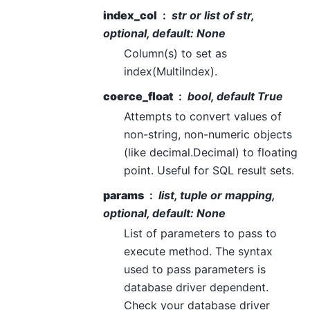
index_col
str or list of str,
optional, default: None
Column(s) to set as
index(MultiIndex).
coerce_float
bool, default True
Attempts to convert values of
non-string, non-numeric objects
(like decimal.Decimal) to floating
point. Useful for SQL result sets.
params
list, tuple or mapping,
optional, default: None
List of parameters to pass to
execute method. The syntax
used to pass parameters is
database driver dependent.
Check your database driver