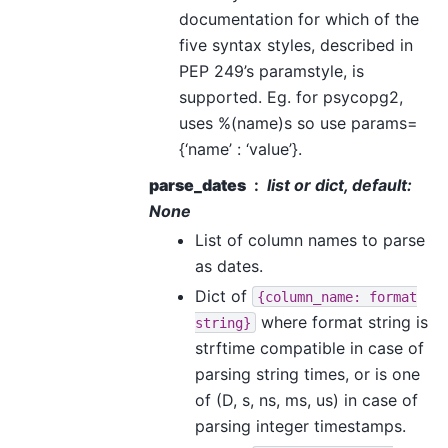
documentation for which of the
five syntax styles, described in
PEP 249’s paramstyle, is
supported. Eg. for psycopg2,
uses %(name)s so use params=
{‘name’ : ‘value’}.
parse_dates
list or dict, default:
None
List of column names to parse
as dates.
Dict of
{column_name:
format
where format string is
string}
strftime compatible in case of
parsing string times, or is one
of (D, s, ns, ms, us) in case of
parsing integer timestamps.