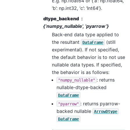
E.g. np.float64 or {‘a’: np.float64,
‘b’: np.int32, ‘c’: ‘Int64’}.
dtype_backend
{‘numpy_nullable’, ‘pyarrow’}
Back-end data type applied to
the resultant
(still
DataFrame
experimental). If not specified,
the default behavior is to not use
nullable data types. If specified,
the behavior is as follows:
: returns
"numpy_nullable"
nullable-dtype-backed
DataFrame
: returns pyarrow-
"pyarrow"
backed nullable
ArrowDtype
DataFrame