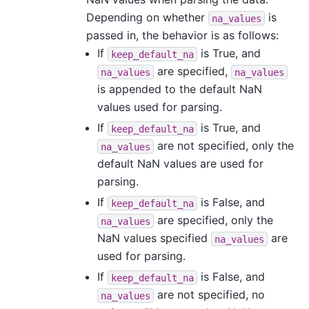
Depending on whether
is
na_values
passed in, the behavior is as follows:
If
is True, and
keep_default_na
are specified,
na_values
na_values
is appended to the default NaN
values used for parsing.
If
is True, and
keep_default_na
are not specified, only the
na_values
default NaN values are used for
parsing.
If
is False, and
keep_default_na
are specified, only the
na_values
NaN values specified
are
na_values
used for parsing.
If
is False, and
keep_default_na
are not specified, no
na_values