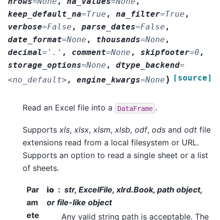
nrows
=
None
,
na_values
=
None
,
keep_default_na
=
True
,
na_filter
=
True
,
verbose
=
False
,
parse_dates
=
False
,
date_format
=
None
,
thousands
=
None
,
decimal
=
'.'
,
comment
=
None
,
skipfooter
=
0
,
storage_options
=
None
,
dtype_backend
=
[source]
)
<no_default>
,
engine_kwargs
=
None
Read an Excel file into a
.
DataFrame
Supports
xls
,
xlsx
,
xlsm
,
xlsb
,
odf
,
ods
and
odt
file
extensions read from a local filesystem or URL.
Supports an option to read a single sheet or a list
of sheets.
Par
io
str, ExcelFile, xlrd.Book, path object,
am
or file-like object
ete
Any valid string path is acceptable. The