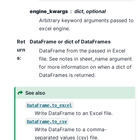
engine_kwargs
dict, optional
Arbitrary keyword arguments passed to
excel engine.
Ret
DataFrame or dict of DataFrames
urn
DataFrame from the passed in Excel
s
:
file. See notes in sheet_name argument
for more information on when a dict of
DataFrames is returned.
See also
DataFrame.to_excel
Write DataFrame to an Excel file.
DataFrame.to_csv
Write DataFrame to a comma-
separated values (csv) file.