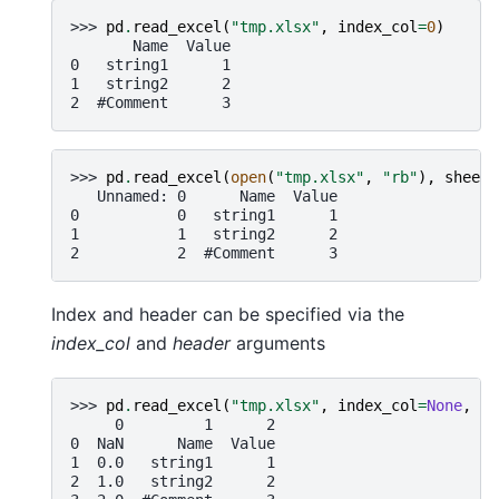
>>> 
pd
.
read_excel
(
"tmp.xlsx"
,
index_col
=
0
)
       Name  Value
0   string1      1
1   string2      2
2  #Comment      3
>>> 
pd
.
read_excel
(
open
(
"tmp.xlsx"
,
"rb"
),
sheet_
   Unnamed: 0      Name  Value
0           0   string1      1
1           1   string2      2
2           2  #Comment      3
Index and header can be specified via the
index_col
and
header
arguments
>>> 
pd
.
read_excel
(
"tmp.xlsx"
,
index_col
=
None
,
he
     0         1      2
0  NaN      Name  Value
1  0.0   string1      1
2  1.0   string2      2