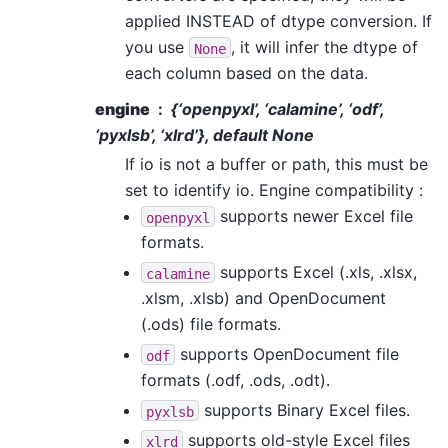
applied INSTEAD of dtype conversion. If
you use
, it will infer the dtype of
None
each column based on the data.
engine
{‘openpyxl’, ‘calamine’, ‘odf’,
‘pyxlsb’, ‘xlrd’}, default None
If io is not a buffer or path, this must be
set to identify io. Engine compatibility :
supports newer Excel file
openpyxl
formats.
supports Excel (.xls, .xlsx,
calamine
.xlsm, .xlsb) and OpenDocument
(.ods) file formats.
supports OpenDocument file
odf
formats (.odf, .ods, .odt).
supports Binary Excel files.
pyxlsb
supports old-style Excel files
xlrd