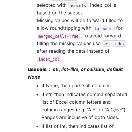
selected with
, index_col is
usecols
based on the subset.
Missing values will be forward filled to
allow roundtripping with
for
to_excel
. To avoid forward
merged_cells=True
filling the missing values use
set_index
after reading the data instead of
.
index_col
usecols
str, list-like, or callable, default
None
If None, then parse all columns.
If str, then indicates comma separated
list of Excel column letters and
column ranges (e.g. “A:E” or “A,C,E:F”).
Ranges are inclusive of both sides.
If list of int, then indicates list of