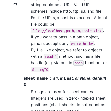
rs
:
string could be a URL. Valid URL
schemes include http, ftp, s3, and file.
For file URLs, a host is expected. A local
file could be:
.
file://localhost/path/to/table.xlsx
If you want to pass in a path object,
pandas accepts any
.
os.PathLike
By file-like object, we refer to objects
with a
method, such as a file
read()
handle (e.g. via builtin
function) or
open
.
StringIO
sheet_name
str, int, list, or None, default
0
Strings are used for sheet names.
Integers are used in zero-indexed sheet
positions (chart sheets do not count as