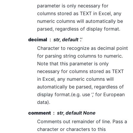
parameter is only necessary for
columns stored as TEXT in Excel, any
numeric columns will automatically be
parsed, regardless of display format.
decimal
str, default ‘.’
Character to recognize as decimal point
for parsing string columns to numeric.
Note that this parameter is only
necessary for columns stored as TEXT
in Excel, any numeric columns will
automatically be parsed, regardless of
display format.(e.g. use ‘,’ for European
data).
comment
str, default None
Comments out remainder of line. Pass a
character or characters to this