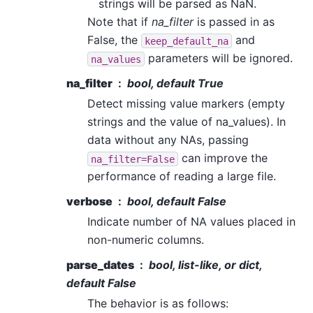
strings will be parsed as NaN.
Note that if
na_filter
is passed in as
False, the
and
keep_default_na
parameters will be ignored.
na_values
na_filter
bool, default True
Detect missing value markers (empty
strings and the value of na_values). In
data without any NAs, passing
can improve the
na_filter=False
performance of reading a large file.
verbose
bool, default False
Indicate number of NA values placed in
non-numeric columns.
parse_dates
bool, list-like, or dict,
default False
The behavior is as follows: