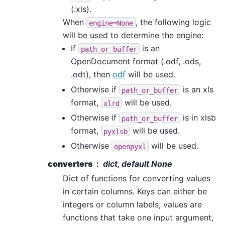
(.xls).
When
, the following logic
engine=None
will be used to determine the engine:
If
is an
path_or_buffer
OpenDocument format (.odf, .ods,
.odt), then
odf
will be used.
Otherwise if
is an xls
path_or_buffer
format,
will be used.
xlrd
Otherwise if
is in xlsb
path_or_buffer
format,
will be used.
pyxlsb
Otherwise
will be used.
openpyxl
converters
dict, default None
Dict of functions for converting values
in certain columns. Keys can either be
integers or column labels, values are
functions that take one input argument,