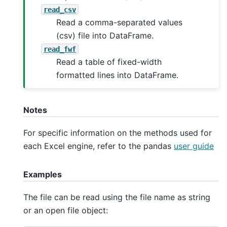
read_csv
Read a comma-separated values
(csv) file into DataFrame.
read_fwf
Read a table of fixed-width
formatted lines into DataFrame.
Notes
For specific information on the methods used for
each Excel engine, refer to the pandas
user guide
Examples
The file can be read using the file name as string
or an open file object: