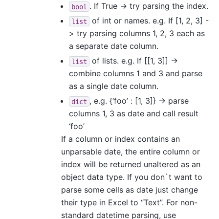
. If True -> try parsing the index.
bool
of int or names. e.g. If [1, 2, 3] -
list
> try parsing columns 1, 2, 3 each as
a separate date column.
of lists. e.g. If [[1, 3]] ->
list
combine columns 1 and 3 and parse
as a single date column.
, e.g. {‘foo’ : [1, 3]} -> parse
dict
columns 1, 3 as date and call result
‘foo’
If a column or index contains an
unparsable date, the entire column or
index will be returned unaltered as an
object data type. If you don`t want to
parse some cells as date just change
their type in Excel to “Text”. For non-
standard datetime parsing, use