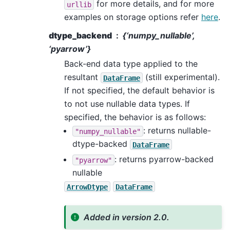
for more details, and for more
urllib
examples on storage options refer
here
.
dtype_backend
{‘numpy_nullable’,
‘pyarrow’}
Back-end data type applied to the
resultant
(still experimental).
DataFrame
If not specified, the default behavior is
to not use nullable data types. If
specified, the behavior is as follows:
: returns nullable-
"numpy_nullable"
dtype-backed
DataFrame
: returns pyarrow-backed
"pyarrow"
nullable
ArrowDtype
DataFrame
Added in version 2.0.