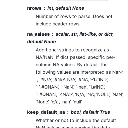
nrows
int, default None
Number of rows to parse. Does not
include header rows.
na_values
scalar, str, list-like, or dict,
default None
Additional strings to recognize as
NA/NaN. If dict passed, specific per-
column NA values. By default the
following values are interpreted as NaN:
‘’, ‘#N/A’, ‘#N/A N/A’, ‘#NA’, ‘-1.#IND’,
‘-1.#QNAN’, ‘-NaN’, ‘-nan’, ‘1.#IND’,
‘1.#QNAN’, ‘<NA>’, ‘N/A’, ‘NA’, ‘NULL’, ‘NaN’,
‘None’, ‘n/a’, ‘nan’, ‘null’.
keep_default_na
bool, default True
Whether or not to include the default
NaN values when parsing the data.