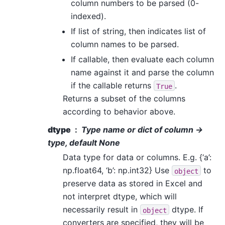
column numbers to be parsed (0-
indexed).
If list of string, then indicates list of
column names to be parsed.
If callable, then evaluate each column
name against it and parse the column
if the callable returns
.
True
Returns a subset of the columns
according to behavior above.
dtype
Type name or dict of column ->
type, default None
Data type for data or columns. E.g. {‘a’:
np.float64, ‘b’: np.int32} Use
to
object
preserve data as stored in Excel and
not interpret dtype, which will
necessarily result in
dtype. If
object
converters are specified, they will be