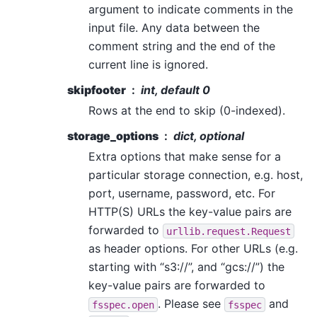
argument to indicate comments in the
input file. Any data between the
comment string and the end of the
current line is ignored.
skipfooter
int, default 0
Rows at the end to skip (0-indexed).
storage_options
dict, optional
Extra options that make sense for a
particular storage connection, e.g. host,
port, username, password, etc. For
HTTP(S) URLs the key-value pairs are
forwarded to
urllib.request.Request
as header options. For other URLs (e.g.
starting with “s3://”, and “gcs://”) the
key-value pairs are forwarded to
. Please see
and
fsspec.open
fsspec