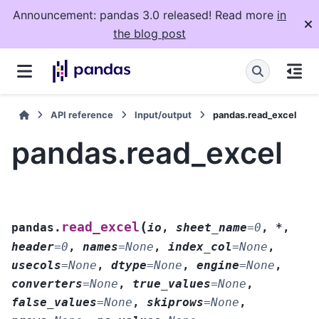
Announcement: pandas 3.0 released! Read more
in
the blog post
API reference
Input/output
pandas.read_excel
pandas.read_excel
(
read_excel
pandas.
io
,
sheet_name
=
0
,
*
,
header
=
0
,
names
=
None
,
index_col
=
None
,
usecols
=
None
,
dtype
=
None
,
engine
=
None
,
converters
=
None
,
true_values
=
None
,
false_values
=
None
,
skiprows
=
None
,