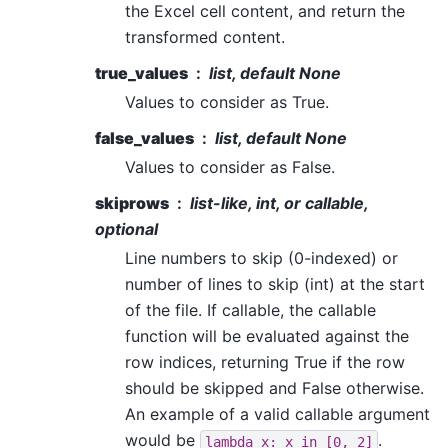
the Excel cell content, and return the
transformed content.
true_values
list, default None
Values to consider as True.
false_values
list, default None
Values to consider as False.
skiprows
list-like, int, or callable,
optional
Line numbers to skip (0-indexed) or
number of lines to skip (int) at the start
of the file. If callable, the callable
function will be evaluated against the
row indices, returning True if the row
should be skipped and False otherwise.
An example of a valid callable argument
would be
.
lambda
x:
x
in
[0,
2]