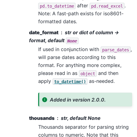
after
.
pd.to_datetime
pd.read_excel
Note: A fast-path exists for iso8601-
formatted dates.
date_format
str or dict of column ->
format, default
None
If used in conjunction with
,
parse_dates
will parse dates according to this
format. For anything more complex,
please read in as
and then
object
apply
as-needed.
to_datetime()
Added in version 2.0.0.
thousands
str, default None
Thousands separator for parsing string
columns to numeric. Note that this