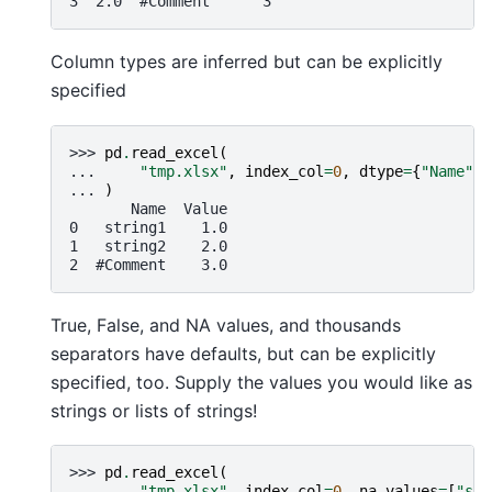
3  2.0  #Comment      3
Column types are inferred but can be explicitly
specified
>>> 
pd
.
read_excel
(
... 
"tmp.xlsx"
,
index_col
=
0
,
dtype
=
{
"Name"
:
... 
)
       Name  Value
0   string1    1.0
1   string2    2.0
2  #Comment    3.0
True, False, and NA values, and thousands
separators have defaults, but can be explicitly
specified, too. Supply the values you would like as
strings or lists of strings!
>>> 
pd
.
read_excel
(
... 
"tmp.xlsx"
,
index_col
=
0
,
na_values
=
[
"str