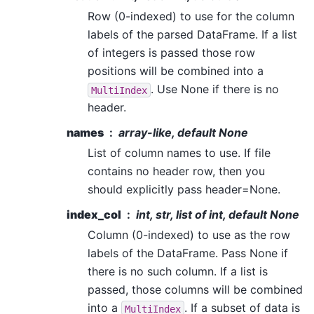
Row (0-indexed) to use for the column
labels of the parsed DataFrame. If a list
of integers is passed those row
positions will be combined into a
. Use None if there is no
MultiIndex
header.
names
array-like, default None
List of column names to use. If file
contains no header row, then you
should explicitly pass header=None.
index_col
int, str, list of int, default None
Column (0-indexed) to use as the row
labels of the DataFrame. Pass None if
there is no such column. If a list is
passed, those columns will be combined
into a
. If a subset of data is
MultiIndex