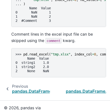
... 
)
       Name  Value
0       NaN      1
1       NaN      2
2  #Comment      3
Comment lines in the excel input file can be
skipped using the
kwarg.
comment
>>> 
pd
.
read_excel
(
"tmp.xlsx"
,
index_col
=
0
,
comme
      Name  Value
0  string1    1.0
1  string2    2.0
2     None    NaN
Previous
pandas.DataFrame.to_clipboard
pandas.DataFrame.t
© 2026, pandas via