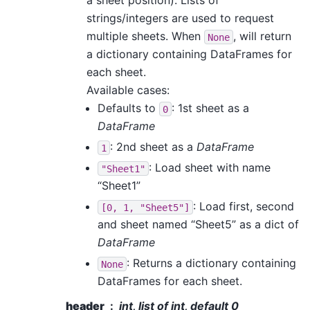
a sheet position). Lists of
strings/integers are used to request
multiple sheets. When
, will return
None
a dictionary containing DataFrames for
each sheet.
Available cases:
Defaults to
: 1st sheet as a
0
DataFrame
: 2nd sheet as a
DataFrame
1
: Load sheet with name
"Sheet1"
“Sheet1”
: Load first, second
[0,
1,
"Sheet5"]
and sheet named “Sheet5” as a dict of
DataFrame
: Returns a dictionary containing
None
DataFrames for each sheet.
header
int, list of int, default 0