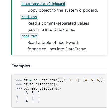
DataFrame.to_clipboard
Copy object to the system clipboard.
read_csv
Read a comma-separated values
(csv) file into DataFrame.
read_fwf
Read a table of fixed-width
formatted lines into DataFrame.
Examples
>>> 
df
=
pd
.
DataFrame
([[
1
,
2
,
3
],
[
4
,
5
,
6
]],
co
>>> 
df
.
to_clipboard
()
>>> 
pd
.
read_clipboard
()
     A  B  C
0    1  2  3
1    4  5  6