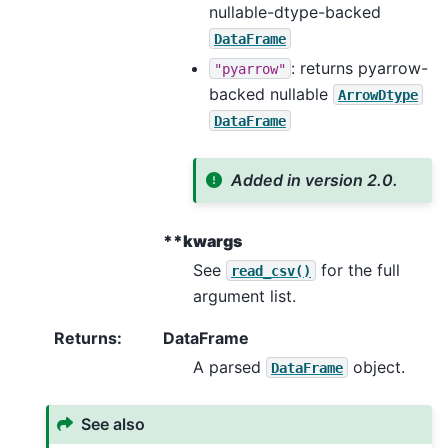
nullable-dtype-backed
DataFrame
: returns pyarrow-
"pyarrow"
backed nullable
ArrowDtype
DataFrame
Added in version 2.0.
**kwargs
See
for the full
read_csv()
argument list.
Returns
:
DataFrame
A parsed
object.
DataFrame
See also