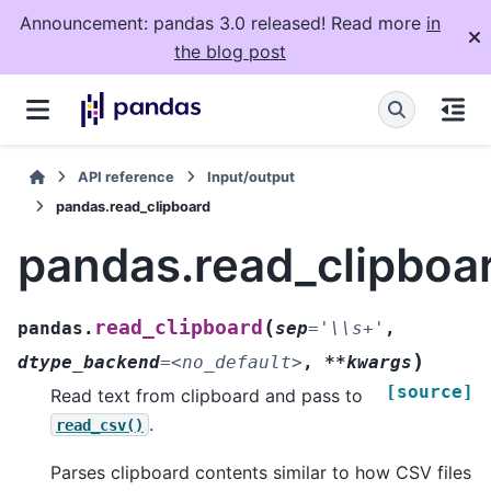
Announcement: pandas 3.0 released! Read more
in
the blog post
API reference
Input/output
pandas.read_clipboard
pandas.read_clipboa
(
read_clipboard
pandas.
sep
=
'\\s+'
,
)
dtype_backend
=
<no_default>
,
**kwargs
[source]
Read text from clipboard and pass to
.
read_csv()
Parses clipboard contents similar to how CSV files