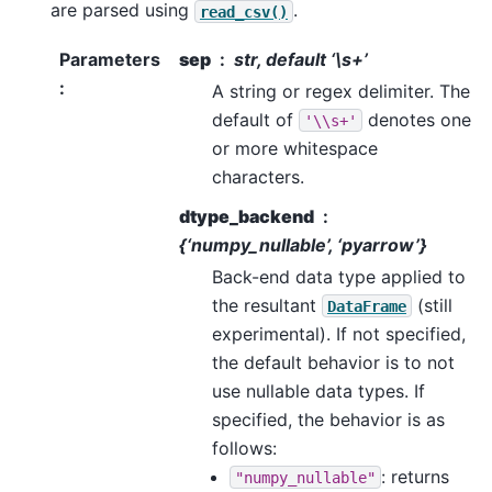
are parsed using
.
read_csv()
Parameters
sep
str, default ‘\s+’
:
A string or regex delimiter. The
default of
denotes one
'\\s+'
or more whitespace
characters.
dtype_backend
{‘numpy_nullable’, ‘pyarrow’}
Back-end data type applied to
the resultant
(still
DataFrame
experimental). If not specified,
the default behavior is to not
use nullable data types. If
specified, the behavior is as
follows:
: returns
"numpy_nullable"