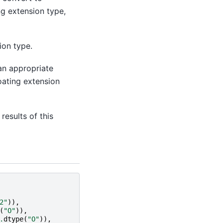
ng extension type,
ion type.
 an appropriate
oating extension
 results of this
2"
)),
(
"O"
)),
.
dtype
(
"O"
)),