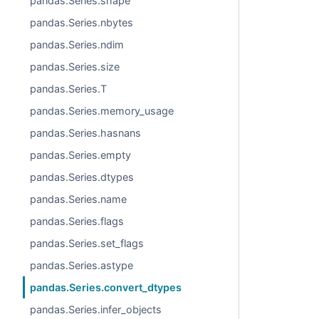
pandas.Series.shape
pandas.Series.nbytes
pandas.Series.ndim
pandas.Series.size
pandas.Series.T
pandas.Series.memory_usage
pandas.Series.hasnans
pandas.Series.empty
pandas.Series.dtypes
pandas.Series.name
pandas.Series.flags
pandas.Series.set_flags
pandas.Series.astype
pandas.Series.convert_dtypes
pandas.Series.infer_objects