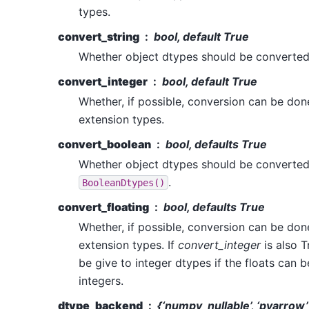
types.
convert_string
bool, default True
Whether object dtypes should be converte
convert_integer
bool, default True
Whether, if possible, conversion can be don
extension types.
convert_boolean
bool, defaults True
Whether object dtypes should be converted
.
BooleanDtypes()
convert_floating
bool, defaults True
Whether, if possible, conversion can be done
extension types. If
convert_integer
is also T
be give to integer dtypes if the floats can b
integers.
dtype_backend
{‘numpy_nullable’, ‘pyarrow’