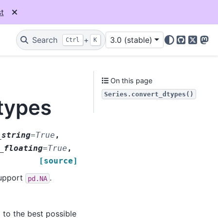
t
Search
+
3.0 (stable)
Ctrl
K
GitHub
X
Mas
On this page
Series.convert_dtypes()
types
_string
=
True
,
_floating
=
True
,
[source]
support
.
pd.NA
to the best possible