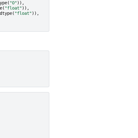
ype
(
"O"
)),
e
(
"float"
)),
dtype
(
"float"
)),