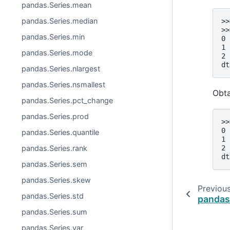
pandas.Series.mean
pandas.Series.median
>>
>>
pandas.Series.min
0 
1 
pandas.Series.mode
2 
dt
pandas.Series.nlargest
pandas.Series.nsmallest
Obta
pandas.Series.pct_change
pandas.Series.prod
>>
0 
pandas.Series.quantile
1 
2 
pandas.Series.rank
dt
pandas.Series.sem
pandas.Series.skew
Previou
pandas.Series.std
pandas
pandas.Series.sum
pandas.Series.var