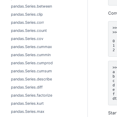
pandas.Series.between
Conv
pandas.Series.clip
pandas.Series.corr
>>
pandas.Series.count
>>
  
pandas.Series.cov
0 
1 
pandas.Series.cummax
2 
pandas.Series.cummin
pandas.Series.cumprod
>>
pandas.Series.cumsum
a 
b 
pandas.Series.describe
c 
d 
pandas.Series.diff
e 
f 
pandas.Series.factorize
dt
pandas.Series.kurt
pandas.Series.max
Star