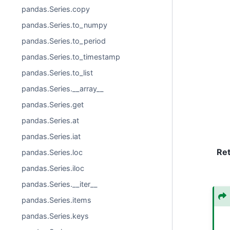
pandas.Series.copy
pandas.Series.to_numpy
pandas.Series.to_period
pandas.Series.to_timestamp
pandas.Series.to_list
pandas.Series.__array__
pandas.Series.get
pandas.Series.at
pandas.Series.iat
Re
pandas.Series.loc
pandas.Series.iloc
pandas.Series.__iter__
pandas.Series.items
pandas.Series.keys