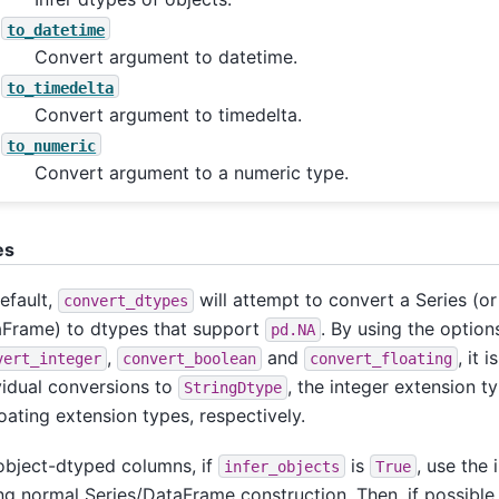
to_datetime
Convert argument to datetime.
to_timedelta
Convert argument to timedelta.
to_numeric
Convert argument to a numeric type.
es
efault,
will attempt to convert a Series (or
convert_dtypes
Frame) to dtypes that support
. By using the optio
pd.NA
,
and
, it 
vert_integer
convert_boolean
convert_floating
vidual conversions to
, the integer extension t
StringDtype
loating extension types, respectively.
object-dtyped columns, if
is
, use the 
infer_objects
True
ng normal Series/DataFrame construction. Then, if possible