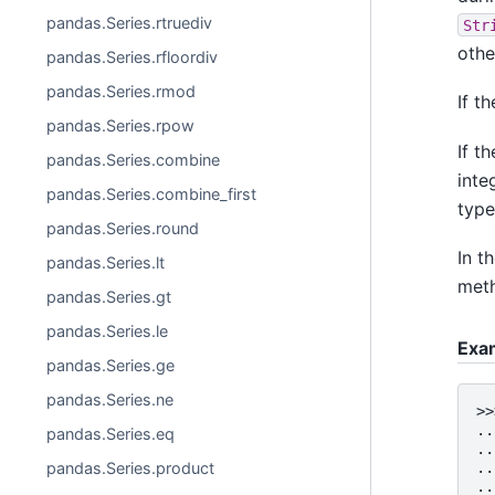
pandas.Series.rtruediv
Str
othe
pandas.Series.rfloordiv
pandas.Series.rmod
If t
pandas.Series.rpow
If t
pandas.Series.combine
inte
pandas.Series.combine_first
type
pandas.Series.round
In t
pandas.Series.lt
meth
pandas.Series.gt
pandas.Series.le
Exa
pandas.Series.ge
pandas.Series.ne
>>
..
pandas.Series.eq
..
pandas.Series.product
..
..