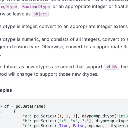
,
or an appropriate integer or floati
ingDtype
BooleanDtype
rwise leave as
.
object
he dtype is integer, convert to an appropriate integer extens
he dtype is numeric, and consists of all integers, convert to
ger extension type. Otherwise, convert to an appropriate fl
.
he future, as new dtypes are added that support
, the
pd.NA
od will change to support those new dtypes.
mples
> 
df
=
pd
.
DataFrame
(
. 
{
. 
"a"
:
pd
.
Series
([
1
,
2
,
3
],
dtype
=
np
.
dtype
(
"int3
. 
"b"
:
pd
.
Series
([
"x"
,
"y"
,
"z"
],
dtype
=
np
.
dtype
. 
"c"
:
pd
.
Series
([
True
,
False
,
np
.
nan
],
dtype
=
np