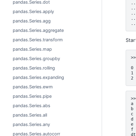
pandas.Series.dot
..
..
pandas.Series.apply
..
..
pandas.Series.agg
..
pandas.Series.aggregate
pandas.Series.transform
Star
pandas.Series.map
>>
pandas.Series.groupby
  
0 
pandas.Series.rolling
1 
pandas.Series.expanding
2 
pandas.Series.ewm
pandas.Series.pipe
>>
a 
pandas.Series.abs
b 
c 
pandas.Series.all
d 
e 
pandas.Series.any
f 
pandas.Series.autocorr
dt