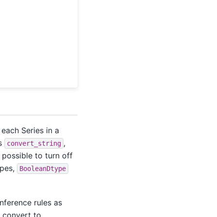
 each Series in a
ns
,
convert_string
is possible to turn off
ypes,
BooleanDtype
inference rules as
, convert to