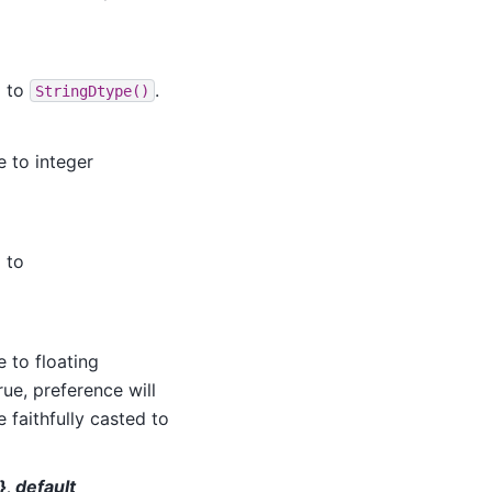
d to
.
StringDtype()
e to integer
 to
 to floating
rue, preference will
e faithfully casted to
}, default