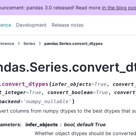
uncement: pandas 3.0 released! Read more
in the blog pos
rence
Development
Release notes
eference
Series
pandas.Series.convert_dtypes
ndas.Series.convert_d
(
convert_dtypes
.
infer_objects
=
True
,
convert
t_integer
=
True
,
convert_boolean
=
True
,
convert
)
backend
=
'numpy_nullable'
ert columns from numpy dtypes to the best dtypes that 
rameters
:
infer_objects
bool, default True
Whether object dtypes should be converted 