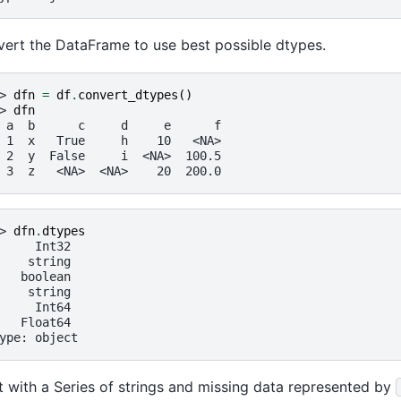
ert the DataFrame to use best possible dtypes.
> 
dfn
=
df
.
convert_dtypes
()
> 
dfn
 a  b      c     d     e      f
 1  x   True     h    10   <NA>
 2  y  False     i  <NA>  100.5
 3  z   <NA>  <NA>    20  200.0
> 
dfn
.
dtypes
     Int32
    string
   boolean
    string
     Int64
   Float64
ype: object
t with a Series of strings and missing data represented by