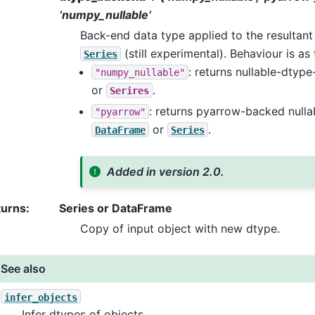
‘numpy_nullable’
Back-end data type applied to the resultan
(still experimental). Behaviour is as 
Series
: returns nullable-dty
"numpy_nullable"
or
.
Serires
: returns pyarrow-backed null
"pyarrow"
or
.
DataFrame
Series
Added in version 2.0.
turns
:
Series or DataFrame
Copy of input object with new dtype.
See also
infer_objects
Infer dtypes of objects.