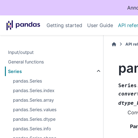
Anno
Getting started
User Guide
API refe
API r
Input/output
General functions
pa
Series
pandas.Series
Series
pandas.Series.index
conver
pandas.Series.array
dtype_
pandas.Series.values
Conv
pandas.Series.dtype
Pa
pandas.Series.info