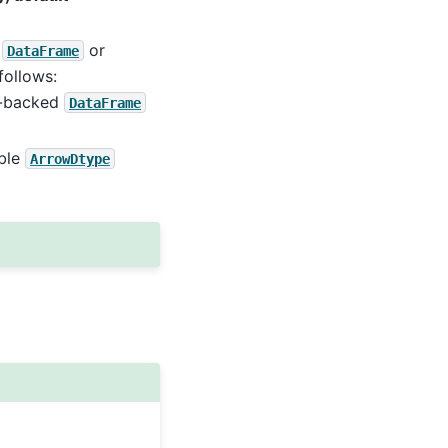
t
or
DataFrame
follows:
pe-backed
DataFrame
able
ArrowDtype