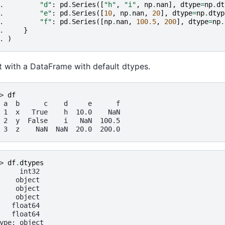
. 
"d"
:
pd
.
Series
([
"h"
,
"i"
,
np
.
nan
],
dtype
=
np
.
dt
. 
"e"
:
pd
.
Series
([
10
,
np
.
nan
,
20
],
dtype
=
np
.
dtyp
. 
"f"
:
pd
.
Series
([
np
.
nan
,
100.5
,
200
],
dtype
=
np
.
. 
}
. 
)
t with a DataFrame with default dtypes.
> 
df
 a  b      c    d     e      f
 1  x   True    h  10.0    NaN
 2  y  False    i   NaN  100.5
 3  z    NaN  NaN  20.0  200.0
> 
df
.
dtypes
     int32
    object
    object
    object
   float64
   float64
ype: object