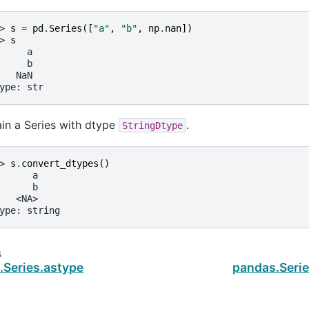
> 
s
=
pd
.
Series
([
"a"
,
"b"
,
np
.
nan
])
> 
s
     a
     b
   NaN
ype: str
in a Series with dtype
.
StringDtype
> 
s
.
convert_dtypes
()
      a
      b
   <NA>
ype: string
s
.Series.astype
pandas.Serie