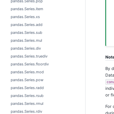
pandas.Series.pop
pandas.Series.item
pandas.Series.xs
pandas.Series.add
pandas.Series.sub
pandas.Series.mul
pandas.Series.div
pandas.Series.truediv
Not
pandas.Series.floordiv
By d
pandas.Series.mod
Data
pandas.Series.pow
con
pandas.Series.radd
indi
or f
pandas.Series.rsub
pandas.Series.rmul
For 
pandas.Series.rdiv
duri