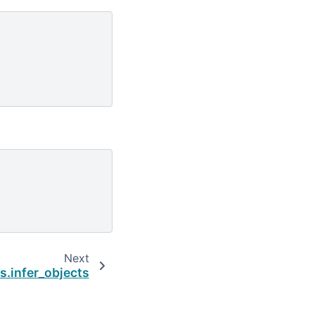
Next
s.infer_objects