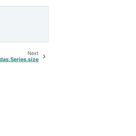
Next
das.Series.size
Built with the
PyData Sphinx Theme
0.16.1.