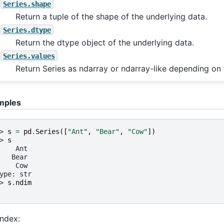
Series.shape
Return a tuple of the shape of the underlying data.
Series.dtype
Return the dtype object of the underlying data.
Series.values
Return Series as ndarray or ndarray-like depending on 
mples
> 
s
=
pd
.
Series
([
"Ant"
,
"Bear"
,
"Cow"
])
> 
s
    Ant
   Bear
    Cow
ype: str
> 
s
.
ndim
Index: