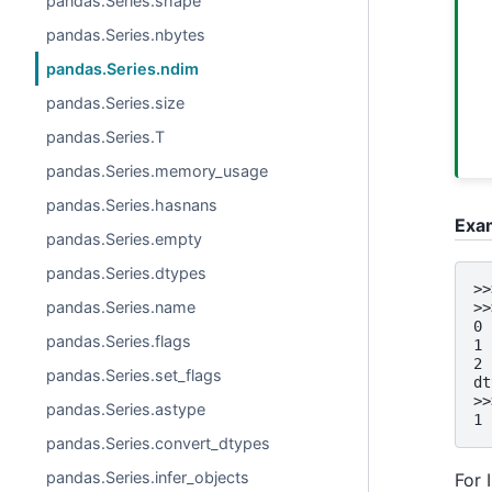
pandas.Series.shape
pandas.Series.nbytes
pandas.Series.ndim
pandas.Series.size
pandas.Series.T
pandas.Series.memory_usage
pandas.Series.hasnans
Exa
pandas.Series.empty
pandas.Series.dtypes
>>
pandas.Series.name
>>
0 
pandas.Series.flags
1 
2 
pandas.Series.set_flags
dt
>>
pandas.Series.astype
1
pandas.Series.convert_dtypes
pandas.Series.infer_objects
For 