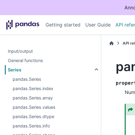
Anno
Getting started
User Guide
API refe
API r
Input/output
General functions
pa
Series
pandas.Series
proper
pandas.Series.index
Numb
pandas.Series.array
pandas.Series.values
pandas.Series.dtype
pandas.Series.info