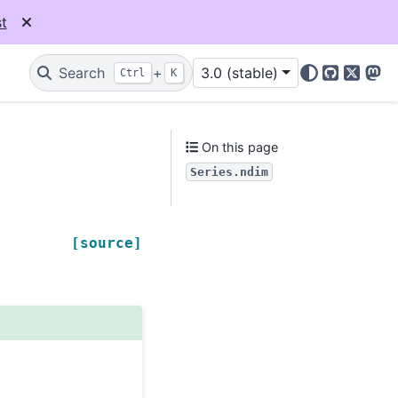
t
Search
+
3.0 (stable)
Ctrl
K
GitHub
X
Mas
On this page
Series.ndim
[source]