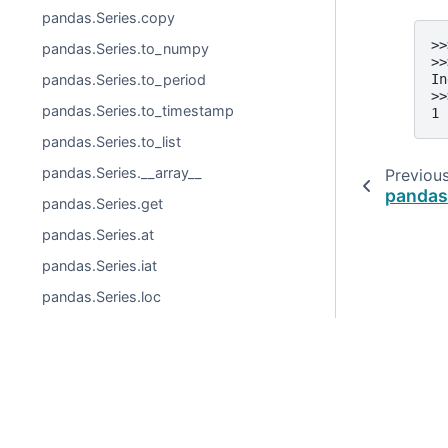
pandas.Series.copy
>>
pandas.Series.to_numpy
>>
pandas.Series.to_period
In
>>
pandas.Series.to_timestamp
1
pandas.Series.to_list
pandas.Series.__array__
Previou
pandas
pandas.Series.get
pandas.Series.at
pandas.Series.iat
pandas.Series.loc
pandas.Series.iloc
pandas.Series.__iter__
pandas.Series.items
© 2026, pandas via
NumFOCUS, Inc.
Hosted by
OVHclo
pandas.Series.keys
Created using
Sphinx
9.0.4.