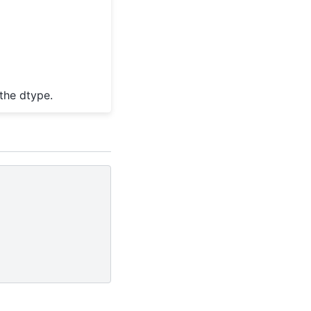
the dtype.