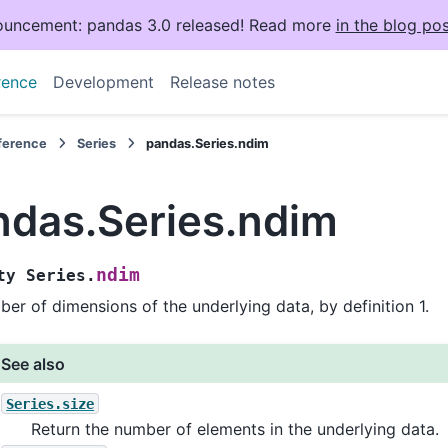
uncement: pandas 3.0 released! Read more
in the blog pos
rence
Development
Release notes
eference
Series
pandas.Series.ndim
ndas.Series.ndim
ndim
ty
Series.
er of dimensions of the underlying data, by definition 1.
See also
Series.size
Return the number of elements in the underlying data.