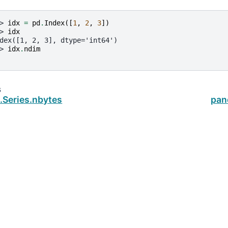
> 
idx
=
pd
.
Index
([
1
,
2
,
3
])
> 
idx
dex([1, 2, 3], dtype='int64')
> 
idx
.
ndim
s
.Series.nbytes
pan
ud
.