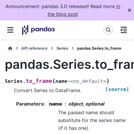
Announcement: pandas 3.0 released! Read more
in
the blog post
API reference
Series
pandas.Series.to_frame
pandas.Series.to_fr
(
)
to_frame
Series.
name
=
<no_default>
[source]
Convert Series to DataFrame.
Parameters
:
name
object, optional
The passed name should
substitute for the series name
(if it has one).