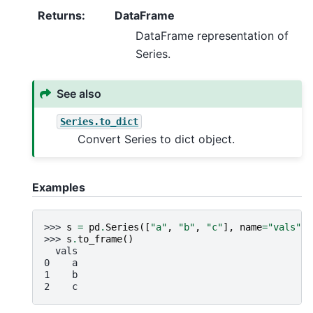
Returns
:
DataFrame
DataFrame representation of
Series.
See also
Series.to_dict
Convert Series to dict object.
Examples
>>> 
s
=
pd
.
Series
([
"a"
,
"b"
,
"c"
],
name
=
"vals"
)
>>> 
s
.
to_frame
()
  vals
0    a
1    b
2    c